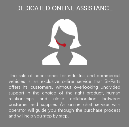
DEDICATED ONLINE ASSISTANCE
The sale of accessories for industrial and commercial
vehicles is an exclusive online service that Sì-Parts
offers its customers, without overlooking undivided
support in the choice of the right product, human
relationships and close collaboration between
customer and supplier. An online chat service with
operator will guide you through the purchase process
and will help you step by step.