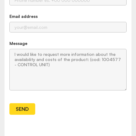
Email address
Message