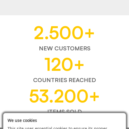
2.500
+
NEW CUSTOMERS
120
+
COUNTRIES REACHED
53.200
+
ITEMS SOLD
We use cookies
This site uses essential cookies to ensure its proper