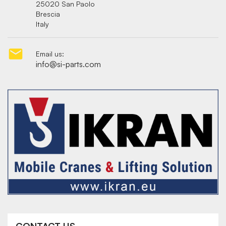
25020 San Paolo
Brescia
Italy

Email us:
info@si-parts.com