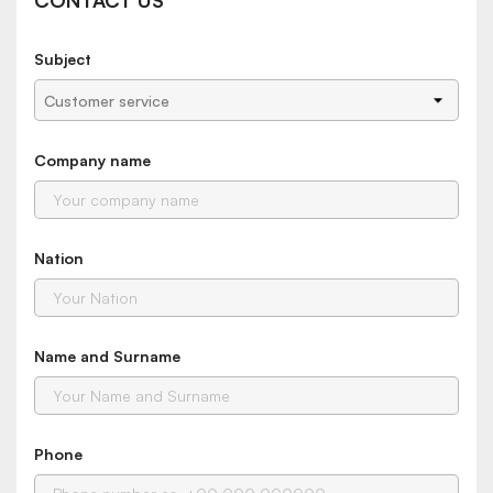
CONTACT US
Subject
Company name
Nation
Name and Surname
Phone