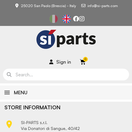
25020 San Paolo (Brescia) - Italy
info@si-parts.com
Sign in
MENU
STORE INFORMATION

SI-PARTS s.r.l.
Via Donatori di Sangue, 40/42