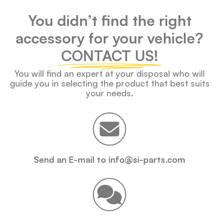
You didn’t find the right
accessory for your vehicle?
CONTACT US!
You will find an expert at your disposal who will
guide you in selecting the product that best suits
your needs.
Send an E-mail to info@si-parts.com