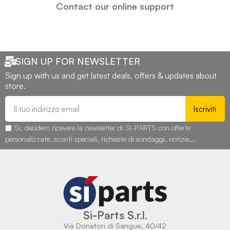
Contact our online support
SIGN UP FOR NEWSLETTER
Sign up with us and get latest deals, offers & updates about
store.
Iscriviti
Sì, desidero ricevere la newsletter di SI-PARTS con offerte
personalizzate, sconti speciali, richieste di sondaggi, notizie...
Si-Parts S.r.l.
Via Donatori di Sangue, 40/42