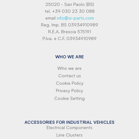
25020 - San Paolo (BS)
tel. +39 030 23 30 088
email
info@si-parts.com
Reg. Imp. BS 03934910989
R.E.A. Brescia 575191
P.Iva. e C.F. 03934910989
WHO WE ARE
Who we are
Contact us
Cookie Policy
Privacy Policy
Cookie Setting
ACCESSORIES FOR INDUSTRIAL VEHICLES
Electrical Components
Line Clusters