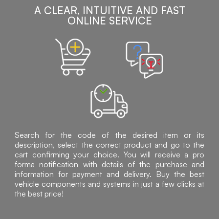
A CLEAR, INTUITIVE AND FAST
ONLINE SERVICE
Search for the code of the desired item or its
description, select the correct product and go to the
cart confirming your choice. You will receive a pro
forma notification with details of the purchase and
information for payment and delivery. Buy the best
vehicle components and systems in just a few clicks at
the best price!