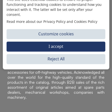
functioning and tracking cookies to understand how you
AUTOMOTIVE PRODUCT SUPPLIER
interact with it. The latter will be set only after your
consent.
Read more about our Privacy Policy and Cookies Policy
Customize cookies
I accept
Reject All
Sì Parts S.r.l. is a leader in the distribution and sale of
accessories for off-highway vehicles. Acknowledged all
over the world for the high-quality standard of the
products in the catalog, through B2B sales of the rich
assortment of original articles aimed at spare parts
dealers, mechanical workshops, companies with
machinery.