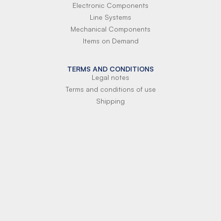
Electronic Components
Line Systems
Mechanical Components
Items on Demand
TERMS AND CONDITIONS
Legal notes
Terms and conditions of use
Shipping
Terms of payment
Si-Parts S.r.l.