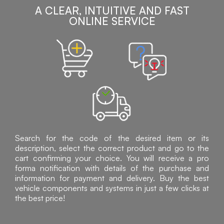
A CLEAR, INTUITIVE AND FAST
ONLINE SERVICE
Search for the code of the desired item or its
description, select the correct product and go to the
cart confirming your choice. You will receive a pro
forma notification with details of the purchase and
information for payment and delivery. Buy the best
vehicle components and systems in just a few clicks at
the best price!