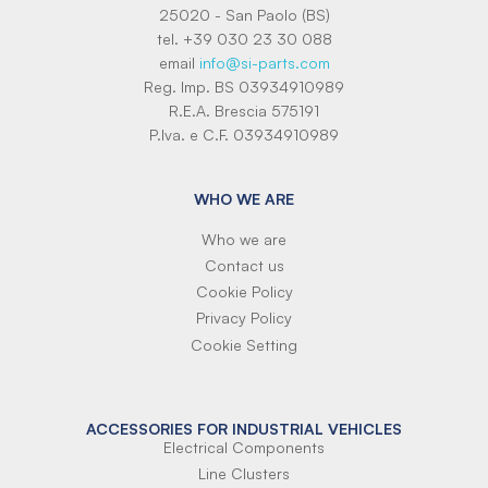
25020 - San Paolo (BS)
tel. +39 030 23 30 088
email
info@si-parts.com
Reg. Imp. BS 03934910989
R.E.A. Brescia 575191
P.Iva. e C.F. 03934910989
WHO WE ARE
Who we are
Contact us
Cookie Policy
Privacy Policy
Cookie Setting
ACCESSORIES FOR INDUSTRIAL VEHICLES
Electrical Components
Line Clusters