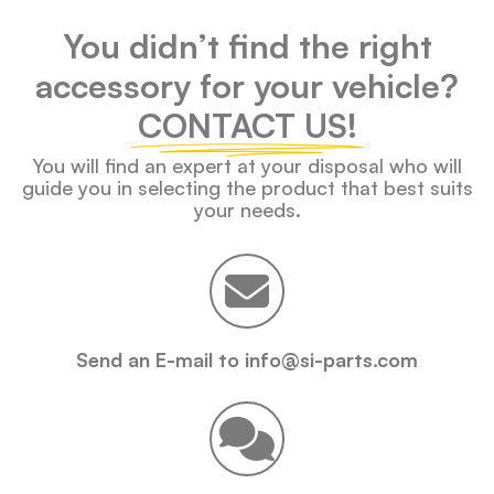
You didn’t find the right
accessory for your vehicle?
CONTACT US!
You will find an expert at your disposal who will
guide you in selecting the product that best suits
your needs.
Send an E-mail to info@si-parts.com