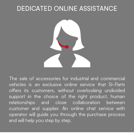
DEDICATED ONLINE ASSISTANCE
The sale of accessories for industrial and commercial
vehicles is an exclusive online service that Sì-Parts
offers its customers, without overlooking undivided
support in the choice of the right product, human
relationships and close collaboration between
customer and supplier. An online chat service with
operator will guide you through the purchase process
and will help you step by step.