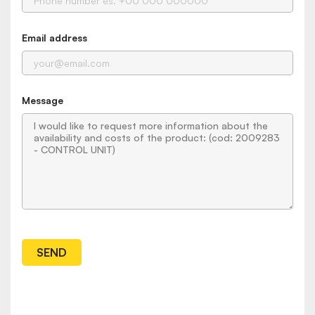
Email address
Message