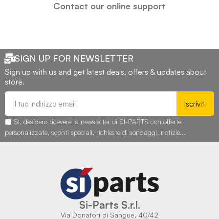
Contact our online support
SIGN UP FOR NEWSLETTER
Sign up with us and get latest deals, offers & updates about
store.
Iscriviti
Sì, desidero ricevere la newsletter di SI-PARTS con offerte
personalizzate, sconti speciali, richieste di sondaggi, notizie...
Si-Parts S.r.l.
Via Donatori di Sangue, 40/42