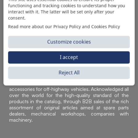
functioning and tracking cookies to understand how you
AUTOMOTIVE PRODUCT SUPPLIER
interact with it. The latter will be set only after your
consent.
Read more about our Privacy Policy and Cookies Policy
Customize cookies
I accept
Reject All
Sì Parts S.r.l. is a leader in the distribution and sale of
accessories for off-highway vehicles. Acknowledged all
over the world for the high-quality standard of the
products in the catalog, through B2B sales of the rich
assortment of original articles aimed at spare parts
dealers, mechanical workshops, companies with
machinery.