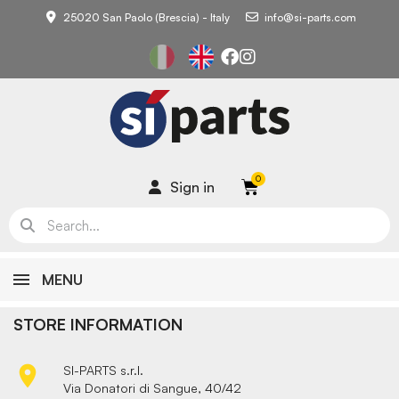
25020 San Paolo (Brescia) - Italy
info@si-parts.com
Sign in
MENU
STORE INFORMATION

SI-PARTS s.r.l.
Via Donatori di Sangue, 40/42