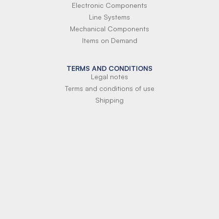
Electronic Components
Line Systems
Mechanical Components
Items on Demand
TERMS AND CONDITIONS
Legal notes
Terms and conditions of use
Shipping
Terms of payment
Si-Parts S.r.l.