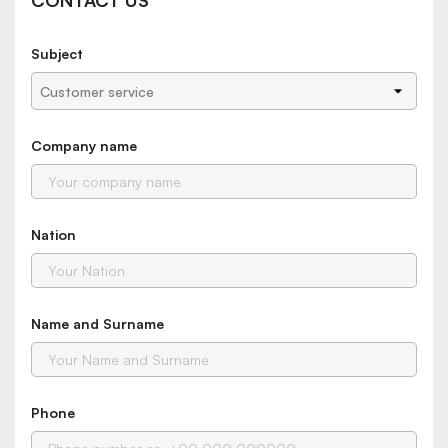
CONTACT US
Subject
Company name
Nation
Name and Surname
Phone