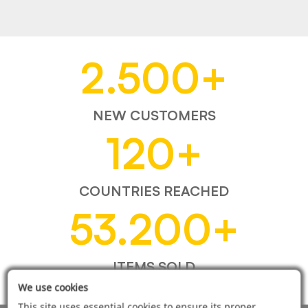
2.500
+
NEW CUSTOMERS
120
+
COUNTRIES REACHED
53.200
+
ITEMS SOLD
We use cookies
This site uses essential cookies to ensure its proper