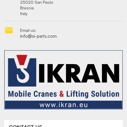
25020 San Paolo
Brescia
Italy

Email us:
info@si-parts.com