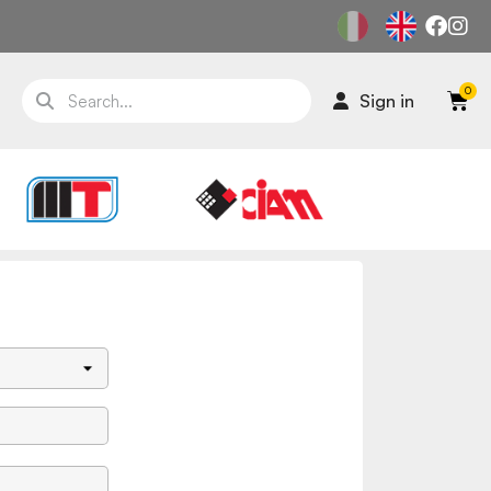
Sign in