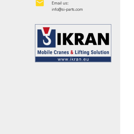

Email us:
info@si-parts.com