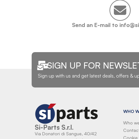
Send an E-mail to info@s
SIGN UP FOR NEWSLE
Sign up with us and get latest deals, offers & 
WHO W
Who we
Si-Parts S.r.l.
Contac
Via Donatori di Sangue, 40/42
Cookie 