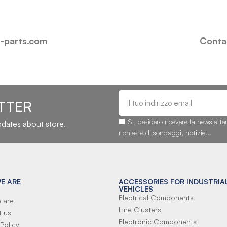
i-parts.com
Contac
TTER
Sì, desidero ricevere la newslette
updates about store.
richieste di sondaggi, notizie...
E ARE
ACCESSORIES FOR INDUSTRIA
VEHICLES
Electrical Components
 are
Line Clusters
t us
Electronic Components
Policy