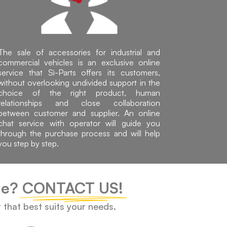
The sale of accessories for industrial and
commercial vehicles is an exclusive online
service that Sì-Parts offers its customers,
without overlooking undivided support in the
choice of the right product, human
relationships and close collaboration
between customer and supplier. An online
chat service with operator will guide you
through the purchase process and will help
you step by step.
cle?
CONTACT US!
t that best suits your needs.