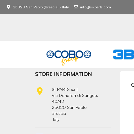
25020 San Paolo (Brescia) - Italy
info@si-parts.com
STORE INFORMATION

SI-PARTS s.r.l.
Via Donatori di Sangue,
40/42
25020 San Paolo
Brescia
Italy