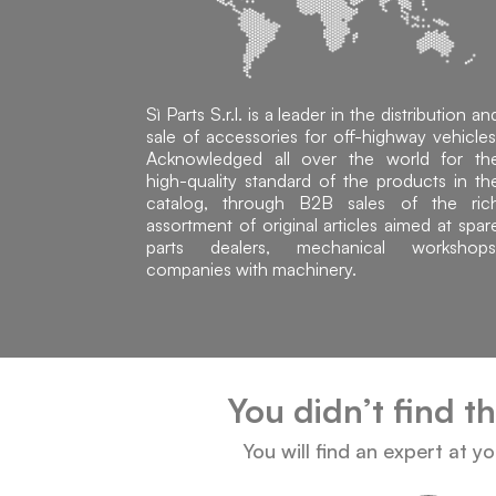
Sì Parts S.r.l. is a leader in the distribution an
sale of accessories for off-highway vehicles
Acknowledged all over the world for th
high-quality standard of the products in th
catalog, through B2B sales of the ric
assortment of original articles aimed at spar
parts dealers, mechanical workshops
companies with machinery.
You didn’t find t
You will find an expert at y