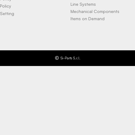
Line Systems
Policy
Mechanical Components
Setting
Items on Demand
Si-Parts S.r.l.