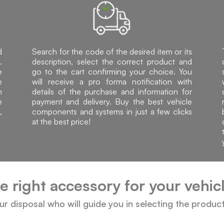
d
Search for the code of the desired item or its
.
description, select the correct product and
e
go to the cart confirming your choice. You
e
will receive a pro forma notification with
h
details of the purchase and information for
e
payment and delivery. Buy the best vehicle
,
components and systems in just a few clicks
at the best price!
he right accessory for your vehi
our disposal who will guide you in selecting the produc