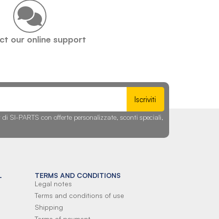
t our online support
Iscriviti
r di SI-PARTS con offerte personalizzate, sconti speciali,
L
TERMS AND CONDITIONS
Legal notes
Terms and conditions of use
Shipping
Terms of payment