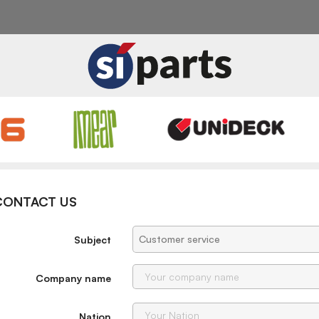
CONTACT US
Subject
Company name
Nation