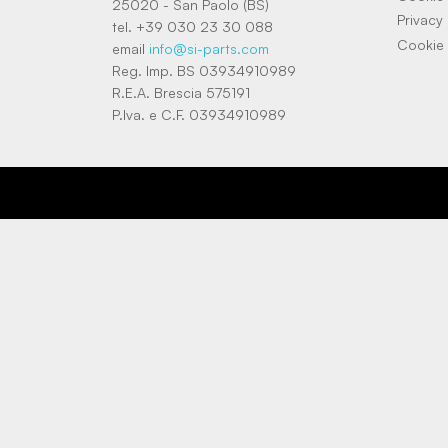
25020 - San Paolo (BS)
Privacy 
tel. +39 030 23 30 088
Cookie 
email
info@si-parts.com
Reg. Imp. BS 03934910989
R.E.A. Brescia 575191
P.Iva. e C.F. 03934910989