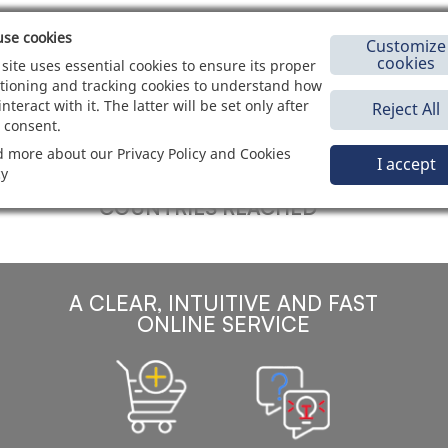
se cookies
Customize
cookies
 site uses essential cookies to ensure its proper
tioning and tracking cookies to understand how
interact with it. The latter will be set only after
Reject All
120
+
 consent.
 more about our Privacy Policy and Cookies
I accept
cy
COUNTRIES REACHED
A CLEAR, INTUITIVE AND FAST
ONLINE SERVICE