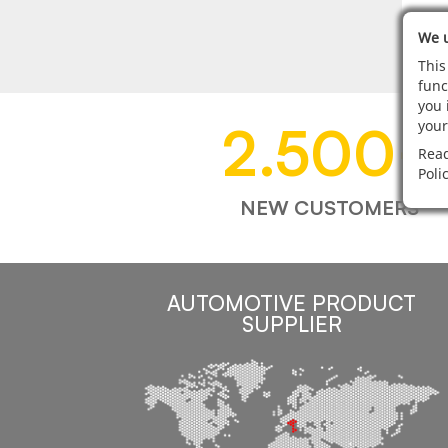
We u
This
func
you 
2.500
+
your
Read
Poli
NEW CUSTOMERS
AUTOMOTIVE PRODUCT
SUPPLIER