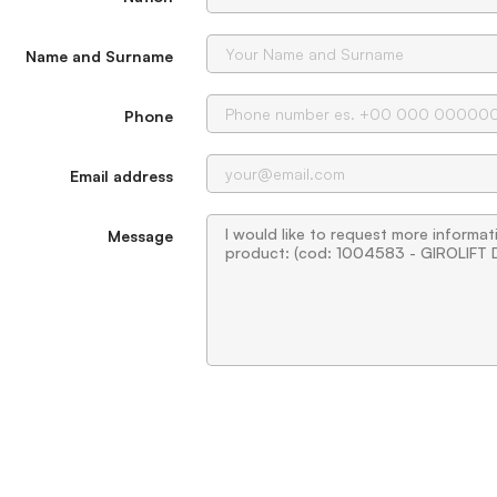
Name and Surname
Phone
Email address
Message