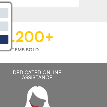
53.200
+
ITEMS SOLD
DEDICATED ONLINE
ASSISTANCE