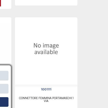
1001111
CONNETTORE FEMMINA PORTAMASCHI 1
VIA