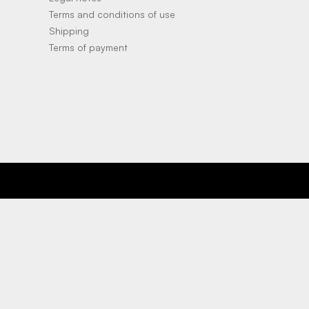
Terms and conditions of use
Shipping
Terms of payment