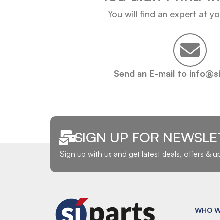
You will find an expert at y
Send an E-mail to info@s
SIGN UP FOR NEWSLE
Sign up with us and get latest deals, offers & 
WHO W