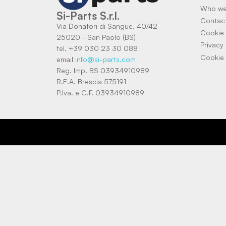
Who we
Si-Parts S.r.l.
Contac
Via Donatori di Sangue, 40/42
Cookie 
25020 - San Paolo (BS)
Privacy 
tel. +39 030 23 30 088
Cookie 
email
info@si-parts.com
Reg. Imp. BS 03934910989
R.E.A. Brescia 575191
P.Iva. e C.F. 03934910989