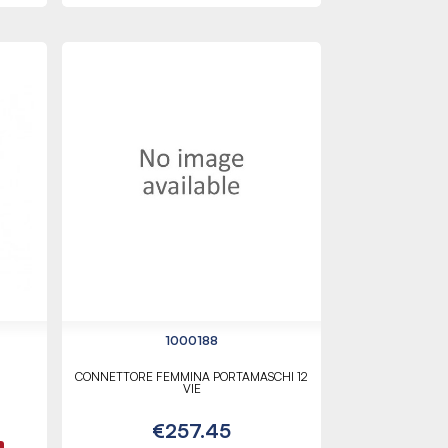
1000188
CONNETTORE FEMMINA PORTAMASCHI 12
VIE
€257.45