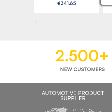
€341.65
2.500
+
NEW CUSTOMERS
AUTOMOTIVE PRODUCT
SUPPLIER