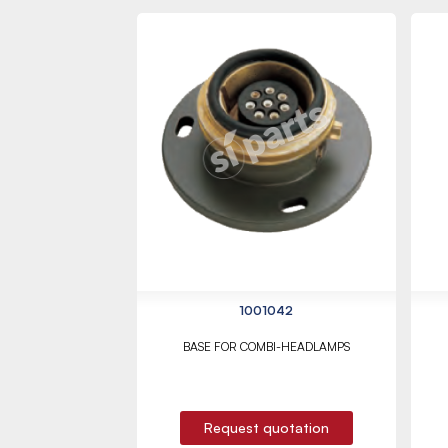
1001042
BASE FOR COMBI-HEADLAMPS
Request quotation