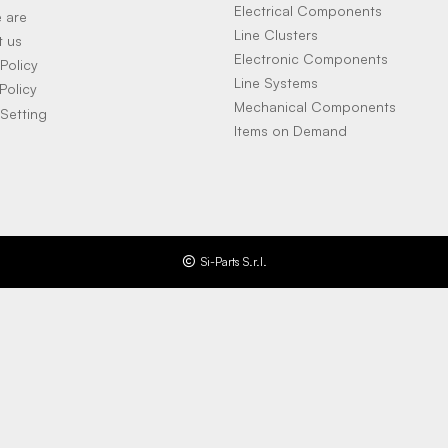
Electrical Components
 are
Line Clusters
t us
Electronic Components
Policy
Line Systems
Policy
Mechanical Components
Setting
Items on Demand
Si-Parts S.r.l.