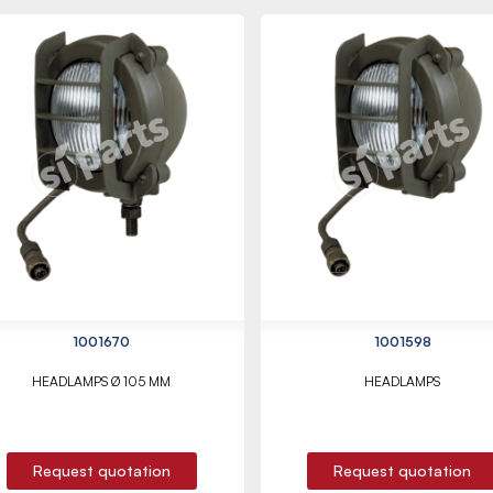
1001670
1001598
HEADLAMPS Ø 105 MM
HEADLAMPS
Request quotation
Request quotation