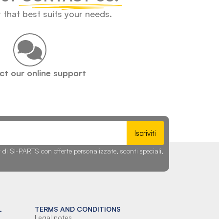
t that best suits your needs.
t our online support
Iscriviti
r di SI-PARTS con offerte personalizzate, sconti speciali,
L
TERMS AND CONDITIONS
Legal notes