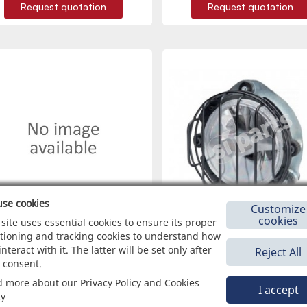
Request quotation
Request quotation
se cookies
Customize
cookies
 site uses essential cookies to ensure its proper
tioning and tracking cookies to understand how
interact with it. The latter will be set only after
Reject All
1001109
1084041
 consent.
NETTORE MASCHIO PORTAFEMMINE 1
HEADLAMPS Ø 136 MM
 more about our Privacy Policy and Cookies
VIA
I accept
cy