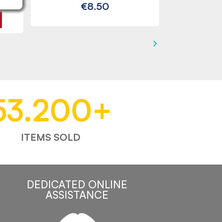
€8.50
53.200
+
ITEMS SOLD
DEDICATED ONLINE
ASSISTANCE