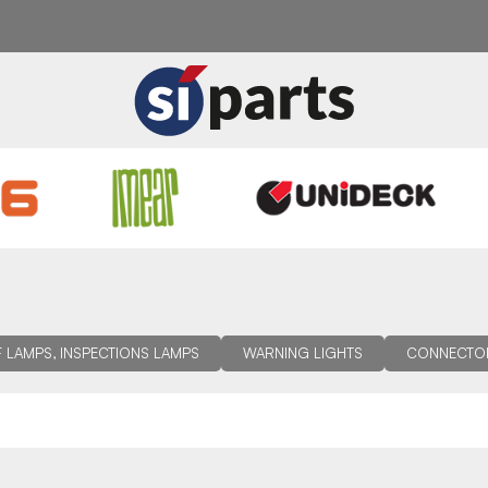
 LAMPS, INSPECTIONS LAMPS
WARNING LIGHTS
CONNECTO