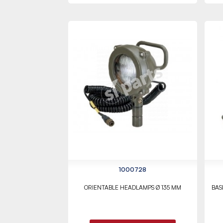
1000728
ORIENTABLE HEADLAMPS Ø 135 MM
BAS