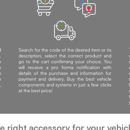
d
Search for the code of the desired item or its
.
description, select the correct product and
e
go to the cart confirming your choice. You
e
will receive a pro forma notification with
h
details of the purchase and information for
e
payment and delivery. Buy the best vehicle
,
components and systems in just a few clicks
at the best price!
he right accessory for your vehi