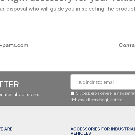
our disposal who will guide you in selecting the produc
i-parts.com
Contac
TTER
Sì, desidero ricevere la newslette
updates about store.
richieste di sondaggi, notizie...
E ARE
ACCESSORIES FOR INDUSTRIA
VEHICLES