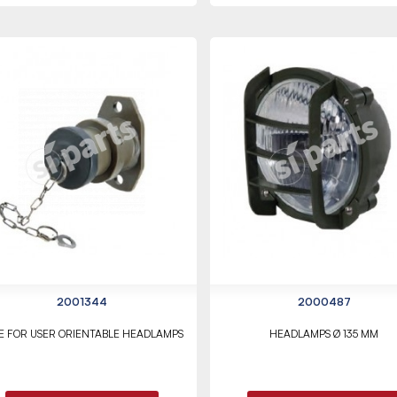
2001344
2000487
E FOR USER ORIENTABLE HEADLAMPS
HEADLAMPS Ø 135 MM