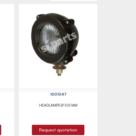
1001047
HEADLAMPS Ø 105 MM
Request quotation