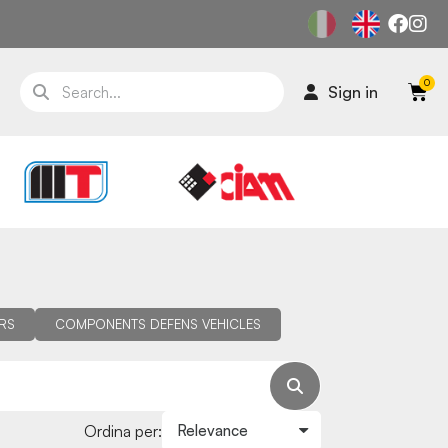
Sign in
RS
COMPONENTS DEFENS VEHICLES
Ordina per: