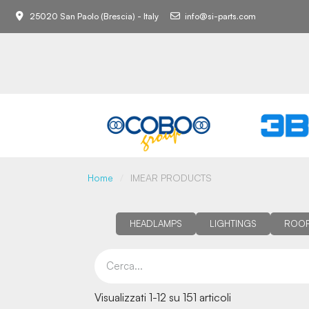
25020 San Paolo (Brescia) - Italy
info@si-parts.com
Home
IMEAR PRODUCTS
HEADLAMPS
LIGHTINGS
ROOF
Visualizzati 1-12 su 151 articoli