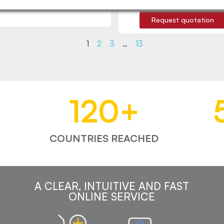
€9.65
Request quotation
1
2
3
…
13
120
+
COUNTRIES REACHED
A CLEAR, INTUITIVE AND FAST
ONLINE SERVICE