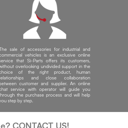
The sale of accessories for industrial and
commercial vehicles is an exclusive online
service that Sì-Parts offers its customers,
without overlooking undivided support in the
choice of the right product, human
relationships and close collaboration
between customer and supplier. An online
chat service with operator will guide you
through the purchase process and will help
you step by step.
cle?
CONTACT US!