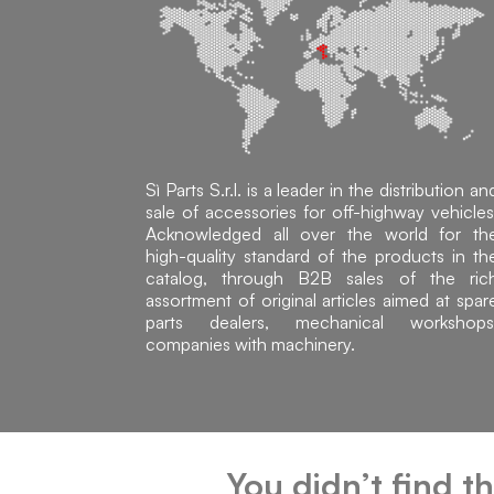
Sì Parts S.r.l. is a leader in the distribution an
sale of accessories for off-highway vehicles
Acknowledged all over the world for th
high-quality standard of the products in th
catalog, through B2B sales of the ric
assortment of original articles aimed at spar
parts dealers, mechanical workshops
companies with machinery.
You didn’t find t