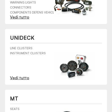
WARNING LIGHTS
CONNECTORS
COMPONENTS DEFENS VEHICLES
Vedi tutto
UNIDECK
LINE CLUSTERS
INSTRUMENT CLUSTERS
Vedi tutto
MT
SEATS