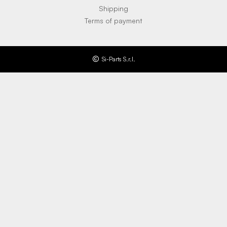
Shipping
Terms of payment
Si-Parts S.r.l.