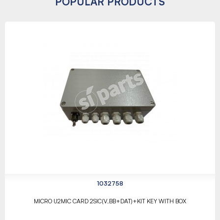
POPULAR PRODUCTS
1032758
MICRO U2MIC CARD 2SIC(V.BB+DAT)+KIT KEY WITH BOX