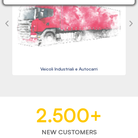
Veicoli Industriali e Autocarri
2.500
+
NEW CUSTOMERS