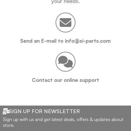
your needs.
Send an E-mail to info@si-parts.com
Contact our online support
SIGN UP FOR NEWSLETTER
Sign up with us and get latest deals, offers & updates about
store.