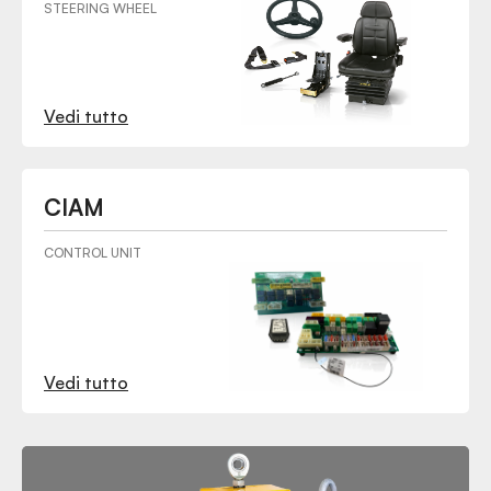
STEERING WHEEL
Vedi tutto
CIAM
CONTROL UNIT
Vedi tutto