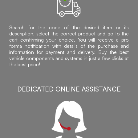
Search for the code of the desired item or its
description, select the correct product and go to the
cart confirming your choice. You will receive a pro
forma notification with details of the purchase and
information for payment and delivery. Buy the best
vehicle components and systems in just a few clicks at
the best price!
DEDICATED ONLINE ASSISTANCE