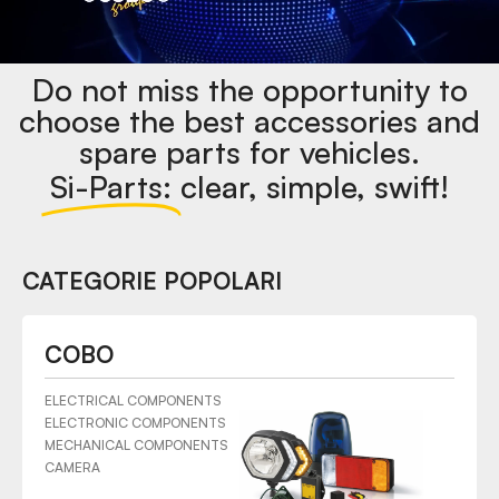
Do not miss the opportunity to
choose the best accessories and
spare parts for vehicles.
Si-Parts:
clear, simple, swift!
CATEGORIE POPOLARI
COBO
ELECTRICAL COMPONENTS
ELECTRONIC COMPONENTS
MECHANICAL COMPONENTS
CAMERA