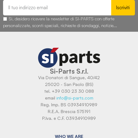
Iscriviti
Sì, desidero ricevere la newsletter di SI-PARTS con offerte
personalizzate, sconti speciali, richieste di sondaggi, notizie...
Si-Parts S.r.l.
Via Donatori di Sangue, 40/42
25020 - San Paolo (BS)
tel. +39 030 23 30 088
email
info@si-parts.com
Reg. Imp. BS 03934910989
R.E.A. Brescia 575191
P.Iva. e C.F. 03934910989
WHO WE ARE