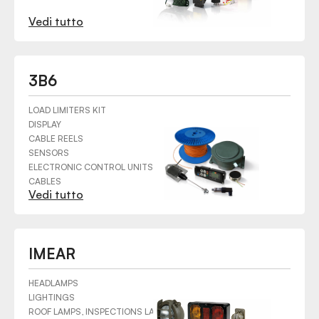
Vedi tutto
3B6
LOAD LIMITERS KIT
DISPLAY
CABLE REELS
SENSORS
ELECTRONIC CONTROL UNITS
CABLES
Vedi tutto
HARDWARE
CONNECTORS
SWITCHES
MECHANICAL COMPONENTS
IMEAR
HEADLAMPS
LIGHTINGS
ROOF LAMPS, INSPECTIONS LAMPS