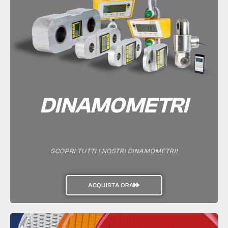
DINAMOMETRI
SCOPRI TUTTI I NOSTRI DINAMOMETRI!
ACQUISTA ORA