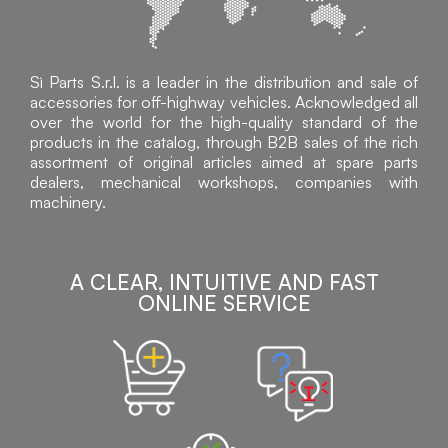
Sì Parts S.r.l. is a leader in the distribution and sale of
accessories for off-highway vehicles. Acknowledged all
over the world for the high-quality standard of the
products in the catalog, through B2B sales of the rich
assortment of original articles aimed at spare parts
dealers, mechanical workshops, companies with
machinery.
A CLEAR, INTUITIVE AND FAST
ONLINE SERVICE