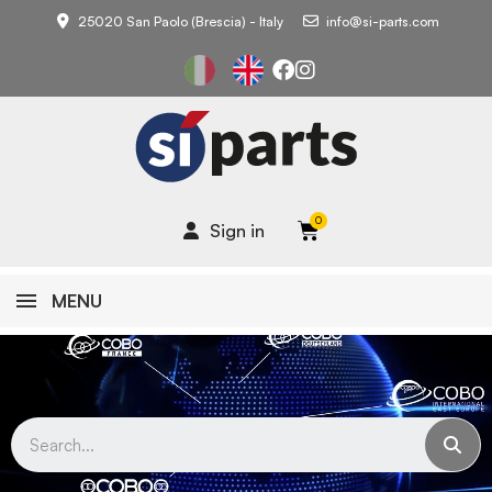
25020 San Paolo (Brescia) - Italy
info@si-parts.com
Sign in
MENU