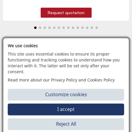
Request quotation
We use cookies
This site uses essential cookies to ensure its proper
C
C
C
A
A
A
T
T
T
A
A
A
L
L
L
O
O
O
G
G
G
H
H
H
I
I
I
functioning and tracking cookies to understand how you
CONSULTA E SCARICA TUTTI I NOSTRI CATALOGHI
interact with it. The latter will be set only after your
consent.
Read more about our Privacy Policy and Cookies Policy
Customize cookies
APPLICAZIONI
I accept
Reject All