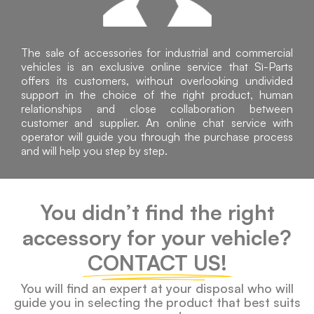
The sale of accessories for industrial and commercial
vehicles is an exclusive online service that Sì-Parts
offers its customers, without overlooking undivided
support in the choice of the right product, human
relationships and close collaboration between
customer and supplier. An online chat service with
operator will guide you through the purchase process
and will help you step by step.
You didn’t find the right
accessory for your vehicle?
CONTACT US!
You will find an expert at your disposal who will
guide you in selecting the product that best suits