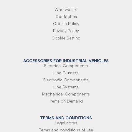
Who we are
Contact us
Cookie Policy
Privacy Policy
Cookie Setting
ACCESSORIES FOR INDUSTRIAL VEHICLES
Electrical Components
Line Clusters
Electronic Components
Line Systems
Mechanical Components
Items on Demand
TERMS AND CONDITIONS
Legal notes
Terms and conditions of use