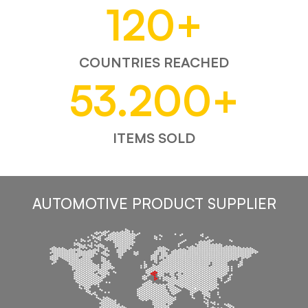
120
+
COUNTRIES REACHED
53.200
+
ITEMS SOLD
AUTOMOTIVE PRODUCT SUPPLIER