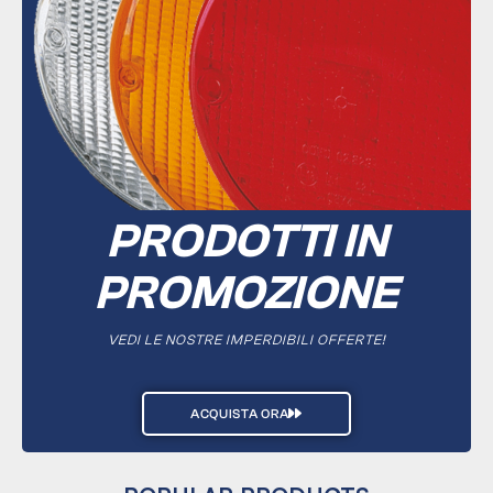
PRODOTTI IN
PROMOZIONE
VEDI LE NOSTRE IMPERDIBILI OFFERTE!
ACQUISTA ORA