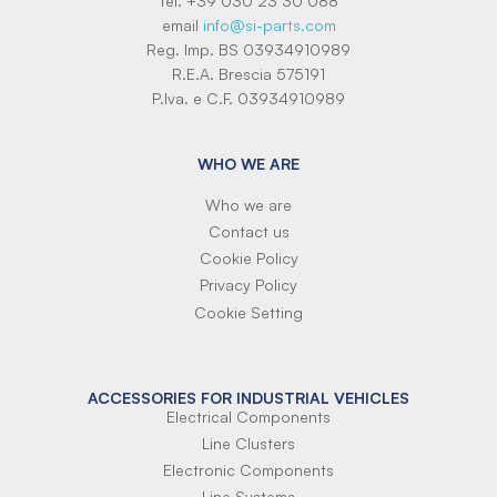
tel. +39 030 23 30 088
email
info@si-parts.com
Reg. Imp. BS 03934910989
R.E.A. Brescia 575191
P.Iva. e C.F. 03934910989
WHO WE ARE
Who we are
Contact us
Cookie Policy
Privacy Policy
Cookie Setting
ACCESSORIES FOR INDUSTRIAL VEHICLES
Electrical Components
Line Clusters
Electronic Components
Line Systems