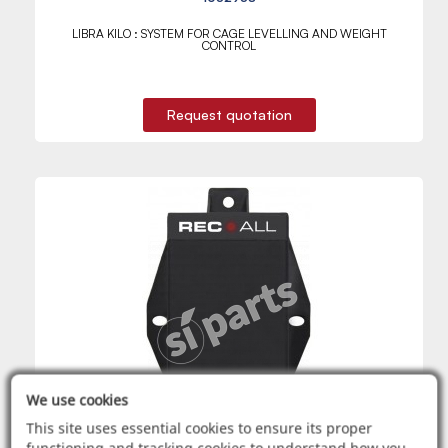
LIBRA KILO : SYSTEM FOR CAGE LEVELLING AND WEIGHT
CONTROL
Request quotation
We use cookies
This site uses essential cookies to ensure its proper