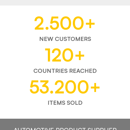
2.500
+
NEW CUSTOMERS
120
+
COUNTRIES REACHED
53.200
+
ITEMS SOLD