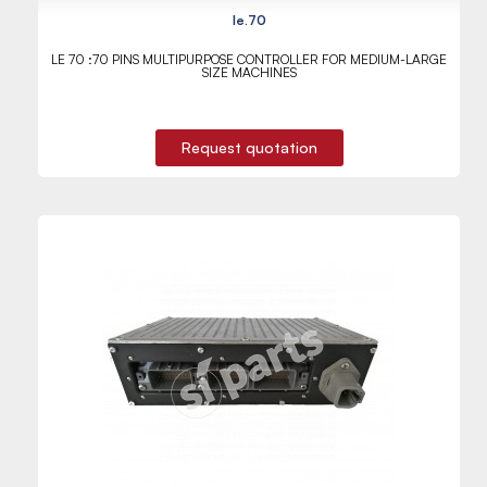
le.70
LE 70 :70 PINS MULTIPURPOSE CONTROLLER FOR MEDIUM-LARGE
SIZE MACHINES
Request quotation