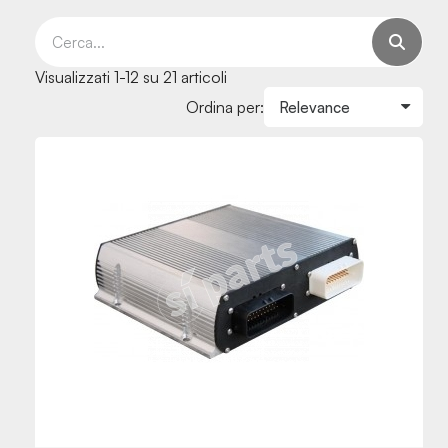
Visualizzati 1-12 su 21 articoli
Ordina per: