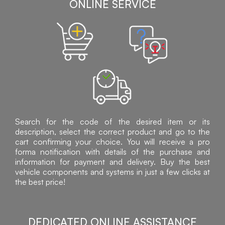
ONLINE SERVICE
Search for the code of the desired item or its
description, select the correct product and go to the
cart confirming your choice. You will receive a pro
forma notification with details of the purchase and
information for payment and delivery. Buy the best
vehicle components and systems in just a few clicks at
the best price!
DEDICATED ONLINE ASSISTANCE