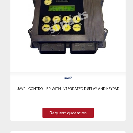
uav2
UAV2 : CONTROLLER WITH INTEGRATED DISPLAY AND KEYPAD
Request quotation