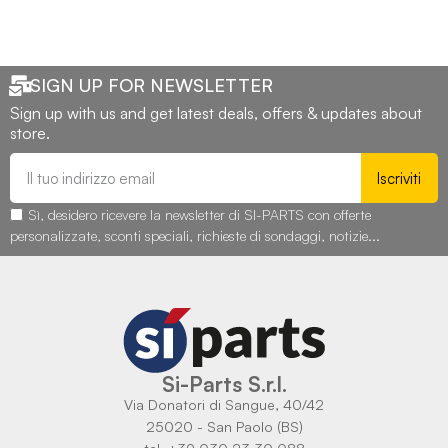
SIGN UP FOR NEWSLETTER
Sign up with us and get latest deals, offers & updates about
store.
Iscriviti
Sì, desidero ricevere la newsletter di SI-PARTS con offerte
personalizzate, sconti speciali, richieste di sondaggi, notizie...
Si-Parts S.r.l.
Via Donatori di Sangue, 40/42
25020 - San Paolo (BS)