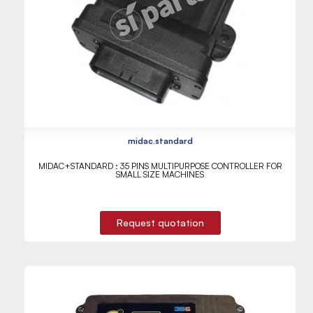
midac.standard
MIDAC+STANDARD : 35 PINS MULTIPURPOSE CONTROLLER FOR
SMALL SIZE MACHINES
Request quotation