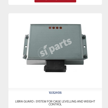
1032935
LIBRA GUARD : SYSTEM FOR CAGE LEVELLING AND WEIGHT
CONTROL