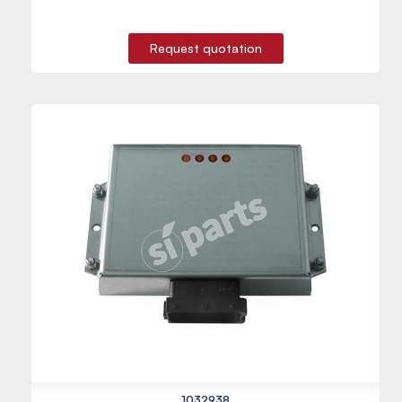
Request quotation
1032938