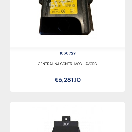
1030729
CENTRALINA CONTR. MOD. LAVORO
€6,281.10