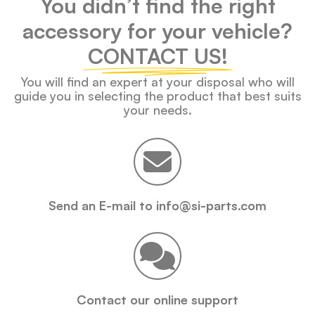
You didn’t find the right
accessory for your vehicle?
CONTACT US!
You will find an expert at your disposal who will
guide you in selecting the product that best suits
your needs.
Send an E-mail to info@si-parts.com
Contact our online support