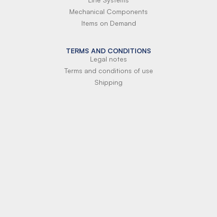
Mechanical Components
Items on Demand
TERMS AND CONDITIONS
Legal notes
Terms and conditions of use
Shipping
Terms of payment
Si-Parts S.r.l.