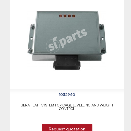
1032940
LIBRA FLAT : SYSTEM FOR CAGE LEVELLING AND WEIGHT
CONTROL
Request quotation