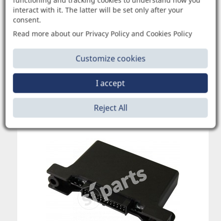
functioning and tracking cookies to understand how you
interact with it. The latter will be set only after your
consent.
1035773
Read more about our Privacy Policy and Cookies Policy
REC.ALL: DATA LOGGER RECORDER
Customize cookies
I accept
Request quotation
Reject All