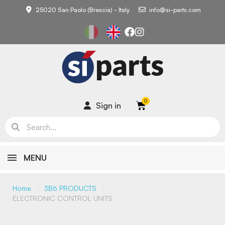
25020 San Paolo (Brescia) - Italy
info@si-parts.com
Sign in
MENU
Home
3B6 PRODUCTS
ELECTRONIC CONTROL UNITS