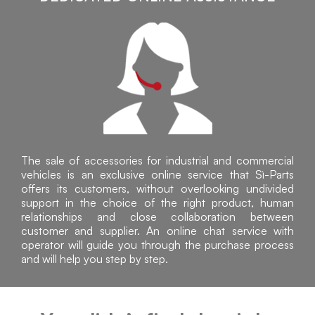
The sale of accessories for industrial and commercial
vehicles is an exclusive online service that Sì-Parts
offers its customers, without overlooking undivided
support in the choice of the right product, human
relationships and close collaboration between
customer and supplier. An online chat service with
operator will guide you through the purchase process
and will help you step by step.