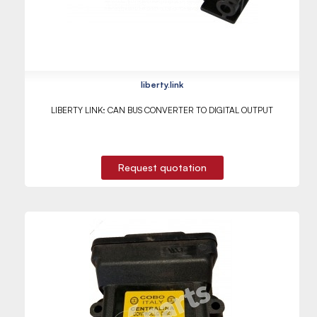
liberty.link
LIBERTY LINK: CAN BUS CONVERTER TO DIGITAL OUTPUT
Request quotation