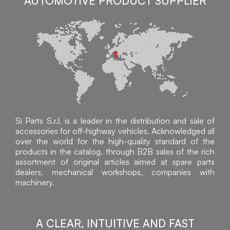
AUTOMOTIVE PRODUCT SUPPLIER
Sì Parts S.r.l. is a leader in the distribution and sale of
accessories for off-highway vehicles. Acknowledged all
over the world for the high-quality standard of the
products in the catalog, through B2B sales of the rich
assortment of original articles aimed at spare parts
dealers, mechanical workshops, companies with
machinery.
A CLEAR, INTUITIVE AND FAST