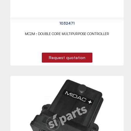
1032471
MC2M : DOUBLE CORE MULTIPURPOSE CONTROLLER
Request quotation