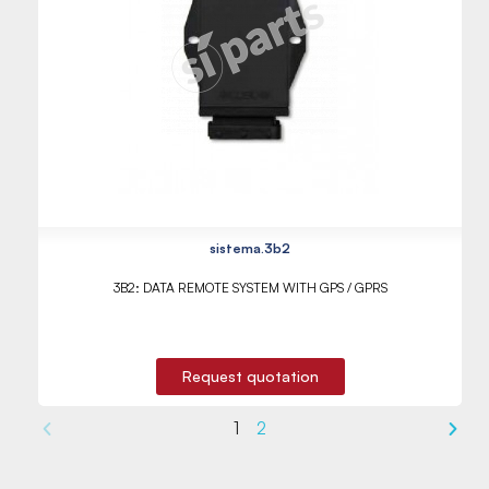
sistema.3b2
3B2: DATA REMOTE SYSTEM WITH GPS / GPRS
Request quotation
1
2