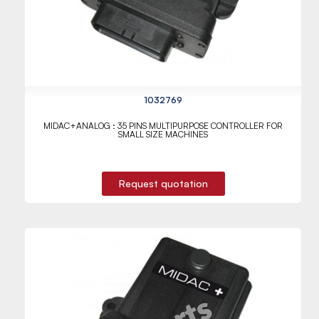
1032769
MIDAC+ANALOG : 35 PINS MULTIPURPOSE CONTROLLER FOR
SMALL SIZE MACHINES
Request quotation