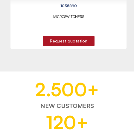
1035890
MICROSWITCHERS
Request quotation
2.500
+
NEW CUSTOMERS
120
+