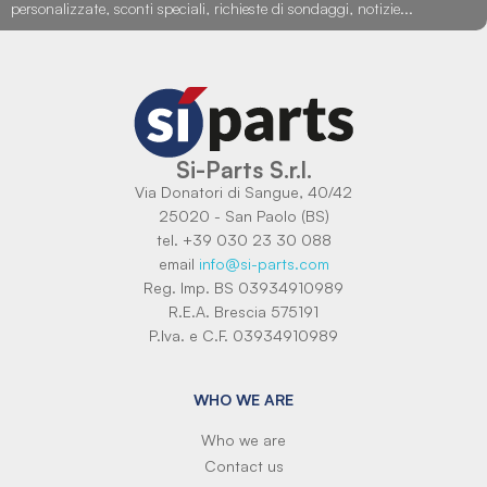
personalizzate, sconti speciali, richieste di sondaggi, notizie...
Si-Parts S.r.l.
Via Donatori di Sangue, 40/42
25020 - San Paolo (BS)
tel. +39 030 23 30 088
email
info@si-parts.com
Reg. Imp. BS 03934910989
R.E.A. Brescia 575191
P.Iva. e C.F. 03934910989
WHO WE ARE
Who we are
Contact us