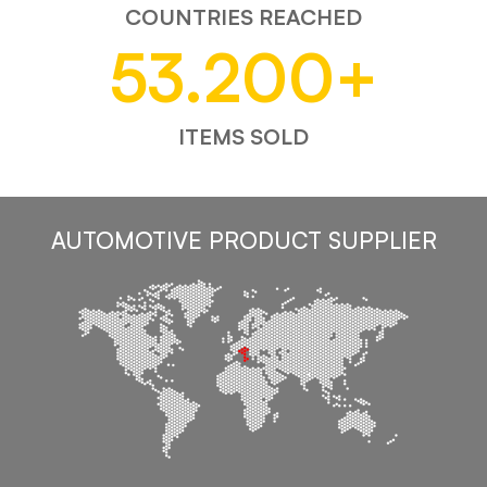
COUNTRIES REACHED
53.200
+
ITEMS SOLD
AUTOMOTIVE PRODUCT SUPPLIER