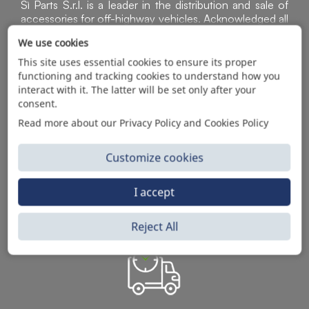
Sì Parts S.r.l. is a leader in the distribution and sale of
accessories for off-highway vehicles. Acknowledged all
over the world for the high-quality standard of the
We use cookies
products in the catalog, through B2B sales of the rich
assortment of original articles aimed at spare parts
This site uses essential cookies to ensure its proper
dealers, mechanical workshops, companies with
functioning and tracking cookies to understand how you
machinery.
interact with it. The latter will be set only after your
consent.
Read more about our Privacy Policy and Cookies Policy
A CLEAR, INTUITIVE AND FAST
ONLINE SERVICE
Customize cookies
I accept
Reject All