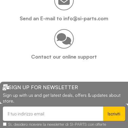
Send an E-mail to info@si-parts.com
Contact our online support
SIGN UP FOR NEWSLETTER
Sign up with us and get latest deals, offers & updates about
store.
Iscriviti
Sì, desidero ricevere la newsletter di SI-PARTS con offerte