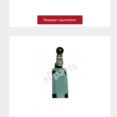
Request quotation