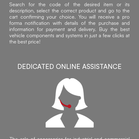
Search for the code of the desired item or its
description, select the correct product and go to the
cart confirming your choice. You will receive a pro
forma notification with details of the purchase and
information for payment and delivery. Buy the best
vehicle components and systems in just a few clicks at
the best price!
DEDICATED ONLINE ASSISTANCE