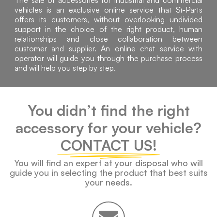
The sale of accessories for industrial and commercial
vehicles is an exclusive online service that Sì-Parts
offers its customers, without overlooking undivided
support in the choice of the right product, human
relationships and close collaboration between
customer and supplier. An online chat service with
operator will guide you through the purchase process
and will help you step by step.
You didn’t find the right
accessory for your vehicle?
CONTACT US!
You will find an expert at your disposal who will
guide you in selecting the product that best suits
your needs.