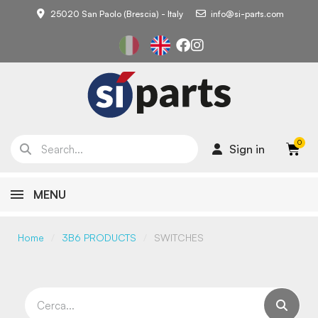
25020 San Paolo (Brescia) - Italy
info@si-parts.com
Sign in
MENU
Home
3B6 PRODUCTS
SWITCHES