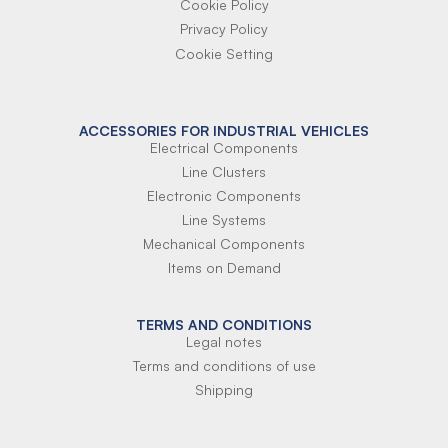
Cookie Policy
Privacy Policy
Cookie Setting
ACCESSORIES FOR INDUSTRIAL VEHICLES
Electrical Components
Line Clusters
Electronic Components
Line Systems
Mechanical Components
Items on Demand
TERMS AND CONDITIONS
Legal notes
Terms and conditions of use
Shipping
Terms of payment