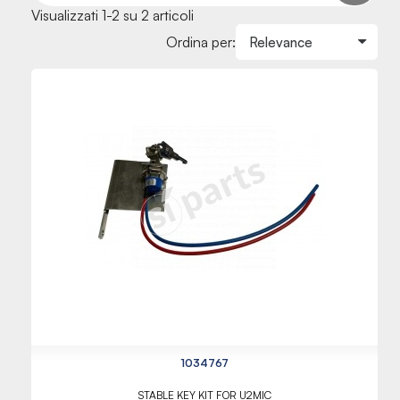
Visualizzati 1-2 su 2 articoli
Ordina per:
1034767
STABLE KEY KIT FOR U2MIC