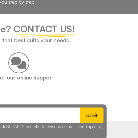
you step by step.
cle?
CONTACT US!
t that best suits your needs.
t our online support
Iscriviti
r di SI-PARTS con offerte personalizzate, sconti speciali,