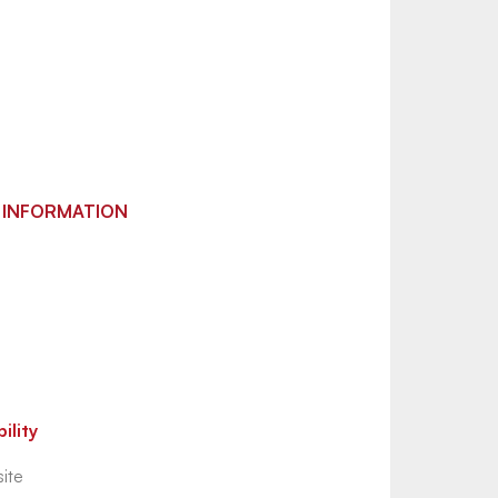
 INFORMATION
ility
ite