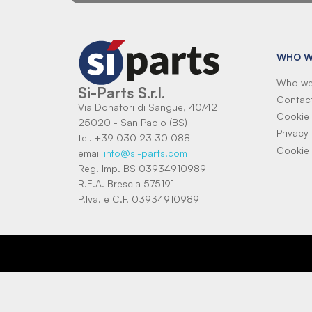
WHO W
Who we
Si-Parts S.r.l.
Contac
Via Donatori di Sangue, 40/42
Cookie 
25020 - San Paolo (BS)
Privacy 
tel. +39 030 23 30 088
Cookie 
email
info@si-parts.com
Reg. Imp. BS 03934910989
R.E.A. Brescia 575191
P.Iva. e C.F. 03934910989