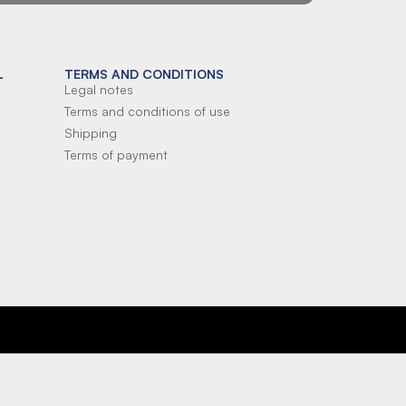
L
TERMS AND CONDITIONS
Legal notes
Terms and conditions of use
Shipping
Terms of payment