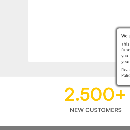
We u
This
func
you 
your
Read
Poli
2.500
+
NEW CUSTOMERS