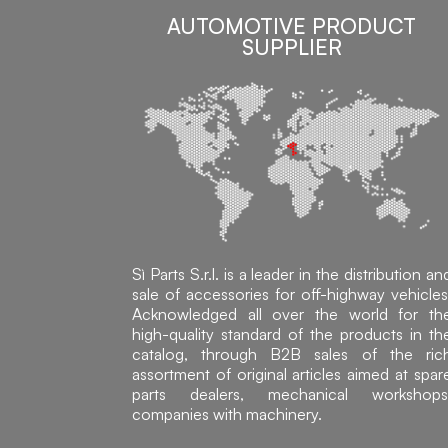
AUTOMOTIVE PRODUCT
SUPPLIER
Sì Parts S.r.l. is a leader in the distribution an
sale of accessories for off-highway vehicles
Acknowledged all over the world for th
high-quality standard of the products in th
catalog, through B2B sales of the ric
assortment of original articles aimed at spar
parts dealers, mechanical workshops
companies with machinery.