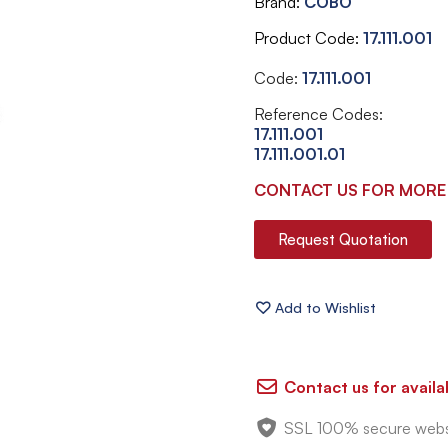
Brand
COBO
Product Code
17.111.001
Code:
17.111.001
Reference Codes:
17.111.001
17.111.001.01
CONTACT US FOR MORE
Request Quotation
Contact us for availab
SSL 100% secure webs