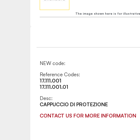
The image shown here is for illustrativ
NEW code:
Reference Codes:
17.111.001
17.111.001.01
Desc:
CAPPUCCIO DI PROTEZIONE
CONTACT US FOR MORE INFORMATION