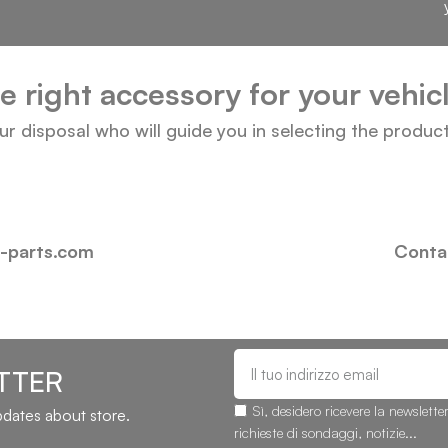
he right accessory for your vehi
our disposal who will guide you in selecting the produc
i-parts.com
Contac
TTER
Sì, desidero ricevere la newslette
updates about store.
richieste di sondaggi, notizie...