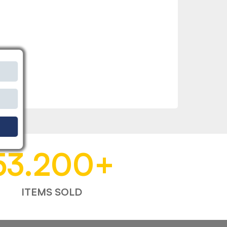
53.200
+
ITEMS SOLD