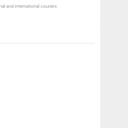
nal and international couriers