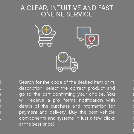
A CLEAR, INTUITIVE AND FAST
ONLINE SERVICE
d
Search for the code of the desired item or its
.
description, select the correct product and
e
go to the cart confirming your choice. You
e
will receive a pro forma notification with
h
details of the purchase and information for
e
payment and delivery. Buy the best vehicle
,
components and systems in just a few clicks
at the best price!