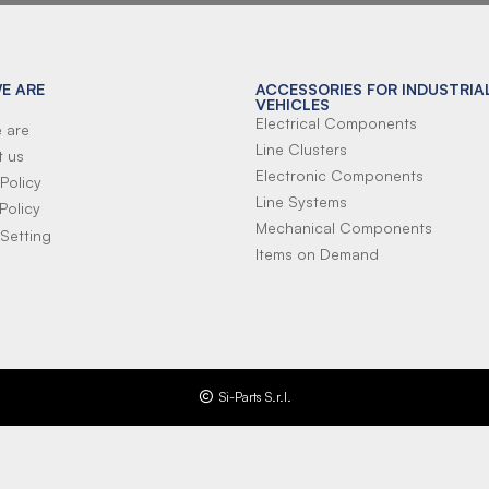
E ARE
ACCESSORIES FOR INDUSTRIA
VEHICLES
Electrical Components
 are
Line Clusters
t us
Electronic Components
Policy
Line Systems
Policy
Mechanical Components
Setting
Items on Demand
Si-Parts S.r.l.