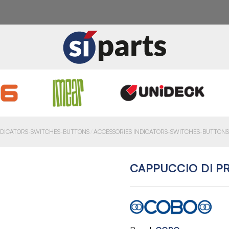
NDICATORS-SWITCHES-BUTTONS
ACCESSORIES INDICATORS-SWITCHES-BUTTONS
CAPPUCCIO DI P