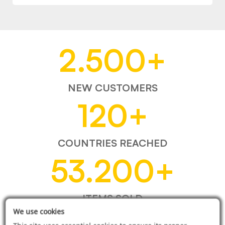
2.500
+
NEW CUSTOMERS
120
+
COUNTRIES REACHED
53.200
+
ITEMS SOLD
We use cookies