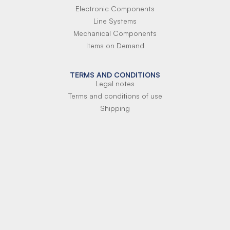
Electronic Components
Line Systems
Mechanical Components
Items on Demand
TERMS AND CONDITIONS
Legal notes
Terms and conditions of use
Shipping
Terms of payment
Si-Parts S.r.l.