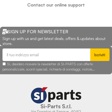
Contact our online support
SIGN UP FOR NEWSLETTER
Sign up with us and get latest deals, offers & updates about
store.
Iscriviti
Sì, desidero ricevere la newsletter di SI-PARTS con offerte
personalizzate, sconti speciali, richieste di sondaggi, notizie...
Si-Parts S.r.l.
Via Donatori di Sangue, 40/42