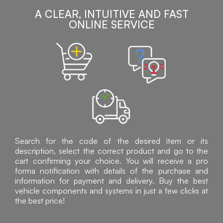
A CLEAR, INTUITIVE AND FAST
ONLINE SERVICE
Search for the code of the desired item or its
description, select the correct product and go to the
cart confirming your choice. You will receive a pro
forma notification with details of the purchase and
information for payment and delivery. Buy the best
vehicle components and systems in just a few clicks at
the best price!