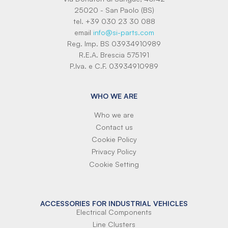
25020 - San Paolo (BS)
tel. +39 030 23 30 088
email
info@si-parts.com
Reg. Imp. BS 03934910989
R.E.A. Brescia 575191
P.Iva. e C.F. 03934910989
WHO WE ARE
Who we are
Contact us
Cookie Policy
Privacy Policy
Cookie Setting
ACCESSORIES FOR INDUSTRIAL VEHICLES
Electrical Components
Line Clusters