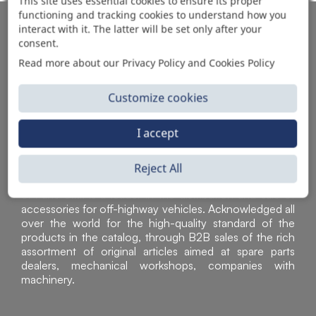
This site uses essential cookies to ensure its proper
functioning and tracking cookies to understand how you
AUTOMOTIVE PRODUCT SUPPLIER
interact with it. The latter will be set only after your
consent.
Read more about our Privacy Policy and Cookies Policy
Customize cookies
I accept
Reject All
Sì Parts S.r.l. is a leader in the distribution and sale of
accessories for off-highway vehicles. Acknowledged all
over the world for the high-quality standard of the
products in the catalog, through B2B sales of the rich
assortment of original articles aimed at spare parts
dealers, mechanical workshops, companies with
machinery.