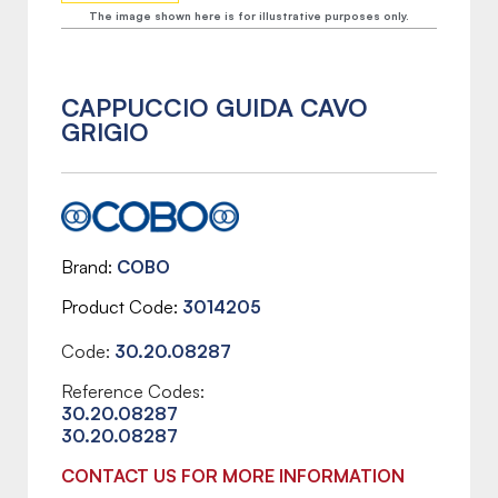
The image shown here is for illustrative purposes only.
CAPPUCCIO GUIDA CAVO
GRIGIO
Brand
COBO
Product Code
3014205
Code:
30.20.08287
Reference Codes:
30.20.08287
30.20.08287
CONTACT US FOR MORE INFORMATION