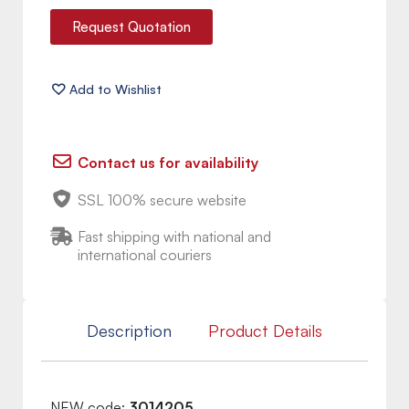
Request Quotation
Contact us for availability
SSL 100% secure website
Fast shipping with national and
international couriers
Description
Product Details
NEW code:
3014205