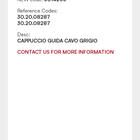
Reference Codes:
30.20.08287
30.20.08287
Desc:
CAPPUCCIO GUIDA CAVO GRIGIO
CONTACT US FOR MORE INFORMATION