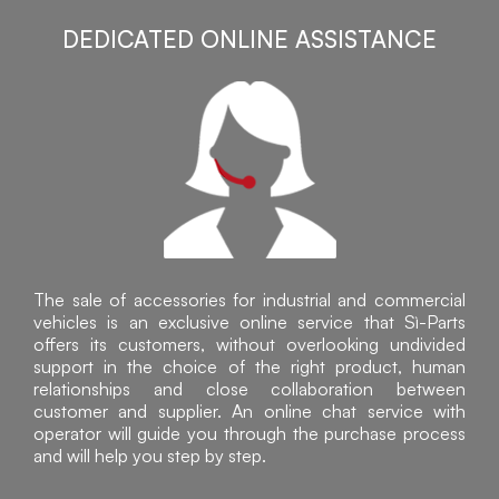
DEDICATED ONLINE ASSISTANCE
The sale of accessories for industrial and commercial
vehicles is an exclusive online service that Sì-Parts
offers its customers, without overlooking undivided
support in the choice of the right product, human
relationships and close collaboration between
customer and supplier. An online chat service with
operator will guide you through the purchase process
and will help you step by step.