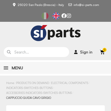
25020 San Paolo (Brescia) - Italy
info@si-parts.com
Sign in
MENU
Home
PRODUCTS ON DEMAND
ELECTRICAL COMPONENTS
INDICATORS-SWITCHES-BUTTONS
ACCESSORIES INDICATORS-SWITCHES-BUTTONS
CAPPUCCIO GUIDA CAVO GRIGIO