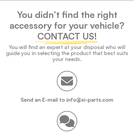
You didn’t find the right
accessory for your vehicle?
CONTACT US!
You will find an expert at your disposal who will
guide you in selecting the product that best suits
your needs.
Send an E-mail to info@si-parts.com