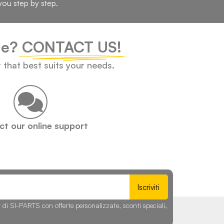
you step by step.
cle?
CONTACT US!
t that best suits your needs.
t our online support
Iscriviti
r di SI-PARTS con offerte personalizzate, sconti speciali,