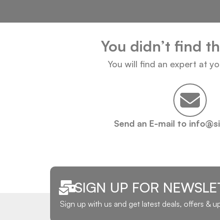
You didn’t find t
You will find an expert at y
Send an E-mail to info@s
SIGN UP FOR NEWSLE
Sign up with us and get latest deals, offers & 