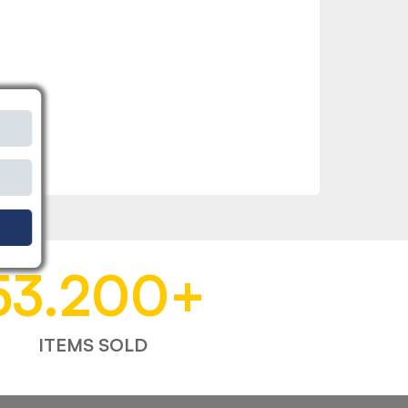
53.200
+
ITEMS SOLD