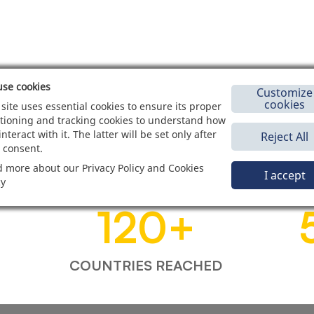
se cookies
Customize
cookies
 site uses essential cookies to ensure its proper
tioning and tracking cookies to understand how
interact with it. The latter will be set only after
Reject All
 consent.
 more about our Privacy Policy and Cookies
I accept
cy
120
+
COUNTRIES REACHED