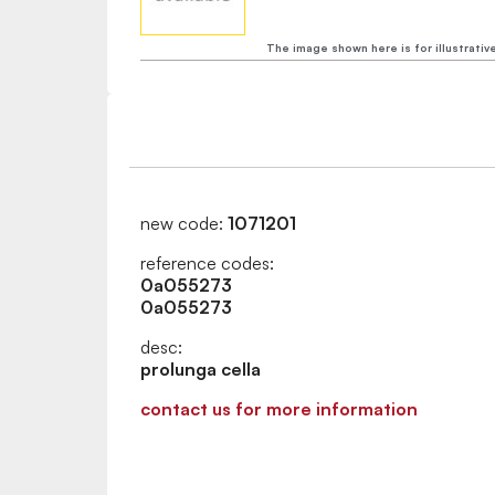
The image shown here is for illustrativ
new code:
1071201
reference codes:
0a055273
0a055273
desc:
prolunga cella
contact us for more information