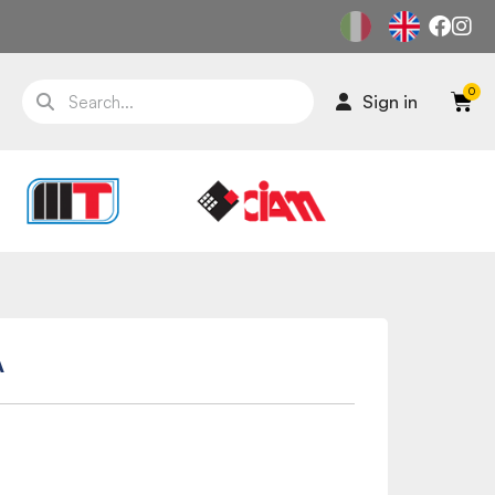
Sign in
A