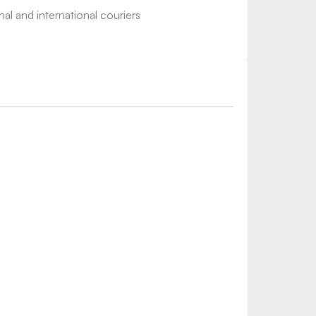
nal and international couriers