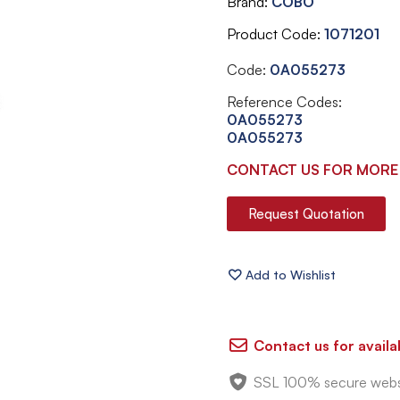
Brand
COBO
Product Code
1071201
Code:
0A055273
Reference Codes:
0A055273
0A055273
CONTACT US FOR MORE
Request Quotation
Contact us for availab
SSL 100% secure webs