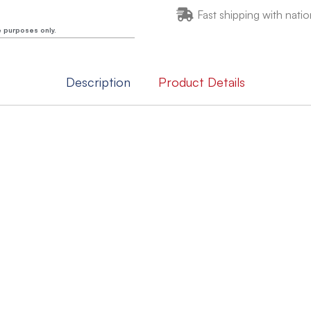
Fast shipping with natio
e purposes only.
Description
Product Details