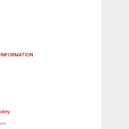
 INFORMATION
ility
ite