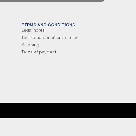
L
TERMS AND CONDITIONS
Legal notes
Terms and conditions of use
Shipping
Terms of payment