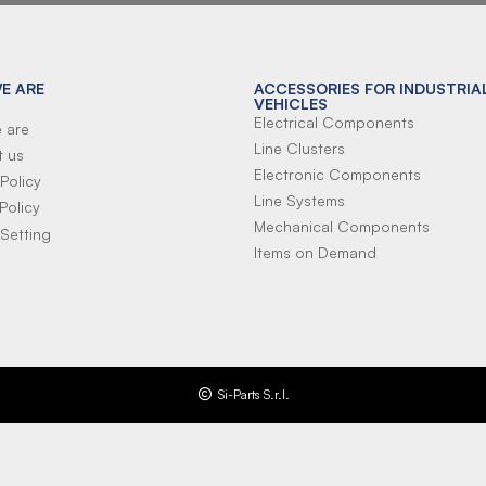
E ARE
ACCESSORIES FOR INDUSTRIA
VEHICLES
Electrical Components
 are
Line Clusters
t us
Electronic Components
Policy
Line Systems
Policy
Mechanical Components
Setting
Items on Demand
Si-Parts S.r.l.