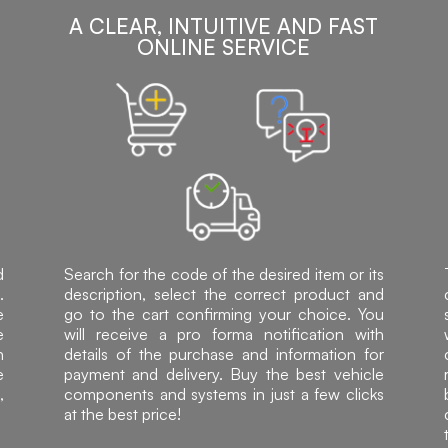
A CLEAR, INTUITIVE AND FAST
ONLINE SERVICE
d
Search for the code of the desired item or its
.
description, select the correct product and
e
go to the cart confirming your choice. You
e
will receive a pro forma notification with
h
details of the purchase and information for
e
payment and delivery. Buy the best vehicle
,
components and systems in just a few clicks
at the best price!