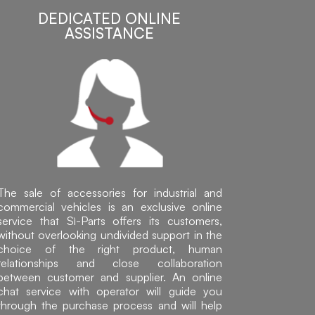
DEDICATED ONLINE
ASSISTANCE
The sale of accessories for industrial and
commercial vehicles is an exclusive online
service that Sì-Parts offers its customers,
without overlooking undivided support in the
choice of the right product, human
relationships and close collaboration
between customer and supplier. An online
chat service with operator will guide you
through the purchase process and will help