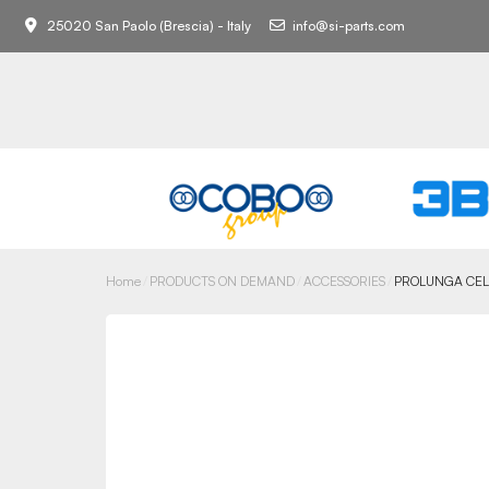
25020 San Paolo (Brescia) - Italy
info@si-parts.com
Home
PRODUCTS ON DEMAND
ACCESSORIES
PROLUNGA CEL