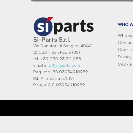
WHO W
Who we
Si-Parts S.r.l.
Contac
Via Donatori di Sangue, 40/42
Cookie 
25020 - San Paolo (BS)
Privacy 
tel. +39 030 23 30 088
Cookie 
email
info@si-parts.com
Reg. Imp. BS 03934910989
R.E.A. Brescia 575191
P.Iva. e C.F. 03934910989