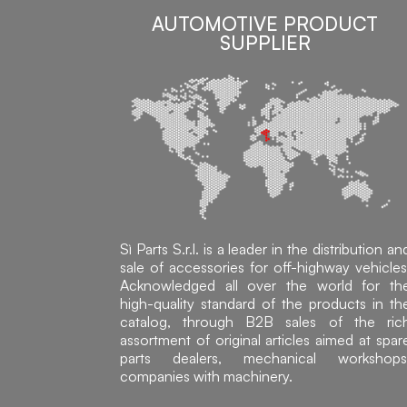
AUTOMOTIVE PRODUCT
SUPPLIER
Sì Parts S.r.l. is a leader in the distribution an
sale of accessories for off-highway vehicles
Acknowledged all over the world for th
high-quality standard of the products in th
catalog, through B2B sales of the ric
assortment of original articles aimed at spar
parts dealers, mechanical workshops
companies with machinery.