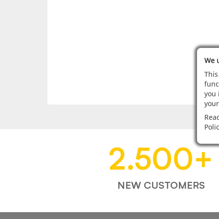
We u
This
func
you 
your
Read
Poli
2.500
+
NEW CUSTOMERS