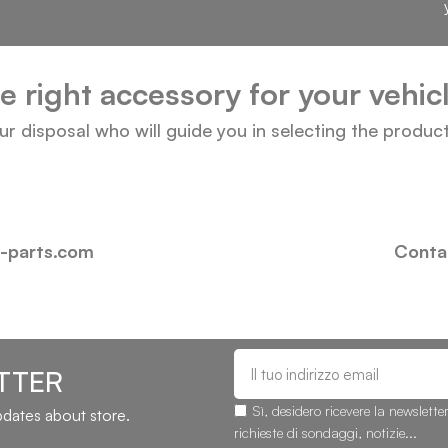
he right accessory for your vehi
our disposal who will guide you in selecting the produc
i-parts.com
Contac
TTER
Sì, desidero ricevere la newslette
updates about store.
richieste di sondaggi, notizie...