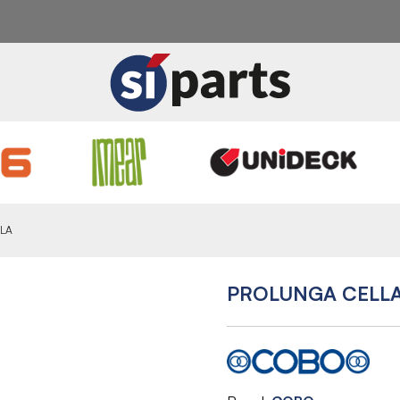
LA
PROLUNGA CELL