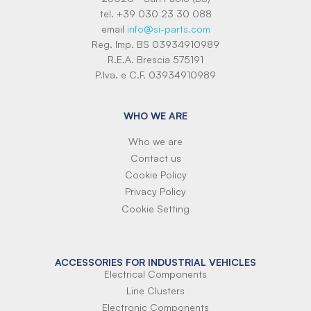
tel. +39 030 23 30 088
email
info@si-parts.com
Reg. Imp. BS 03934910989
R.E.A. Brescia 575191
P.Iva. e C.F. 03934910989
WHO WE ARE
Who we are
Contact us
Cookie Policy
Privacy Policy
Cookie Setting
ACCESSORIES FOR INDUSTRIAL VEHICLES
Electrical Components
Line Clusters
Electronic Components