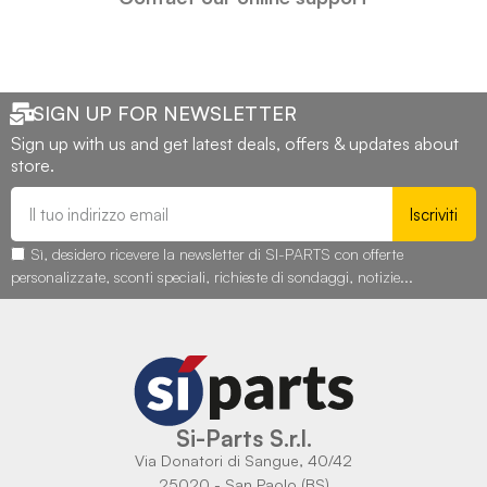
SIGN UP FOR NEWSLETTER
Sign up with us and get latest deals, offers & updates about
store.
Iscriviti
Sì, desidero ricevere la newsletter di SI-PARTS con offerte
personalizzate, sconti speciali, richieste di sondaggi, notizie...
Si-Parts S.r.l.
Via Donatori di Sangue, 40/42
25020 - San Paolo (BS)