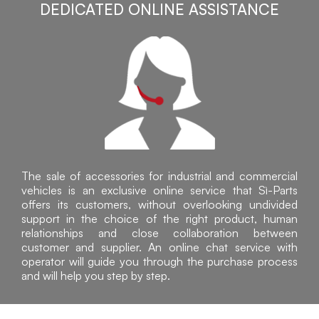
DEDICATED ONLINE ASSISTANCE
The sale of accessories for industrial and commercial
vehicles is an exclusive online service that Sì-Parts
offers its customers, without overlooking undivided
support in the choice of the right product, human
relationships and close collaboration between
customer and supplier. An online chat service with
operator will guide you through the purchase process
and will help you step by step.