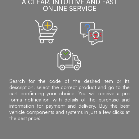
A CLEAR, INTUITIVE AND FAST
ONLINE SERVICE
Search for the code of the desired item or its
description, select the correct product and go to the
cart confirming your choice. You will receive a pro
forma notification with details of the purchase and
information for payment and delivery. Buy the best
vehicle components and systems in just a few clicks at
the best price!