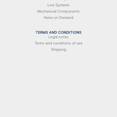
Line Systems
Mechanical Components
Items on Demand
TERMS AND CONDITIONS
Legal notes
Terms and conditions of use
Shipping
Terms of payment
Si-Parts S.r.l.