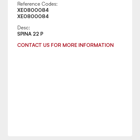
Reference Codes:
XE0800084
XE0800084
Desc:
SPINA 22 P
CONTACT US FOR MORE INFORMATION