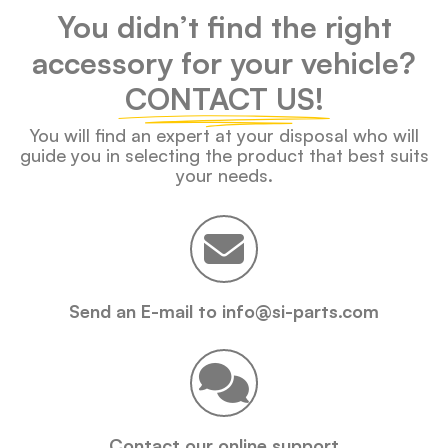
You didn’t find the right
accessory for your vehicle?
CONTACT US!
You will find an expert at your disposal who will
guide you in selecting the product that best suits
your needs.
Send an E-mail to info@si-parts.com
Contact our online support