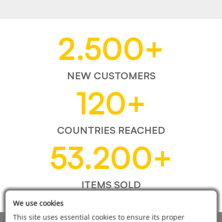
2.500
+
NEW CUSTOMERS
120
+
COUNTRIES REACHED
53.200
+
ITEMS SOLD
We use cookies
This site uses essential cookies to ensure its proper