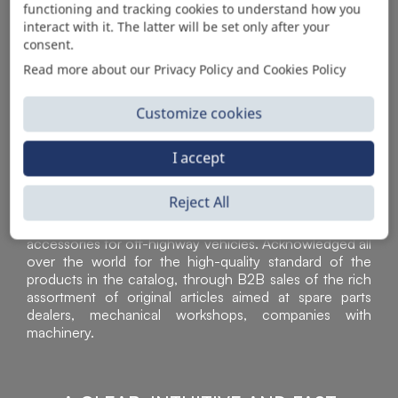
functioning and tracking cookies to understand how you
AUTOMOTIVE PRODUCT SUPPLIER
interact with it. The latter will be set only after your
consent.
Read more about our Privacy Policy and Cookies Policy
Customize cookies
I accept
Reject All
Sì Parts S.r.l. is a leader in the distribution and sale of
accessories for off-highway vehicles. Acknowledged all
over the world for the high-quality standard of the
products in the catalog, through B2B sales of the rich
assortment of original articles aimed at spare parts
dealers, mechanical workshops, companies with
machinery.