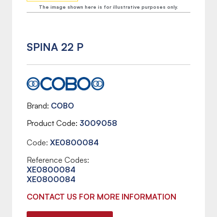
The image shown here is for illustrative purposes only.
SPINA 22 P
Brand
COBO
Product Code
3009058
Code:
XE0800084
Reference Codes:
XE0800084
XE0800084
CONTACT US FOR MORE INFORMATION