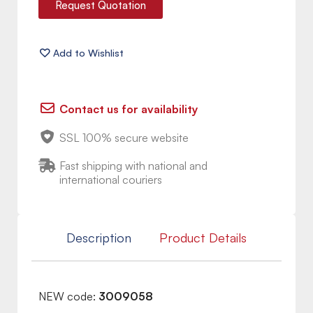
Request Quotation
Contact us for availability
SSL 100% secure website
Fast shipping with national and
international couriers
Description
Product Details
NEW code:
3009058