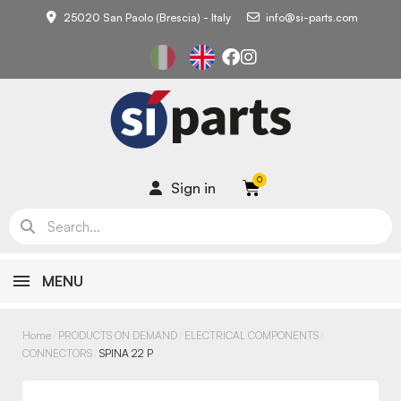
25020 San Paolo (Brescia) - Italy
info@si-parts.com
Sign in
MENU
Home
PRODUCTS ON DEMAND
ELECTRICAL COMPONENTS
CONNECTORS
SPINA 22 P