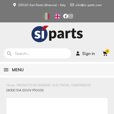
25020 San Paolo (Brescia) - Italy
info@si-parts.com
Sign in
MENU
Home
PRODUCTS ON DEMAND
ELECTRICAL COMPONENTS
DIODO 10A 1200V P1000S