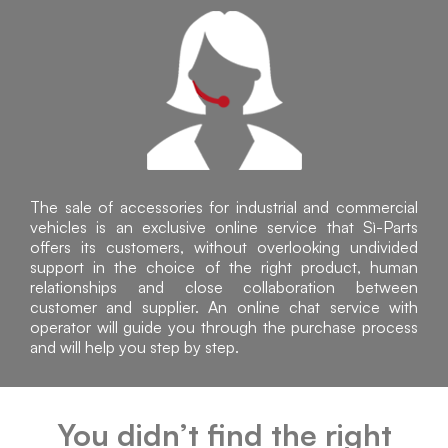
The sale of accessories for industrial and commercial
vehicles is an exclusive online service that Sì-Parts
offers its customers, without overlooking undivided
support in the choice of the right product, human
relationships and close collaboration between
customer and supplier. An online chat service with
operator will guide you through the purchase process
and will help you step by step.
You didn’t find the right