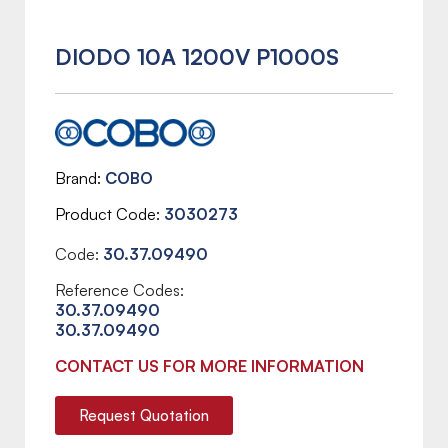
DIODO 10A 1200V P1000S
Brand
COBO
Product Code
3030273
Code:
30.37.09490
Reference Codes:
30.37.09490
30.37.09490
CONTACT US FOR MORE INFORMATION
Request Quotation