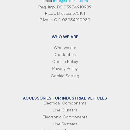
email
info@si-parts.com
Reg. Imp. BS 03934910989
R.E.A. Brescia 575191
P.Iva. e C.F. 03934910989
WHO WE ARE
Who we are
Contact us
Cookie Policy
Privacy Policy
Cookie Setting
ACCESSORIES FOR INDUSTRIAL VEHICLES
Electrical Components
Line Clusters
Electronic Components
Line Systems