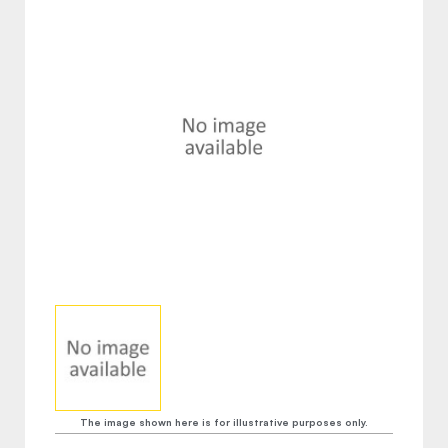
The image shown here is for illustrative purposes only.