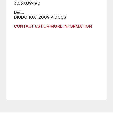
30.37.09490
Desc:
DIODO 10A 1200V P1000S
CONTACT US FOR MORE INFORMATION