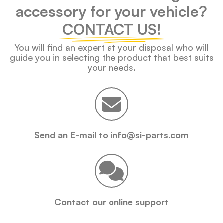
accessory for your vehicle?
CONTACT US!
You will find an expert at your disposal who will
guide you in selecting the product that best suits
your needs.
Send an E-mail to info@si-parts.com
Contact our online support