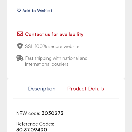
Contact us for availability
SSL 100% secure website
Fast shipping with national and
international couriers
Description
Product Details
NEW code:
3030273
Reference Codes:
30.37.09490