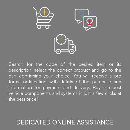
Search for the code of the desired item or its
description, select the correct product and go to the
cart confirming your choice. You will receive a pro
forma notification with details of the purchase and
information for payment and delivery. Buy the best
vehicle components and systems in just a few clicks at
the best price!
DEDICATED ONLINE ASSISTANCE