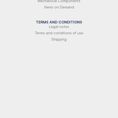
Mechanical Components
Items on Demand
TERMS AND CONDITIONS
Legal notes
Terms and conditions of use
Shipping
Terms of payment
Si-Parts S.r.l.