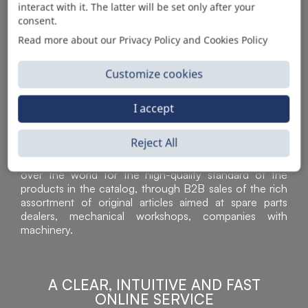
interact with it. The latter will be set only after your
consent.
Read more about our Privacy Policy and Cookies Policy
Customize cookies
I accept
Reject All
Sì Parts S.r.l. is a leader in the distribution and sale of
accessories for off-highway vehicles. Acknowledged all
over the world for the high-quality standard of the
products in the catalog, through B2B sales of the rich
assortment of original articles aimed at spare parts
dealers, mechanical workshops, companies with
machinery.
A CLEAR, INTUITIVE AND FAST
ONLINE SERVICE