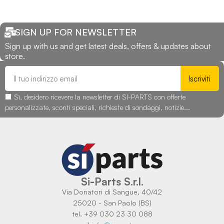
SIGN UP FOR NEWSLETTER
Sign up with us and get latest deals, offers & updates about
store.
Iscriviti
Sì, desidero ricevere la newsletter di SI-PARTS con offerte
personalizzate, sconti speciali, richieste di sondaggi, notizie...
Si-Parts S.r.l.
Via Donatori di Sangue, 40/42
25020 - San Paolo (BS)
tel. +39 030 23 30 088