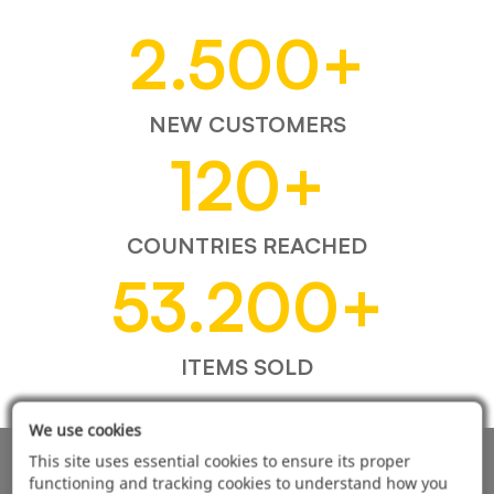
2.500
+
NEW CUSTOMERS
120
+
COUNTRIES REACHED
53.200
+
ITEMS SOLD
We use cookies
This site uses essential cookies to ensure its proper
AUTOMOTIVE PRODUCT SUPPLIER
functioning and tracking cookies to understand how you