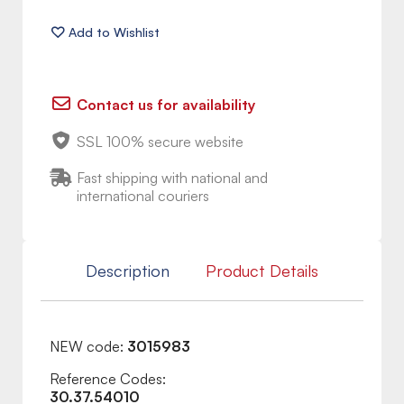
Contact us for availability
SSL 100% secure website
Fast shipping with national and
international couriers
Description
Product Details
NEW code:
3015983
Reference Codes:
30.37.54010