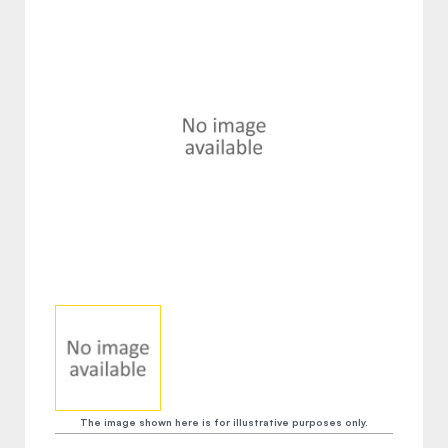
The image shown here is for illustrative purposes only.