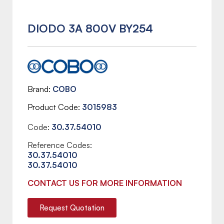
DIODO 3A 800V BY254
Brand
COBO
Product Code
3015983
Code:
30.37.54010
Reference Codes:
30.37.54010
30.37.54010
CONTACT US FOR MORE INFORMATION
Request Quotation