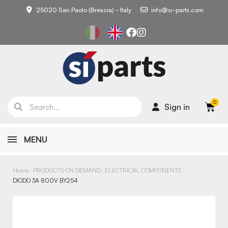
25020 San Paolo (Brescia) - Italy
info@si-parts.com
Sign in
MENU
Home
PRODUCTS ON DEMAND
ELECTRICAL COMPONENTS
DIODO 3A 800V BY254