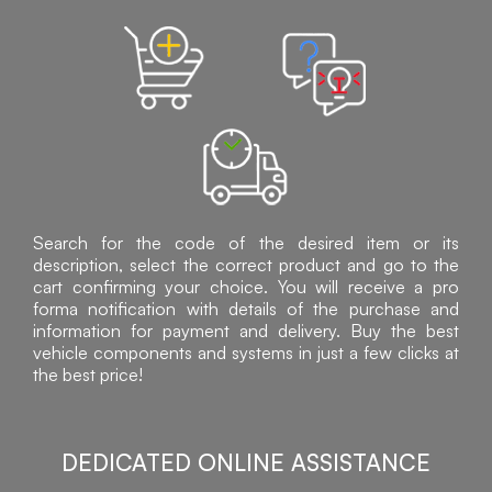
Search for the code of the desired item or its
description, select the correct product and go to the
cart confirming your choice. You will receive a pro
forma notification with details of the purchase and
information for payment and delivery. Buy the best
vehicle components and systems in just a few clicks at
the best price!
DEDICATED ONLINE ASSISTANCE