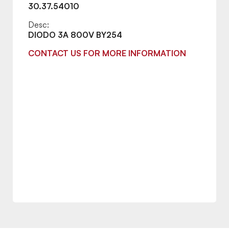
30.37.54010
Desc:
DIODO 3A 800V BY254
CONTACT US FOR MORE INFORMATION