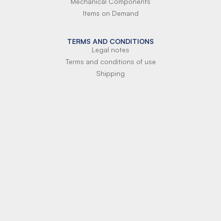
Mechanical Components
Items on Demand
TERMS AND CONDITIONS
Legal notes
Terms and conditions of use
Shipping
Terms of payment
Si-Parts S.r.l.