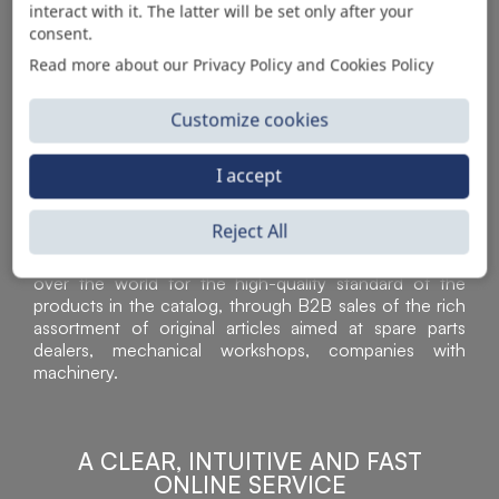
interact with it. The latter will be set only after your
consent.
Read more about our Privacy Policy and Cookies Policy
Customize cookies
I accept
Reject All
Sì Parts S.r.l. is a leader in the distribution and sale of
accessories for off-highway vehicles. Acknowledged all
over the world for the high-quality standard of the
products in the catalog, through B2B sales of the rich
assortment of original articles aimed at spare parts
dealers, mechanical workshops, companies with
machinery.
A CLEAR, INTUITIVE AND FAST
ONLINE SERVICE