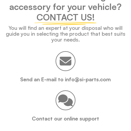
accessory for your vehicle?
CONTACT US!
You will find an expert at your disposal who will
guide you in selecting the product that best suits
your needs.
Send an E-mail to info@si-parts.com
Contact our online support