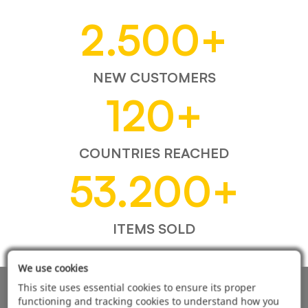
2.500
+
NEW CUSTOMERS
120
+
COUNTRIES REACHED
53.200
+
ITEMS SOLD
We use cookies
This site uses essential cookies to ensure its proper
AUTOMOTIVE PRODUCT SUPPLIER
functioning and tracking cookies to understand how you