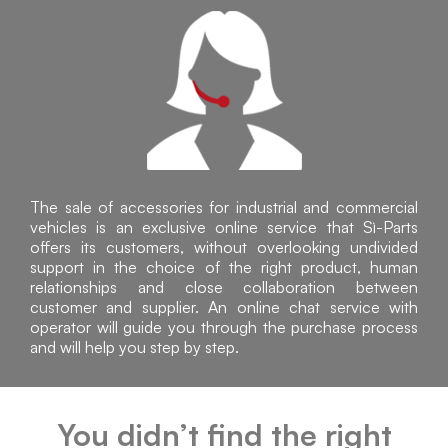
The sale of accessories for industrial and commercial
vehicles is an exclusive online service that Sì-Parts
offers its customers, without overlooking undivided
support in the choice of the right product, human
relationships and close collaboration between
customer and supplier. An online chat service with
operator will guide you through the purchase process
and will help you step by step.
You didn’t find the right