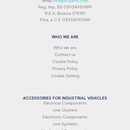
email
info@si-parts.com
Reg. Imp. BS 03934910989
R.E.A. Brescia 575191
P.Iva. e C.F. 03934910989
WHO WE ARE
Who we are
Contact us
Cookie Policy
Privacy Policy
Cookie Setting
ACCESSORIES FOR INDUSTRIAL VEHICLES
Electrical Components
Line Clusters
Electronic Components
Line Systems