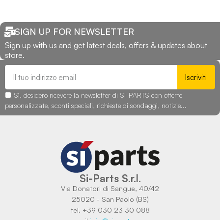
SIGN UP FOR NEWSLETTER
Sign up with us and get latest deals, offers & updates about
store.
Iscriviti
Sì, desidero ricevere la newsletter di SI-PARTS con offerte
personalizzate, sconti speciali, richieste di sondaggi, notizie...
Si-Parts S.r.l.
Via Donatori di Sangue, 40/42
25020 - San Paolo (BS)
tel. +39 030 23 30 088