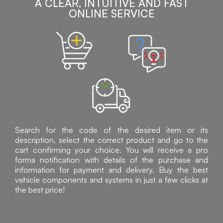
A CLEAR, INTUITIVE AND FAST
ONLINE SERVICE
Search for the code of the desired item or its
description, select the correct product and go to the
cart confirming your choice. You will receive a pro
forma notification with details of the purchase and
information for payment and delivery. Buy the best
vehicle components and systems in just a few clicks at
the best price!