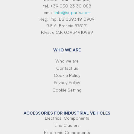
tel. +39 030 23 30 088
email
info@si-parts.com
Reg. Imp. BS 03934910989
R.E.A. Brescia 575191
P.Iva. e C.F. 03934910989
WHO WE ARE
Who we are
Contact us
Cookie Policy
Privacy Policy
Cookie Setting
ACCESSORIES FOR INDUSTRIAL VEHICLES
Electrical Components
Line Clusters
Electronic Components