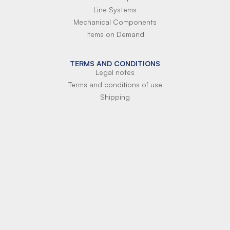
Line Systems
Mechanical Components
Items on Demand
TERMS AND CONDITIONS
Legal notes
Terms and conditions of use
Shipping
Terms of payment
Si-Parts S.r.l.