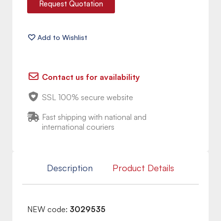
Request Quotation
Contact us for availability
SSL 100% secure website
Fast shipping with national and
international couriers
Description
Product Details
NEW code:
3029535