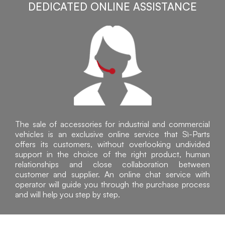
DEDICATED ONLINE ASSISTANCE
The sale of accessories for industrial and commercial
vehicles is an exclusive online service that Sì-Parts
offers its customers, without overlooking undivided
support in the choice of the right product, human
relationships and close collaboration between
customer and supplier. An online chat service with
operator will guide you through the purchase process
and will help you step by step.