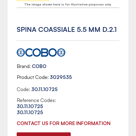
The image shown here is for illustrative purposes only.
SPINA COASSIALE 5.5 MM D.2.1
Brand
COBO
Product Code
3029535
Code:
30.11.10725
Reference Codes:
30.11.10725
30.11.10725
CONTACT US FOR MORE INFORMATION