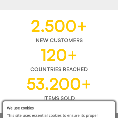
2.500
+
NEW CUSTOMERS
120
+
COUNTRIES REACHED
53.200
+
ITEMS SOLD
We use cookies
This site uses essential cookies to ensure its proper