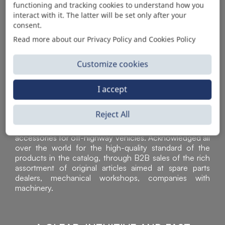
functioning and tracking cookies to understand how you
AUTOMOTIVE PRODUCT SUPPLIER
interact with it. The latter will be set only after your
consent.
Read more about our Privacy Policy and Cookies Policy
Customize cookies
I accept
Reject All
Sì Parts S.r.l. is a leader in the distribution and sale of
accessories for off-highway vehicles. Acknowledged all
over the world for the high-quality standard of the
products in the catalog, through B2B sales of the rich
assortment of original articles aimed at spare parts
dealers, mechanical workshops, companies with
machinery.