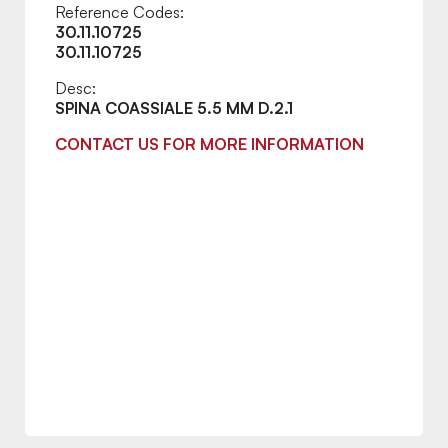
Reference Codes:
30.11.10725
30.11.10725
Desc:
SPINA COASSIALE 5.5 MM D.2.1
CONTACT US FOR MORE INFORMATION