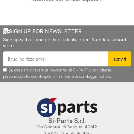
SIGN UP FOR NEWSLETTER
Sign up with us and get latest deals, offers & updates about
store.
Iscriviti
Sì, desidero ricevere la newsletter di SI-PARTS con offerte
personalizzate, sconti speciali, richieste di sondaggi, notizie...
Si-Parts S.r.l.
Via Donatori di Sangue, 40/42
25020 - San Paolo (BS)