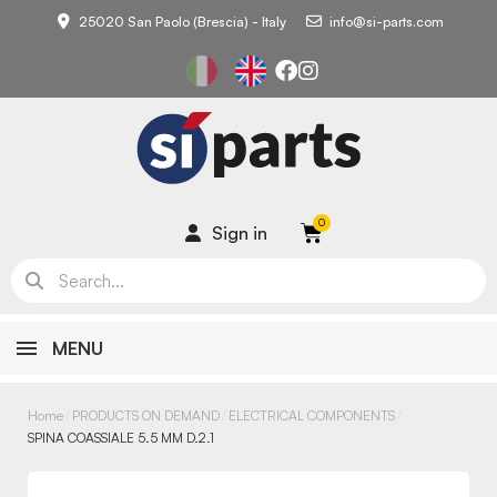
25020 San Paolo (Brescia) - Italy
info@si-parts.com
Sign in
MENU
Home
PRODUCTS ON DEMAND
ELECTRICAL COMPONENTS
SPINA COASSIALE 5.5 MM D.2.1