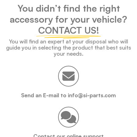
You didn’t find the right
accessory for your vehicle?
CONTACT US!
You will find an expert at your disposal who will
guide you in selecting the product that best suits
your needs.
Send an E-mail to info@si-parts.com
Contact our online support