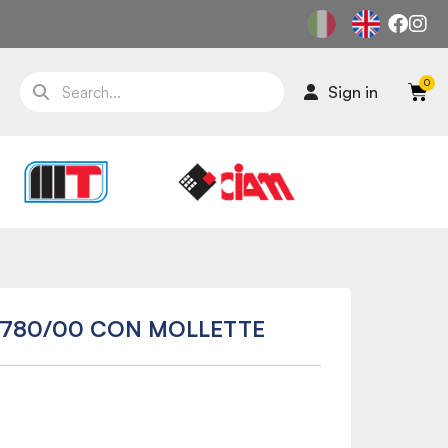
Sign in
45780/00 CON MOLLETTE