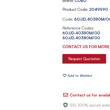
Brand
COBO
Product Code
2049590
Code:
60.UD.40380M/0
Reference Codes:
60.UD.40380M/00
60.UD.40380M/00
CONTACT US FOR MORE
Request Quotation
Contact us for availab
SSL 100% secure webs