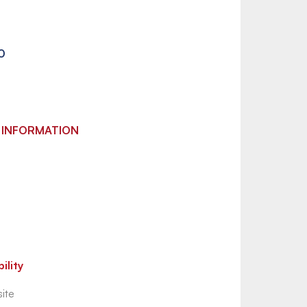
0
 INFORMATION
ility
ite