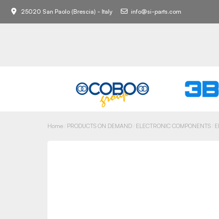
25020 San Paolo (Brescia) - Italy
info@si-parts.com
Home
PRODUCTS ON DEMAND
ELECTRONIC COMPONENTS
E