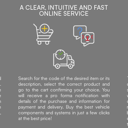
A CLEAR, INTUITIVE AND FAST
ONLINE SERVICE
d
Search for the code of the desired item or its
.
description, select the correct product and
e
go to the cart confirming your choice. You
e
will receive a pro forma notification with
h
details of the purchase and information for
e
payment and delivery. Buy the best vehicle
,
components and systems in just a few clicks
at the best price!