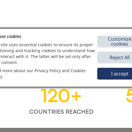
se cookies
Customize
cookies
 site uses essential cookies to ensure its proper
tioning and tracking cookies to understand how
interact with it. The latter will be set only after
Reject All
 consent.
 more about our Privacy Policy and Cookies
I accept
cy
120
+
COUNTRIES REACHED