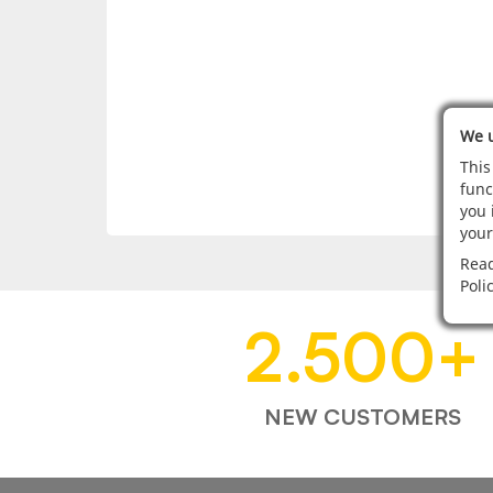
We u
This
func
you 
your
Read
Poli
2.500
+
NEW CUSTOMERS