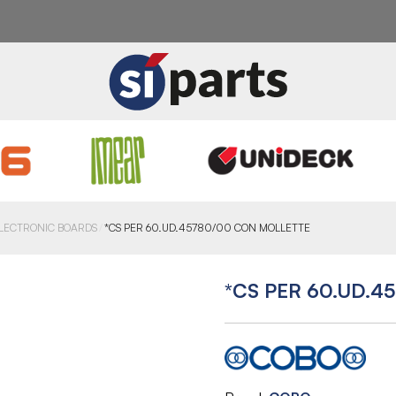
LECTRONIC BOARDS
*CS PER 60.UD.45780/00 CON MOLLETTE
*CS PER 60.UD.