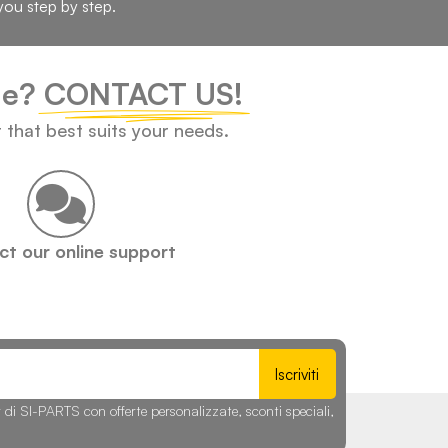
you step by step.
cle?
CONTACT US!
t that best suits your needs.
t our online support
Iscriviti
r di SI-PARTS con offerte personalizzate, sconti speciali,