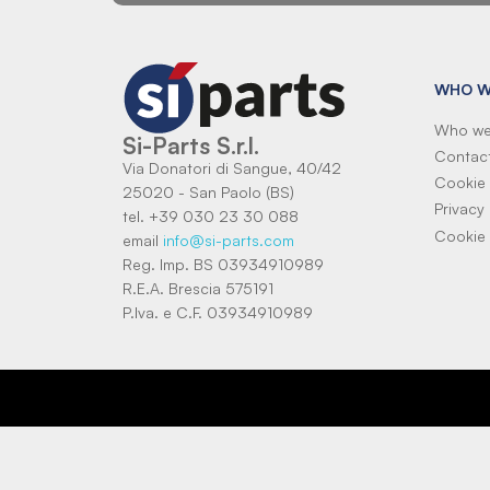
WHO W
Who we
Si-Parts S.r.l.
Contac
Via Donatori di Sangue, 40/42
Cookie 
25020 - San Paolo (BS)
Privacy 
tel. +39 030 23 30 088
Cookie 
email
info@si-parts.com
Reg. Imp. BS 03934910989
R.E.A. Brescia 575191
P.Iva. e C.F. 03934910989