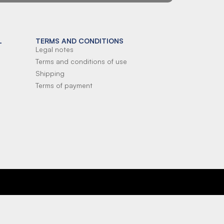
L
TERMS AND CONDITIONS
Legal notes
Terms and conditions of use
Shipping
Terms of payment