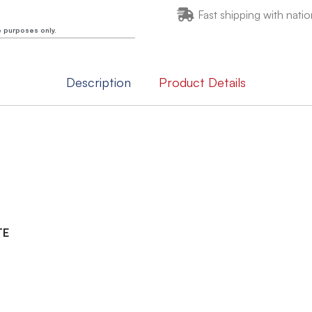
Fast shipping with natio
e purposes only.
Description
Product Details
TE