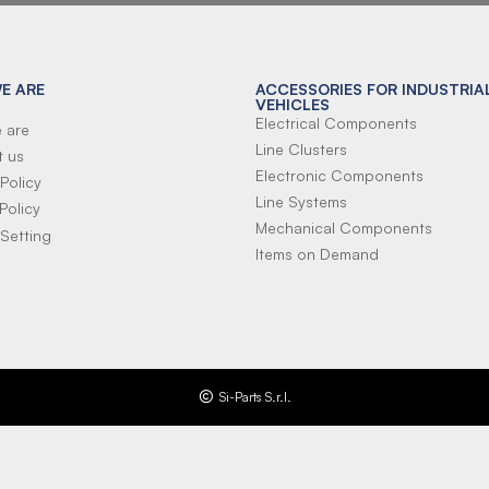
E ARE
ACCESSORIES FOR INDUSTRIA
VEHICLES
Electrical Components
 are
Line Clusters
t us
Electronic Components
Policy
Line Systems
Policy
Mechanical Components
Setting
Items on Demand
Si-Parts S.r.l.