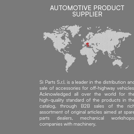
AUTOMOTIVE PRODUCT
SUPPLIER
Sì Parts S.r.l. is a leader in the distribution an
sale of accessories for off-highway vehicles
Acknowledged all over the world for th
high-quality standard of the products in th
catalog, through B2B sales of the ric
assortment of original articles aimed at spar
parts dealers, mechanical workshops
companies with machinery.