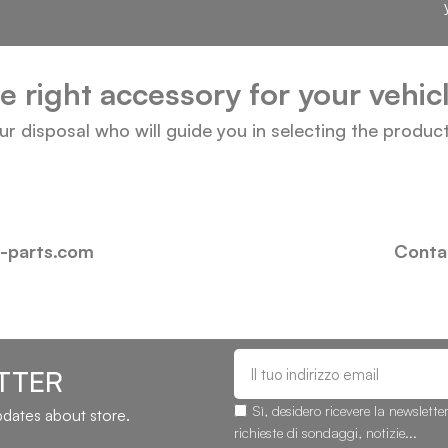
he right accessory for your vehi
our disposal who will guide you in selecting the produc
i-parts.com
Contac
TTER
Sì, desidero ricevere la newslette
updates about store.
richieste di sondaggi, notizie...