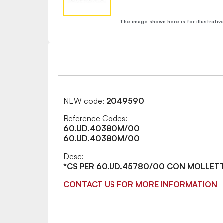
The image shown here is for illustrativ
NEW code:
2049590
Reference Codes:
60.UD.40380M/00
60.UD.40380M/00
Desc:
*CS PER 60.UD.45780/00 CON MOLLET
CONTACT US FOR MORE INFORMATION