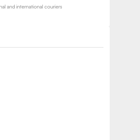
nal and international couriers