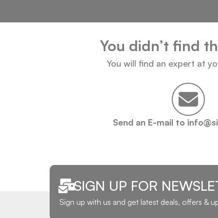
You didn’t find t
You will find an expert at y
Send an E-mail to info@s
SIGN UP FOR NEWSLE
Sign up with us and get latest deals, offers & 