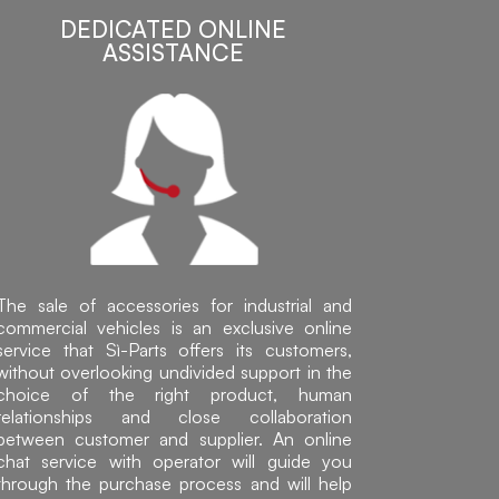
DEDICATED ONLINE
ASSISTANCE
The sale of accessories for industrial and
commercial vehicles is an exclusive online
service that Sì-Parts offers its customers,
without overlooking undivided support in the
choice of the right product, human
relationships and close collaboration
between customer and supplier. An online
chat service with operator will guide you
through the purchase process and will help