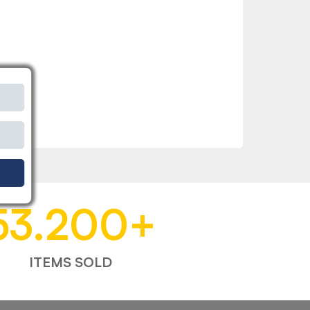
53.200
+
ITEMS SOLD