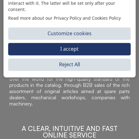
interact with it. The latter will be set only after your
consent.
Read more about our Privacy Policy and Cookies Policy
Customize cookies
I accept
Reject All
Sì Parts S.r.l. is a leader in the distribution and sale of
accessories for off-highway vehicles. Acknowledged all
over the world for the high-quality standard of the
products in the catalog, through B2B sales of the rich
assortment of original articles aimed at spare parts
dealers, mechanical workshops, companies with
machinery.
A CLEAR, INTUITIVE AND FAST
ONLINE SERVICE