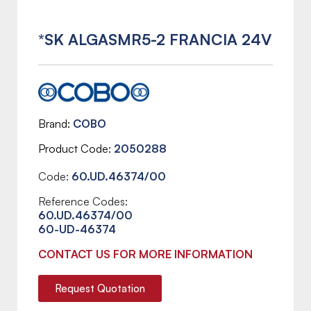
*SK ALGASMR5-2 FRANCIA 24V
Brand
COBO
Product Code
2050288
Code:
60.UD.46374/00
Reference Codes:
60.UD.46374/00
60-UD-46374
CONTACT US FOR MORE INFORMATION
Request Quotation