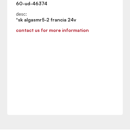
60-ud-46374
desc:
*sk algasmr5-2 francia 24v
contact us for more information