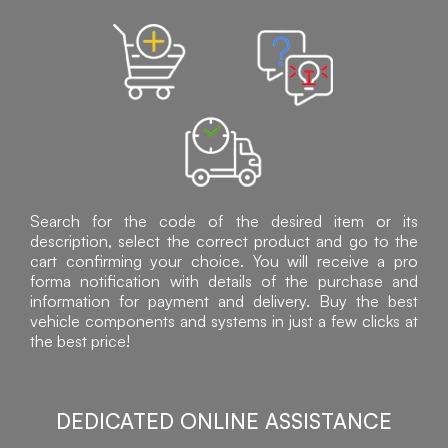
Search for the code of the desired item or its
description, select the correct product and go to the
cart confirming your choice. You will receive a pro
forma notification with details of the purchase and
information for payment and delivery. Buy the best
vehicle components and systems in just a few clicks at
the best price!
DEDICATED ONLINE ASSISTANCE