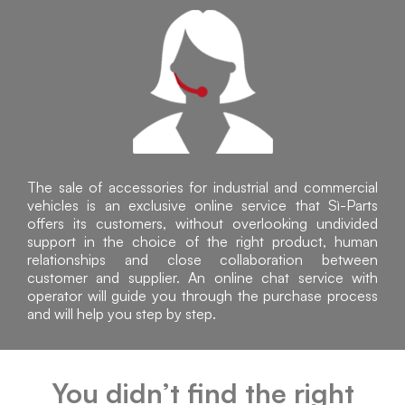
The sale of accessories for industrial and commercial
vehicles is an exclusive online service that Sì-Parts
offers its customers, without overlooking undivided
support in the choice of the right product, human
relationships and close collaboration between
customer and supplier. An online chat service with
operator will guide you through the purchase process
and will help you step by step.
You didn’t find the right