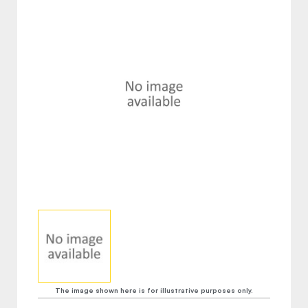
The image shown here is for illustrative purposes only.