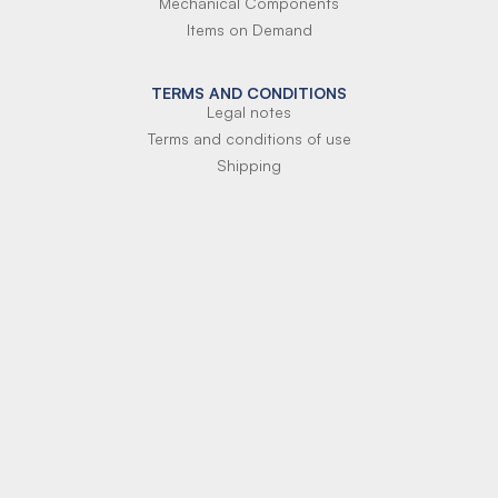
Mechanical Components
Items on Demand
TERMS AND CONDITIONS
Legal notes
Terms and conditions of use
Shipping
Terms of payment
Si-Parts S.r.l.