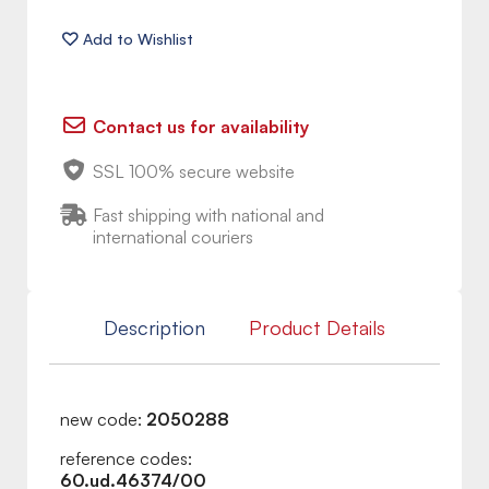
Contact us for availability
SSL 100% secure website
Fast shipping with national and
international couriers
Description
Product Details
new code:
2050288
reference codes:
60.ud.46374/00