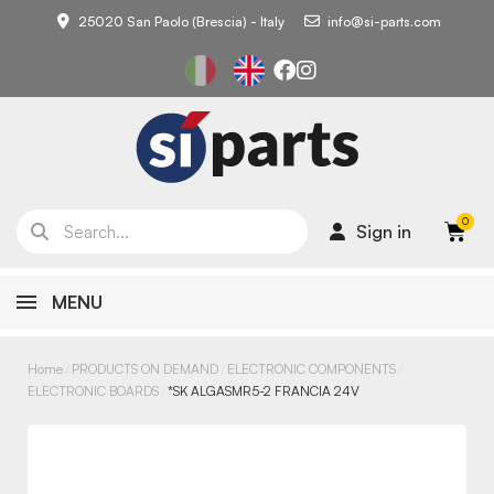
25020 San Paolo (Brescia) - Italy
info@si-parts.com
Sign in
MENU
Home
PRODUCTS ON DEMAND
ELECTRONIC COMPONENTS
ELECTRONIC BOARDS
*SK ALGASMR5-2 FRANCIA 24V