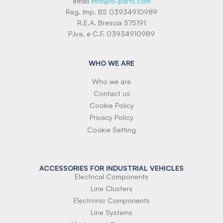
email
info@si-parts.com
Reg. Imp. BS 03934910989
R.E.A. Brescia 575191
P.Iva. e C.F. 03934910989
WHO WE ARE
Who we are
Contact us
Cookie Policy
Privacy Policy
Cookie Setting
ACCESSORIES FOR INDUSTRIAL VEHICLES
Electrical Components
Line Clusters
Electronic Components
Line Systems