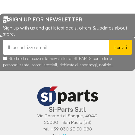
SIGN UP FOR NEWSLETTER
Sign up with us and get latest deals, offers & updates about
store.
Iscriviti
Sì, desidero ricevere la newsletter di SI-PARTS con offerte
personalizzate, sconti speciali, richieste di sondaggi, notizie...
Si-Parts S.r.l.
Via Donatori di Sangue, 40/42
25020 - San Paolo (BS)
tel. +39 030 23 30 088