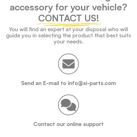
accessory for your vehicle?
CONTACT US!
You will find an expert at your disposal who will
guide you in selecting the product that best suits
your needs.
Send an E-mail to info@si-parts.com
Contact our online support