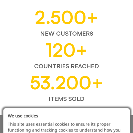
2.500
+
NEW CUSTOMERS
120
+
COUNTRIES REACHED
53.200
+
ITEMS SOLD
We use cookies
This site uses essential cookies to ensure its proper
AUTOMOTIVE PRODUCT SUPPLIER
functioning and tracking cookies to understand how you