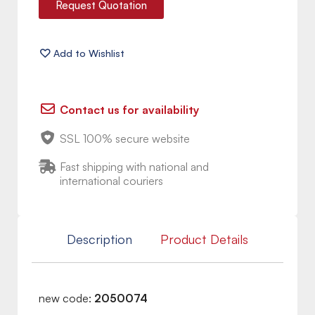
Request Quotation
Contact us for availability
SSL 100% secure website
Fast shipping with national and
international couriers
Description
Product Details
new code:
2050074