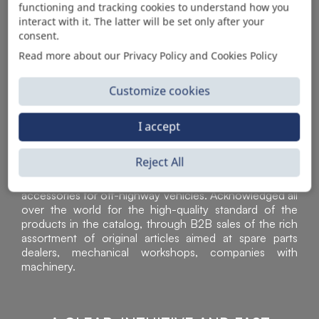
functioning and tracking cookies to understand how you
AUTOMOTIVE PRODUCT SUPPLIER
interact with it. The latter will be set only after your
consent.
Read more about our Privacy Policy and Cookies Policy
Customize cookies
I accept
Reject All
Sì Parts S.r.l. is a leader in the distribution and sale of
accessories for off-highway vehicles. Acknowledged all
over the world for the high-quality standard of the
products in the catalog, through B2B sales of the rich
assortment of original articles aimed at spare parts
dealers, mechanical workshops, companies with
machinery.