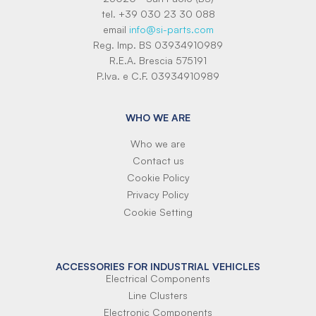
tel. +39 030 23 30 088
email
info@si-parts.com
Reg. Imp. BS 03934910989
R.E.A. Brescia 575191
P.Iva. e C.F. 03934910989
WHO WE ARE
Who we are
Contact us
Cookie Policy
Privacy Policy
Cookie Setting
ACCESSORIES FOR INDUSTRIAL VEHICLES
Electrical Components
Line Clusters
Electronic Components