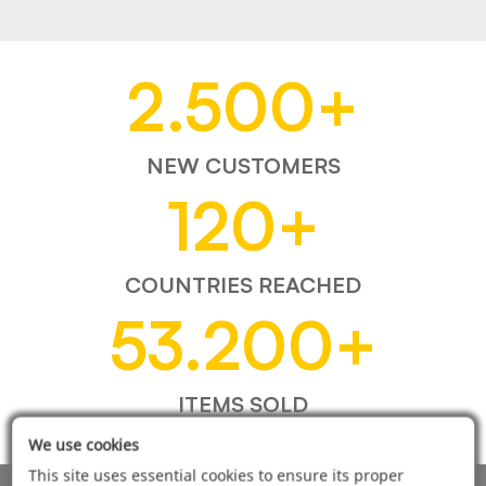
2.500
+
NEW CUSTOMERS
120
+
COUNTRIES REACHED
53.200
+
ITEMS SOLD
We use cookies
This site uses essential cookies to ensure its proper