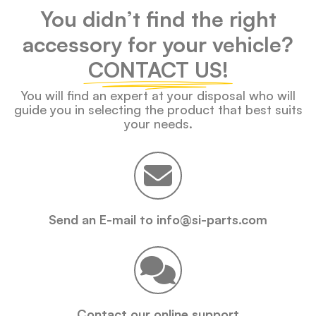
You didn’t find the right
accessory for your vehicle?
CONTACT US!
You will find an expert at your disposal who will
guide you in selecting the product that best suits
your needs.
Send an E-mail to info@si-parts.com
Contact our online support