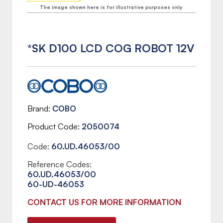
The image shown here is for illustrative purposes only.
*SK D100 LCD COG ROBOT 12V
Brand
COBO
Product Code
2050074
Code:
60.UD.46053/00
Reference Codes:
60.UD.46053/00
60-UD-46053
CONTACT US FOR MORE INFORMATION