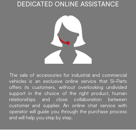
DEDICATED ONLINE ASSISTANCE
The sale of accessories for industrial and commercial
vehicles is an exclusive online service that Sì-Parts
offers its customers, without overlooking undivided
support in the choice of the right product, human
relationships and close collaboration between
customer and supplier. An online chat service with
operator will guide you through the purchase process
and will help you step by step.