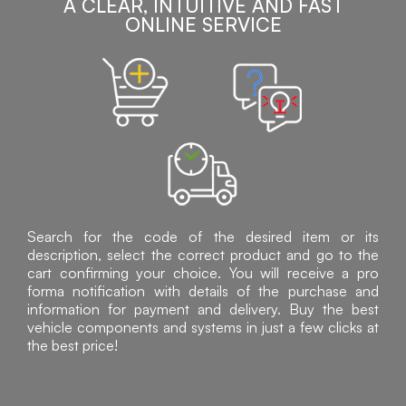
A CLEAR, INTUITIVE AND FAST
ONLINE SERVICE
Search for the code of the desired item or its
description, select the correct product and go to the
cart confirming your choice. You will receive a pro
forma notification with details of the purchase and
information for payment and delivery. Buy the best
vehicle components and systems in just a few clicks at
the best price!