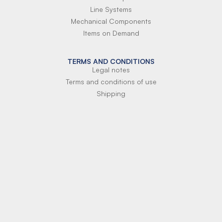
Line Systems
Mechanical Components
Items on Demand
TERMS AND CONDITIONS
Legal notes
Terms and conditions of use
Shipping
Terms of payment
Si-Parts S.r.l.