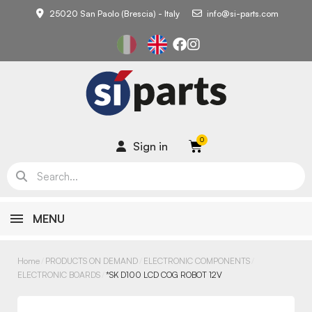
25020 San Paolo (Brescia) - Italy
info@si-parts.com
Sign in
MENU
Home
PRODUCTS ON DEMAND
ELECTRONIC COMPONENTS
ELECTRONIC BOARDS
*SK D100 LCD COG ROBOT 12V