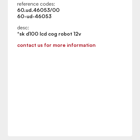
reference codes:
60.ud.46053/00
60-ud-46053
desc:
*sk d100 lcd cog robot 12v
contact us for more information