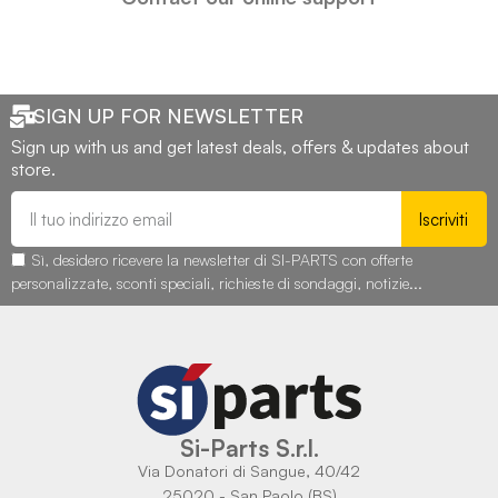
SIGN UP FOR NEWSLETTER
Sign up with us and get latest deals, offers & updates about
store.
Iscriviti
Sì, desidero ricevere la newsletter di SI-PARTS con offerte
personalizzate, sconti speciali, richieste di sondaggi, notizie...
Si-Parts S.r.l.
Via Donatori di Sangue, 40/42
25020 - San Paolo (BS)