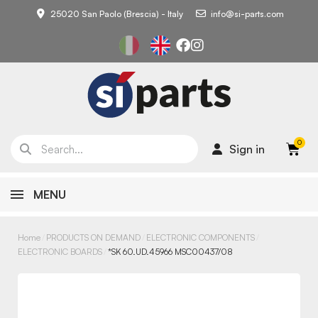
25020 San Paolo (Brescia) - Italy
info@si-parts.com
Sign in
MENU
Home
PRODUCTS ON DEMAND
ELECTRONIC COMPONENTS
ELECTRONIC BOARDS
*SK 60.UD.45966 MSC00437/08