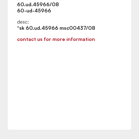
60.ud.45966/08
60-ud-45966
desc:
*sk 60.ud.45966 msc00437/08
contact us for more information