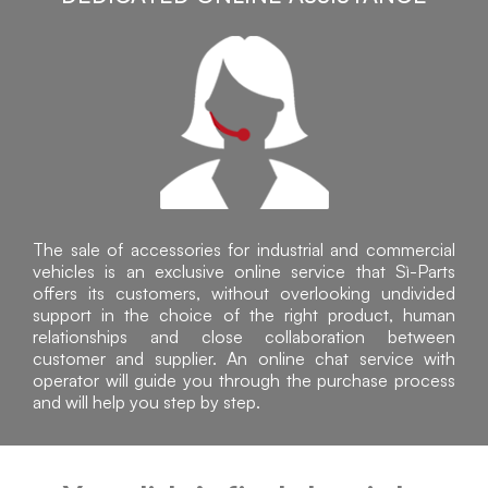
The sale of accessories for industrial and commercial
vehicles is an exclusive online service that Sì-Parts
offers its customers, without overlooking undivided
support in the choice of the right product, human
relationships and close collaboration between
customer and supplier. An online chat service with
operator will guide you through the purchase process
and will help you step by step.