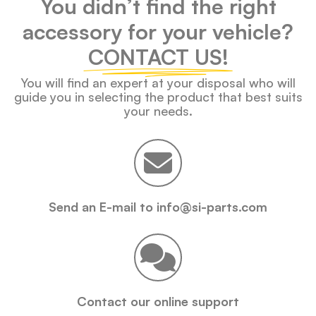
You didn’t find the right
accessory for your vehicle?
CONTACT US!
You will find an expert at your disposal who will
guide you in selecting the product that best suits
your needs.
Send an E-mail to info@si-parts.com
Contact our online support