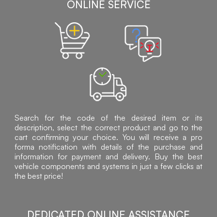
ONLINE SERVICE
Search for the code of the desired item or its
description, select the correct product and go to the
cart confirming your choice. You will receive a pro
forma notification with details of the purchase and
information for payment and delivery. Buy the best
vehicle components and systems in just a few clicks at
the best price!
DEDICATED ONLINE ASSISTANCE