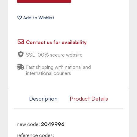
Contact us for availability
SSL 100% secure website
Fast shipping with national and
international couriers
Description
Product Details
new code:
2049996
reference codes: