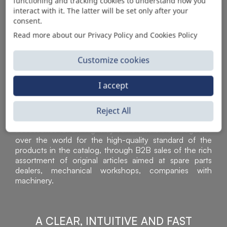
AUTOMOTIVE PRODUCT SUPPLIER
functioning and tracking cookies to understand how you
interact with it. The latter will be set only after your
consent.
Read more about our Privacy Policy and Cookies Policy
Customize cookies
I accept
Reject All
Sì Parts S.r.l. is a leader in the distribution and sale of
accessories for off-highway vehicles. Acknowledged all
over the world for the high-quality standard of the
products in the catalog, through B2B sales of the rich
assortment of original articles aimed at spare parts
dealers, mechanical workshops, companies with
machinery.
A CLEAR, INTUITIVE AND FAST