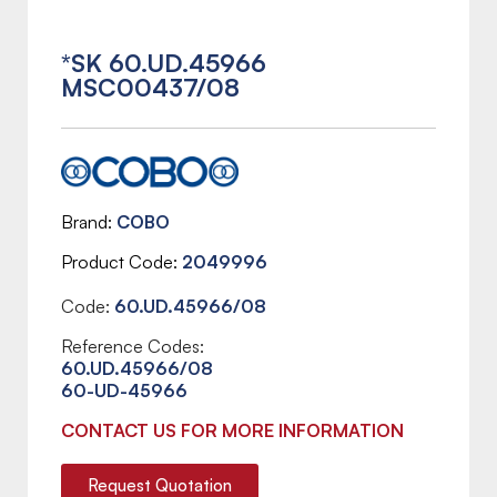
*SK 60.UD.45966
MSC00437/08
Brand
COBO
Product Code
2049996
Code:
60.UD.45966/08
Reference Codes:
60.UD.45966/08
60-UD-45966
CONTACT US FOR MORE INFORMATION
Request Quotation