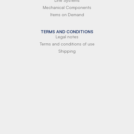
Line Systems
Mechanical Components
Items on Demand
TERMS AND CONDITIONS
Legal notes
Terms and conditions of use
Shipping
Terms of payment
Si-Parts S.r.l.