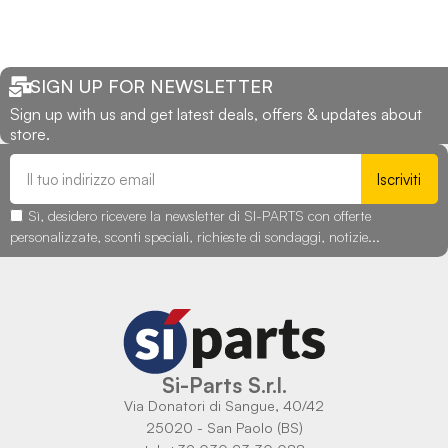
SIGN UP FOR NEWSLETTER
Sign up with us and get latest deals, offers & updates about
store.
Iscriviti
Sì, desidero ricevere la newsletter di SI-PARTS con offerte
personalizzate, sconti speciali, richieste di sondaggi, notizie...
Si-Parts S.r.l.
Via Donatori di Sangue, 40/42
25020 - San Paolo (BS)