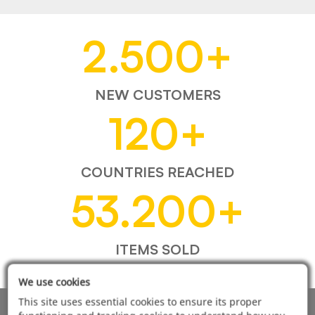
2.500
+
NEW CUSTOMERS
120
+
COUNTRIES REACHED
53.200
+
ITEMS SOLD
We use cookies
This site uses essential cookies to ensure its proper