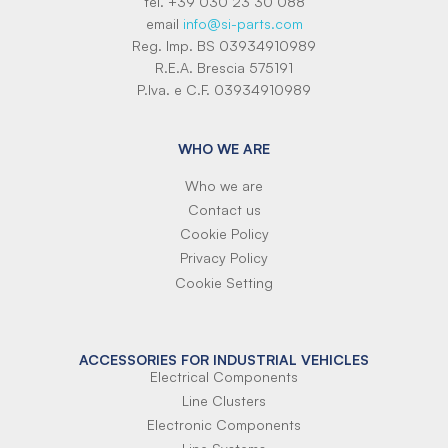
tel. +39 030 23 30 088
email
info@si-parts.com
Reg. Imp. BS 03934910989
R.E.A. Brescia 575191
P.Iva. e C.F. 03934910989
WHO WE ARE
Who we are
Contact us
Cookie Policy
Privacy Policy
Cookie Setting
ACCESSORIES FOR INDUSTRIAL VEHICLES
Electrical Components
Line Clusters
Electronic Components