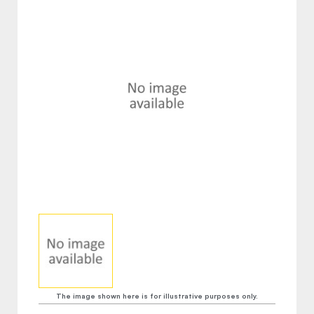
The image shown here is for illustrative purposes only.