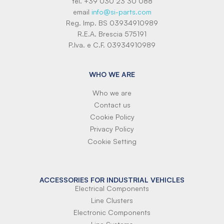
tel. +39 030 23 30 088
email
info@si-parts.com
Reg. Imp. BS 03934910989
R.E.A. Brescia 575191
P.Iva. e C.F. 03934910989
WHO WE ARE
Who we are
Contact us
Cookie Policy
Privacy Policy
Cookie Setting
ACCESSORIES FOR INDUSTRIAL VEHICLES
Electrical Components
Line Clusters
Electronic Components