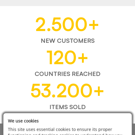
2.500
+
NEW CUSTOMERS
120
+
COUNTRIES REACHED
53.200
+
ITEMS SOLD
We use cookies
This site uses essential cookies to ensure its proper