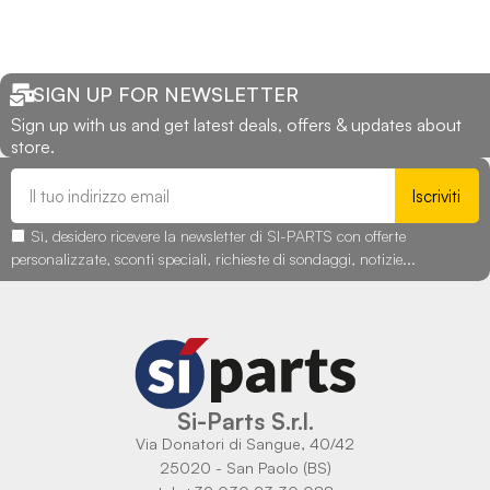
SIGN UP FOR NEWSLETTER
Sign up with us and get latest deals, offers & updates about
store.
Iscriviti
Sì, desidero ricevere la newsletter di SI-PARTS con offerte
personalizzate, sconti speciali, richieste di sondaggi, notizie...
Si-Parts S.r.l.
Via Donatori di Sangue, 40/42
25020 - San Paolo (BS)