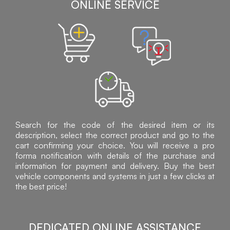
ONLINE SERVICE
Search for the code of the desired item or its
description, select the correct product and go to the
cart confirming your choice. You will receive a pro
forma notification with details of the purchase and
information for payment and delivery. Buy the best
vehicle components and systems in just a few clicks at
the best price!
DEDICATED ONLINE ASSISTANCE