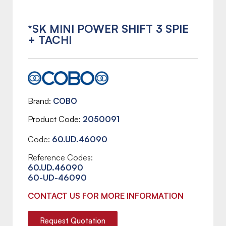
*SK MINI POWER SHIFT 3 SPIE
+ TACHI
Brand
COBO
Product Code
2050091
Code:
60.UD.46090
Reference Codes:
60.UD.46090
60-UD-46090
CONTACT US FOR MORE INFORMATION
Request Quotation