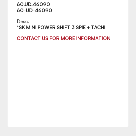
60.UD.46090
60-UD-46090
Desc:
*SK MINI POWER SHIFT 3 SPIE + TACHI
CONTACT US FOR MORE INFORMATION