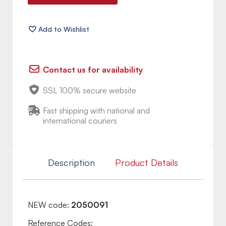
Contact us for availability
SSL 100% secure website
Fast shipping with national and
international couriers
Description
Product Details
NEW code:
2050091
Reference Codes: