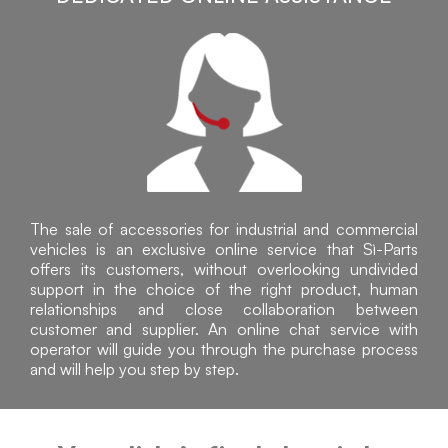
The sale of accessories for industrial and commercial
vehicles is an exclusive online service that Sì-Parts
offers its customers, without overlooking undivided
support in the choice of the right product, human
relationships and close collaboration between
customer and supplier. An online chat service with
operator will guide you through the purchase process
and will help you step by step.