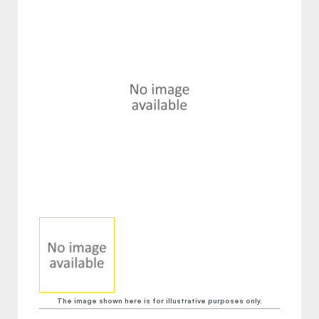
The image shown here is for illustrative purposes only.