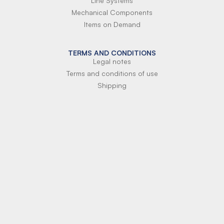
Line Systems
Mechanical Components
Items on Demand
TERMS AND CONDITIONS
Legal notes
Terms and conditions of use
Shipping
Terms of payment
Si-Parts S.r.l.