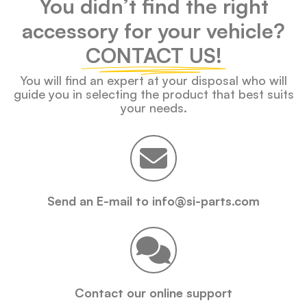
You didn’t find the right
accessory for your vehicle?
CONTACT US!
You will find an expert at your disposal who will
guide you in selecting the product that best suits
your needs.
Send an E-mail to info@si-parts.com
Contact our online support