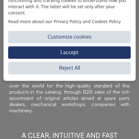
AUTOMOTIVE PRODUCT SUPPLIER
functioning and tracking cookies to understand how you
interact with it. The latter will be set only after your
consent.
Read more about our Privacy Policy and Cookies Policy
Customize cookies
I accept
Reject All
Sì Parts S.r.l. is a leader in the distribution and sale of
accessories for off-highway vehicles. Acknowledged all
over the world for the high-quality standard of the
products in the catalog, through B2B sales of the rich
assortment of original articles aimed at spare parts
dealers, mechanical workshops, companies with
machinery.
A CLEAR, INTUITIVE AND FAST