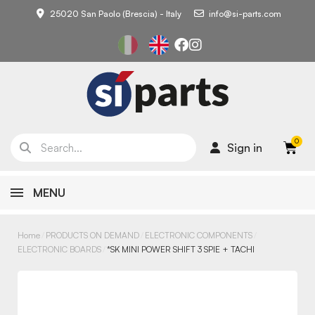
25020 San Paolo (Brescia) - Italy
info@si-parts.com
Sign in
MENU
Home
PRODUCTS ON DEMAND
ELECTRONIC COMPONENTS
ELECTRONIC BOARDS
*SK MINI POWER SHIFT 3 SPIE + TACHI