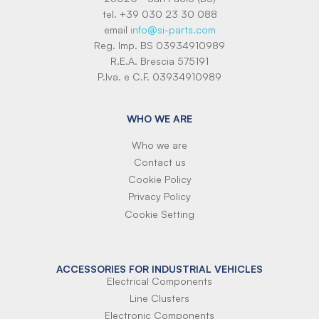
tel. +39 030 23 30 088
email
info@si-parts.com
Reg. Imp. BS 03934910989
R.E.A. Brescia 575191
P.Iva. e C.F. 03934910989
WHO WE ARE
Who we are
Contact us
Cookie Policy
Privacy Policy
Cookie Setting
ACCESSORIES FOR INDUSTRIAL VEHICLES
Electrical Components
Line Clusters
Electronic Components