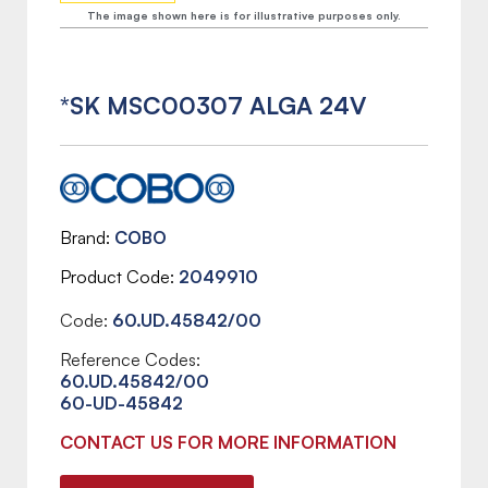
The image shown here is for illustrative purposes only.
*SK MSC00307 ALGA 24V
Brand
COBO
Product Code
2049910
Code:
60.UD.45842/00
Reference Codes:
60.UD.45842/00
60-UD-45842
CONTACT US FOR MORE INFORMATION