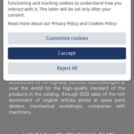
functioning and tracking cookies to understand how you
AUTOMOTIVE PRODUCT SUPPLIER
interact with it. The latter will be set only after your
consent.
Read more about our Privacy Policy and Cookies Policy
Customize cookies
I accept
Reject All
Sì Parts S.r.l. is a leader in the distribution and sale of
accessories for off-highway vehicles. Acknowledged all
over the world for the high-quality standard of the
products in the catalog, through B2B sales of the rich
assortment of original articles aimed at spare parts
dealers, mechanical workshops, companies with
machinery.