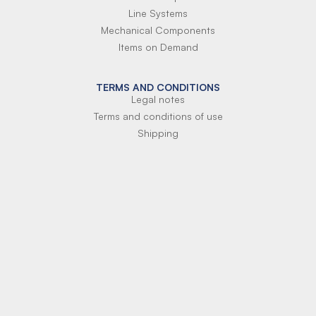
Line Systems
Mechanical Components
Items on Demand
TERMS AND CONDITIONS
Legal notes
Terms and conditions of use
Shipping
Terms of payment
Si-Parts S.r.l.