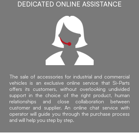
DEDICATED ONLINE ASSISTANCE
The sale of accessories for industrial and commercial
vehicles is an exclusive online service that Sì-Parts
offers its customers, without overlooking undivided
support in the choice of the right product, human
relationships and close collaboration between
customer and supplier. An online chat service with
operator will guide you through the purchase process
and will help you step by step.