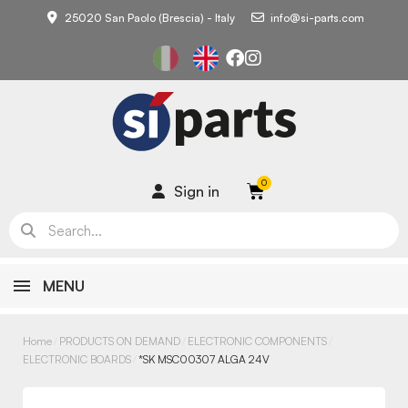
25020 San Paolo (Brescia) - Italy
info@si-parts.com
Sign in
MENU
Home
PRODUCTS ON DEMAND
ELECTRONIC COMPONENTS
ELECTRONIC BOARDS
*SK MSC00307 ALGA 24V