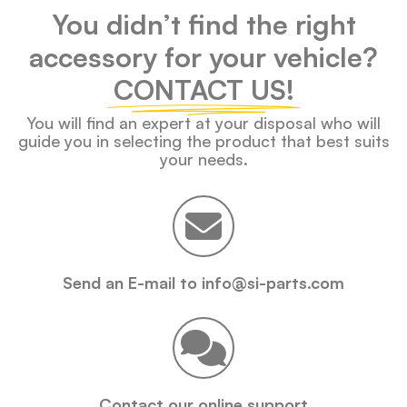
You didn’t find the right
accessory for your vehicle?
CONTACT US!
You will find an expert at your disposal who will
guide you in selecting the product that best suits
your needs.
Send an E-mail to info@si-parts.com
Contact our online support