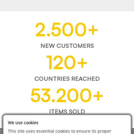
2.500
+
NEW CUSTOMERS
120
+
COUNTRIES REACHED
53.200
+
ITEMS SOLD
We use cookies
This site uses essential cookies to ensure its proper