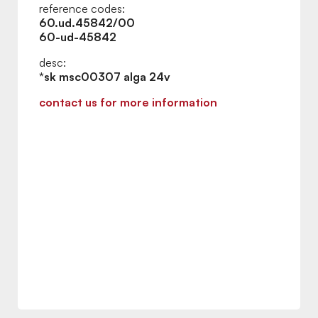
reference codes:
60.ud.45842/00
60-ud-45842
desc:
*sk msc00307 alga 24v
contact us for more information