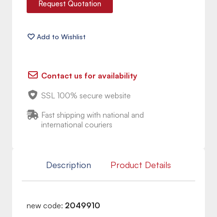
Request Quotation
Contact us for availability
SSL 100% secure website
Fast shipping with national and
international couriers
Description
Product Details
new code:
2049910