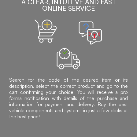
A CLEAR, INTUITIVE AND FAST
ONLINE SERVICE
Search for the code of the desired item or its
description, select the correct product and go to the
cart confirming your choice. You will receive a pro
forma notification with details of the purchase and
information for payment and delivery. Buy the best
vehicle components and systems in just a few clicks at
the best price!