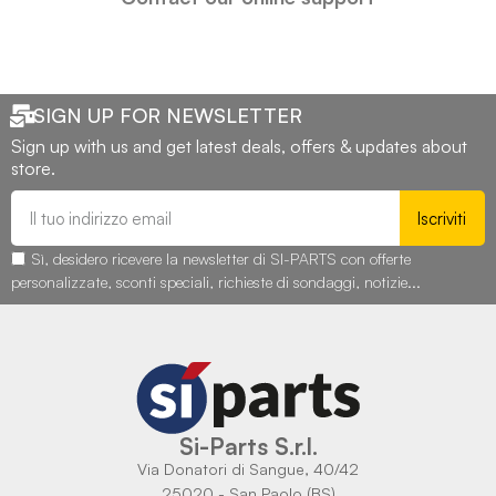
SIGN UP FOR NEWSLETTER
Sign up with us and get latest deals, offers & updates about
store.
Iscriviti
Sì, desidero ricevere la newsletter di SI-PARTS con offerte
personalizzate, sconti speciali, richieste di sondaggi, notizie...
Si-Parts S.r.l.
Via Donatori di Sangue, 40/42
25020 - San Paolo (BS)