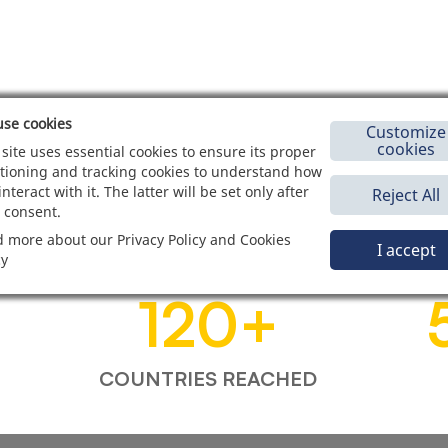
se cookies
Customize
cookies
 site uses essential cookies to ensure its proper
tioning and tracking cookies to understand how
interact with it. The latter will be set only after
Reject All
 consent.
 more about our Privacy Policy and Cookies
I accept
cy
120
+
COUNTRIES REACHED