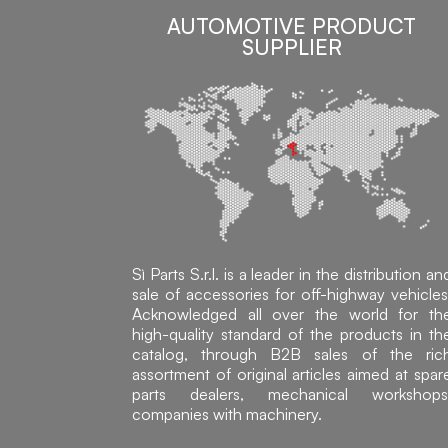
AUTOMOTIVE PRODUCT
SUPPLIER
Sì Parts S.r.l. is a leader in the distribution an
sale of accessories for off-highway vehicles
Acknowledged all over the world for th
high-quality standard of the products in th
catalog, through B2B sales of the ric
assortment of original articles aimed at spar
parts dealers, mechanical workshops
companies with machinery.