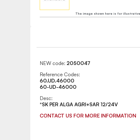
The image shown here is for illustrativ
NEW code:
2050047
Reference Codes:
60.UD.46000
60-UD-46000
Desc:
*SK PER ALGA AGRI+SAR 12/24V
CONTACT US FOR MORE INFORMATION