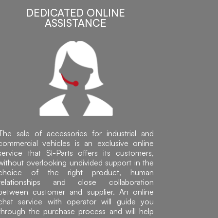
DEDICATED ONLINE
ASSISTANCE
The sale of accessories for industrial and
commercial vehicles is an exclusive online
service that Sì-Parts offers its customers,
without overlooking undivided support in the
choice of the right product, human
relationships and close collaboration
between customer and supplier. An online
chat service with operator will guide you
through the purchase process and will help