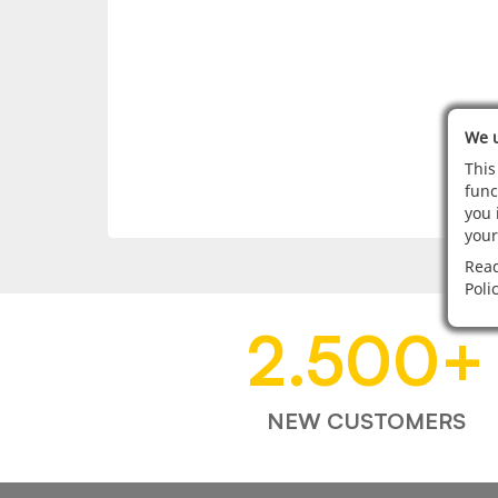
We u
This
func
you 
your
Read
Poli
2.500
+
NEW CUSTOMERS