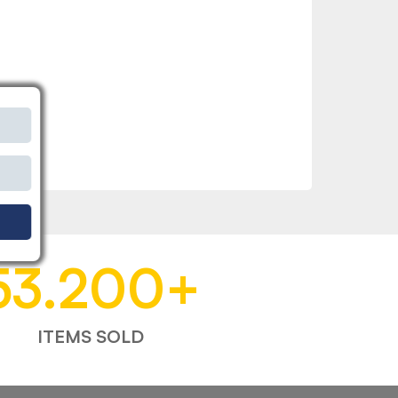
53.200
+
ITEMS SOLD