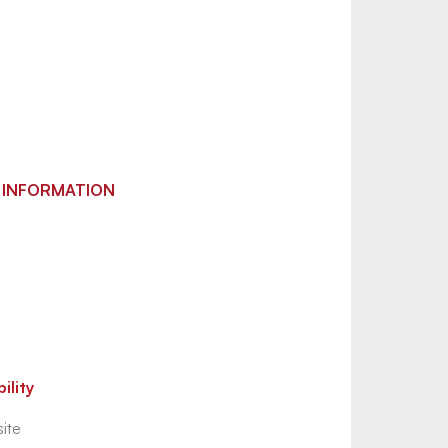
 INFORMATION
ility
ite