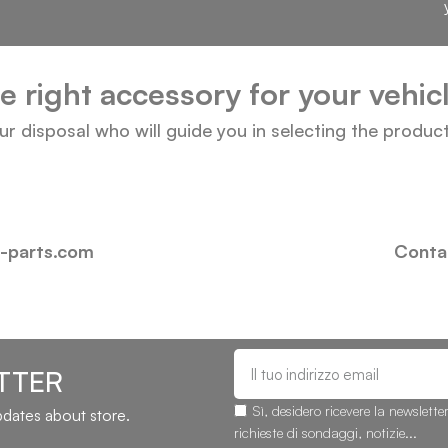
he right accessory for your vehi
our disposal who will guide you in selecting the produc
i-parts.com
Contac
TTER
Sì, desidero ricevere la newslette
updates about store.
richieste di sondaggi, notizie...