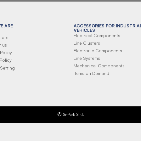
E ARE
ACCESSORIES FOR INDUSTRIA
VEHICLES
Electrical Components
 are
Line Clusters
t us
Electronic Components
Policy
Line Systems
Policy
Mechanical Components
Setting
Items on Demand
Si-Parts S.r.l.