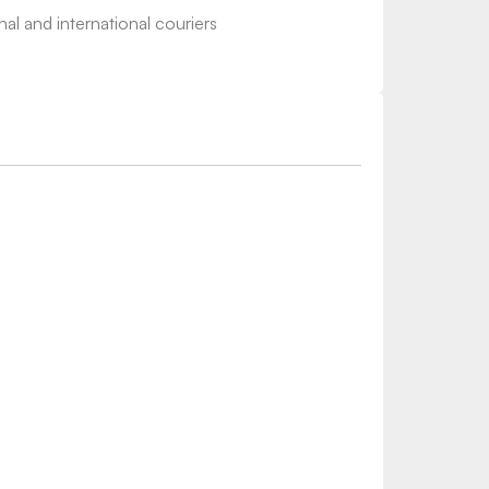
nal and international couriers