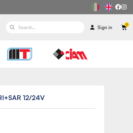
Sign in
RI+SAR 12/24V