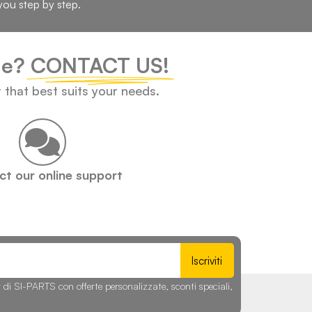
you step by step.
cle?
CONTACT US!
t that best suits your needs.
t our online support
Iscriviti
r di SI-PARTS con offerte personalizzate, sconti speciali,