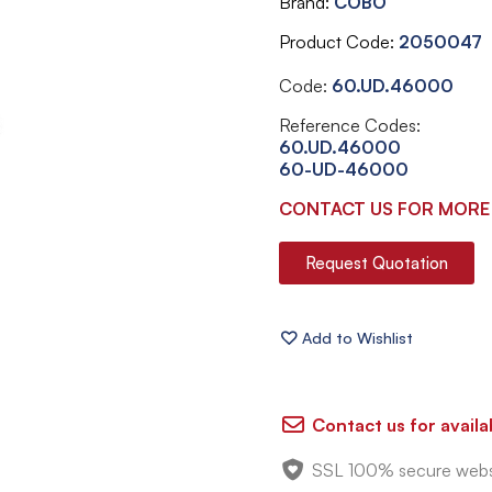
Brand
COBO
Product Code
2050047
Code:
60.UD.46000
Reference Codes:
60.UD.46000
60-UD-46000
CONTACT US FOR MORE
Request Quotation
Contact us for availab
SSL 100% secure webs