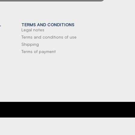
L
TERMS AND CONDITIONS
Legal notes
Terms and conditions of use
Shipping
Terms of payment