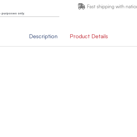
Fast shipping with natio
e purposes only.
Description
Product Details