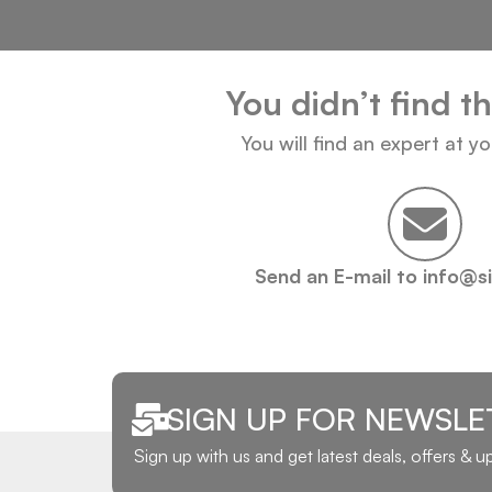
You didn’t find t
You will find an expert at y
Send an E-mail to info@s
SIGN UP FOR NEWSLE
Sign up with us and get latest deals, offers & 