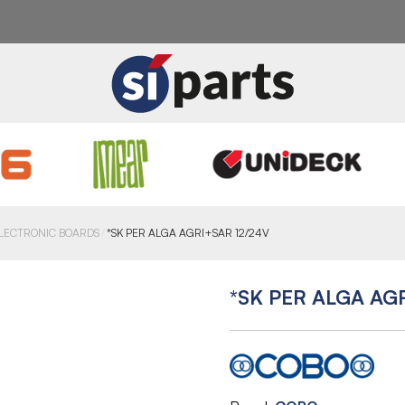
LECTRONIC BOARDS
*SK PER ALGA AGRI+SAR 12/24V
*SK PER ALGA AG