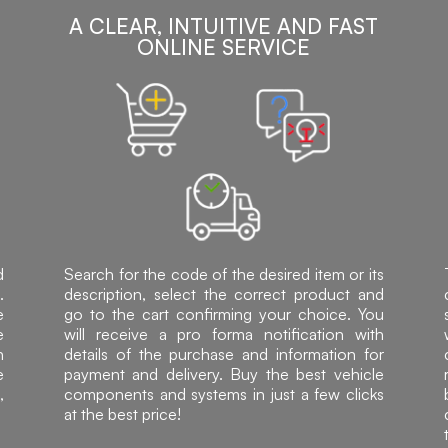
A CLEAR, INTUITIVE AND FAST
ONLINE SERVICE
d
Search for the code of the desired item or its
.
description, select the correct product and
e
go to the cart confirming your choice. You
e
will receive a pro forma notification with
h
details of the purchase and information for
e
payment and delivery. Buy the best vehicle
,
components and systems in just a few clicks
at the best price!