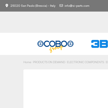
25020 San Paolo (Brescia) - Italy
info@si-parts.com
Home
PRODUCTS ON DEMAND
ELECTRONIC COMPONENTS
E