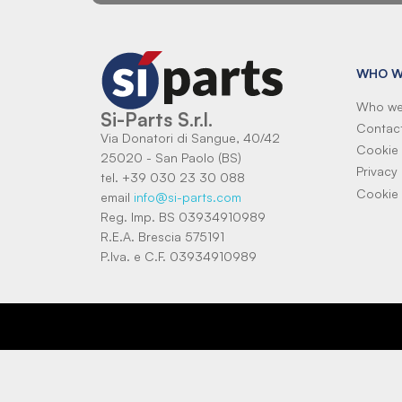
WHO W
Who we
Si-Parts S.r.l.
Contac
Via Donatori di Sangue, 40/42
Cookie 
25020 - San Paolo (BS)
Privacy 
tel. +39 030 23 30 088
Cookie 
email
info@si-parts.com
Reg. Imp. BS 03934910989
R.E.A. Brescia 575191
P.Iva. e C.F. 03934910989