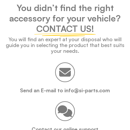
You didn’t find the right
accessory for your vehicle?
CONTACT US!
You will find an expert at your disposal who will
guide you in selecting the product that best suits
your needs.
Send an E-mail to info@si-parts.com
Contact our online support