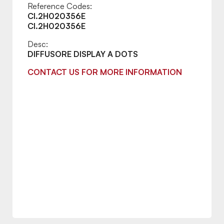
Reference Codes:
CI.2H020356E
CI.2H020356E
Desc:
DIFFUSORE DISPLAY A DOTS
CONTACT US FOR MORE INFORMATION