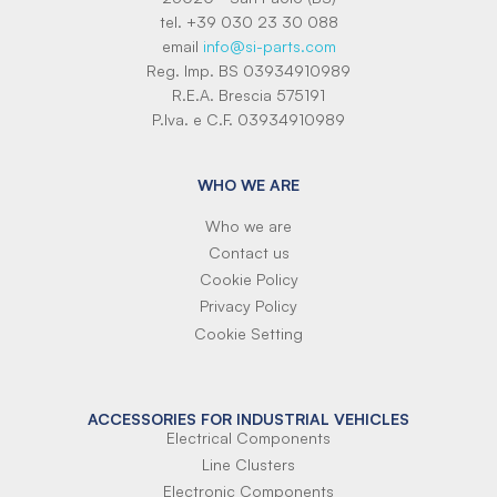
tel. +39 030 23 30 088
email
info@si-parts.com
Reg. Imp. BS 03934910989
R.E.A. Brescia 575191
P.Iva. e C.F. 03934910989
WHO WE ARE
Who we are
Contact us
Cookie Policy
Privacy Policy
Cookie Setting
ACCESSORIES FOR INDUSTRIAL VEHICLES
Electrical Components
Line Clusters
Electronic Components