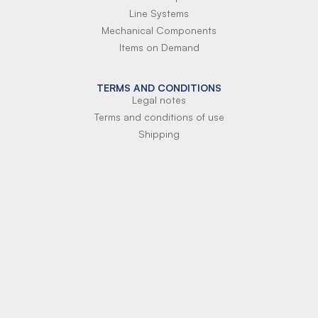
Line Systems
Mechanical Components
Items on Demand
TERMS AND CONDITIONS
Legal notes
Terms and conditions of use
Shipping
Terms of payment
Si-Parts S.r.l.