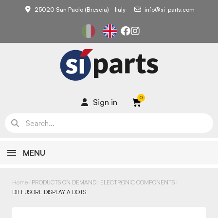
25020 San Paolo (Brescia) - Italy
info@si-parts.com
Sign in
MENU
Home
PRODUCTS ON DEMAND
ELECTRONIC COMPONENTS
DIFFUSORE DISPLAY A DOTS