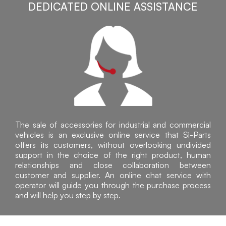
DEDICATED ONLINE ASSISTANCE
The sale of accessories for industrial and commercial
vehicles is an exclusive online service that Sì-Parts
offers its customers, without overlooking undivided
support in the choice of the right product, human
relationships and close collaboration between
customer and supplier. An online chat service with
operator will guide you through the purchase process
and will help you step by step.