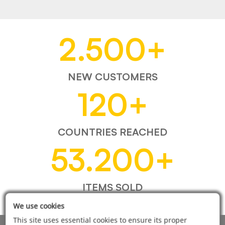
2.500
+
NEW CUSTOMERS
120
+
COUNTRIES REACHED
53.200
+
ITEMS SOLD
We use cookies
This site uses essential cookies to ensure its proper