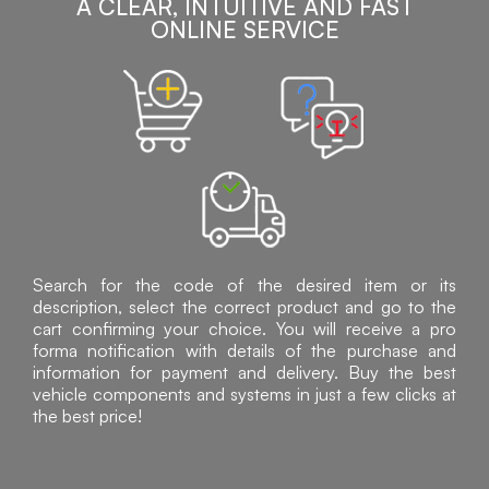
A CLEAR, INTUITIVE AND FAST
ONLINE SERVICE
Search for the code of the desired item or its
description, select the correct product and go to the
cart confirming your choice. You will receive a pro
forma notification with details of the purchase and
information for payment and delivery. Buy the best
vehicle components and systems in just a few clicks at
the best price!