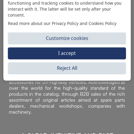
functioning and tracking cookies to understand how you
AUTOMOTIVE PRODUCT SUPPLIER
interact with it. The latter will be set only after your
consent.
Read more about our Privacy Policy and Cookies Policy
Customize cookies
I accept
Reject All
Sì Parts S.r.l. is a leader in the distribution and sale of
accessories for off-highway vehicles. Acknowledged all
over the world for the high-quality standard of the
products in the catalog, through B2B sales of the rich
assortment of original articles aimed at spare parts
dealers, mechanical workshops, companies with
machinery.