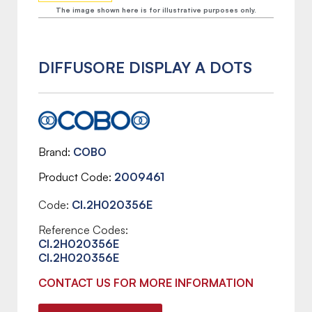
The image shown here is for illustrative purposes only.
DIFFUSORE DISPLAY A DOTS
Brand
COBO
Product Code
2009461
Code:
CI.2H020356E
Reference Codes:
CI.2H020356E
CI.2H020356E
CONTACT US FOR MORE INFORMATION