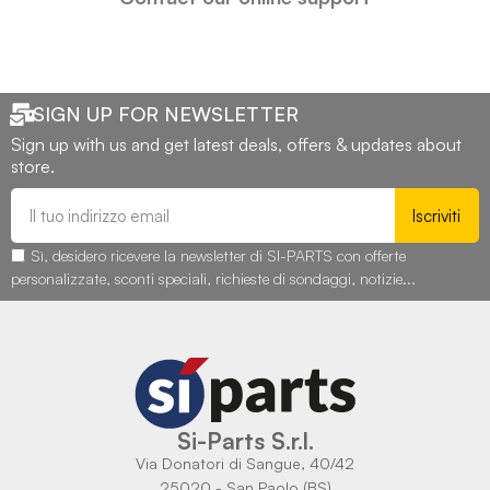
SIGN UP FOR NEWSLETTER
Sign up with us and get latest deals, offers & updates about
store.
Iscriviti
Sì, desidero ricevere la newsletter di SI-PARTS con offerte
personalizzate, sconti speciali, richieste di sondaggi, notizie...
Si-Parts S.r.l.
Via Donatori di Sangue, 40/42
25020 - San Paolo (BS)