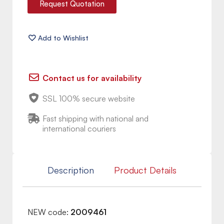
Request Quotation
Contact us for availability
SSL 100% secure website
Fast shipping with national and
international couriers
Description
Product Details
NEW code:
2009461