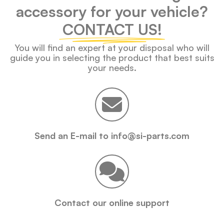
accessory for your vehicle?
CONTACT US!
You will find an expert at your disposal who will
guide you in selecting the product that best suits
your needs.
Send an E-mail to info@si-parts.com
Contact our online support