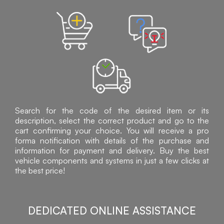
Search for the code of the desired item or its
description, select the correct product and go to the
cart confirming your choice. You will receive a pro
forma notification with details of the purchase and
information for payment and delivery. Buy the best
vehicle components and systems in just a few clicks at
the best price!
DEDICATED ONLINE ASSISTANCE