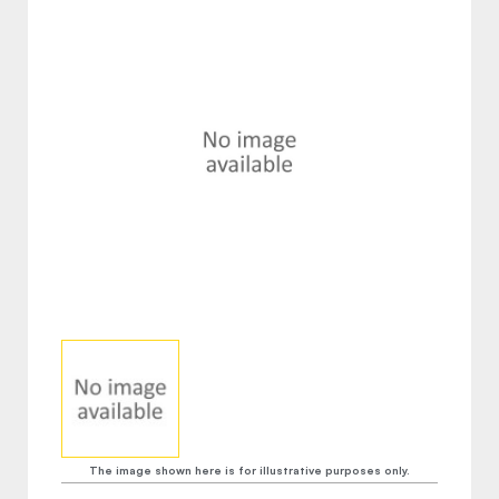
The image shown here is for illustrative purposes only.