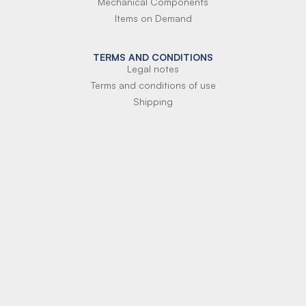
Mechanical Components
Items on Demand
TERMS AND CONDITIONS
Legal notes
Terms and conditions of use
Shipping
Terms of payment
Si-Parts S.r.l.