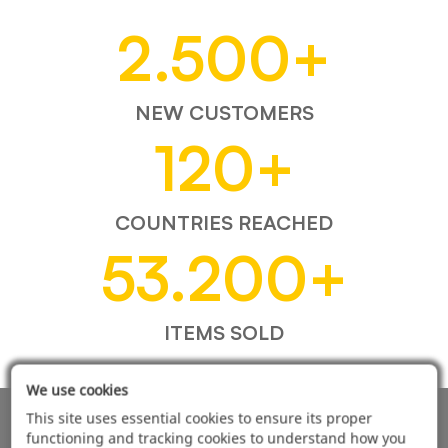
2.500
+
NEW CUSTOMERS
120
+
COUNTRIES REACHED
53.200
+
ITEMS SOLD
We use cookies
This site uses essential cookies to ensure its proper
AUTOMOTIVE PRODUCT SUPPLIER
functioning and tracking cookies to understand how you