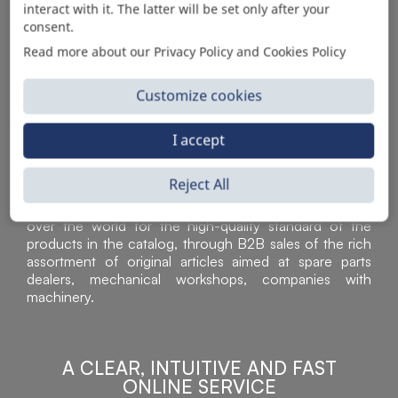
interact with it. The latter will be set only after your
consent.
Read more about our Privacy Policy and Cookies Policy
Customize cookies
I accept
Reject All
Sì Parts S.r.l. is a leader in the distribution and sale of
accessories for off-highway vehicles. Acknowledged all
over the world for the high-quality standard of the
products in the catalog, through B2B sales of the rich
assortment of original articles aimed at spare parts
dealers, mechanical workshops, companies with
machinery.
A CLEAR, INTUITIVE AND FAST
ONLINE SERVICE