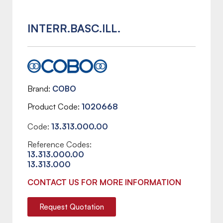
INTERR.BASC.ILL.
Brand
COBO
Product Code
1020668
Code:
13.313.000.00
Reference Codes:
13.313.000.00
13.313.000
CONTACT US FOR MORE INFORMATION
Request Quotation