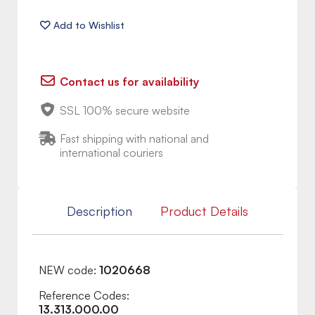
Contact us for availability
SSL 100% secure website
Fast shipping with national and
international couriers
Description
Product Details
NEW code:
1020668
Reference Codes:
13.313.000.00