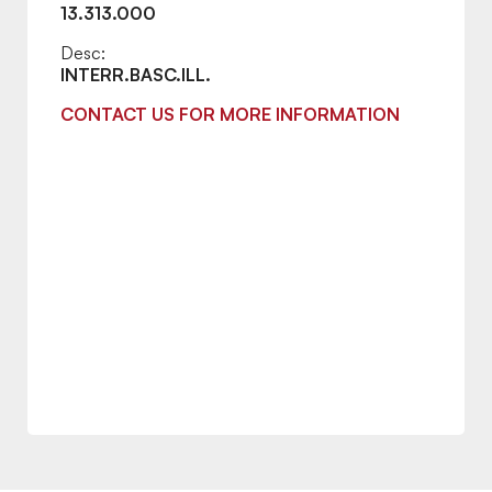
13.313.000
Desc:
INTERR.BASC.ILL.
CONTACT US FOR MORE INFORMATION