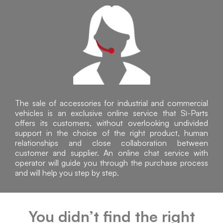
The sale of accessories for industrial and commercial
vehicles is an exclusive online service that Sì-Parts
offers its customers, without overlooking undivided
support in the choice of the right product, human
relationships and close collaboration between
customer and supplier. An online chat service with
operator will guide you through the purchase process
and will help you step by step.
You didn’t find the right