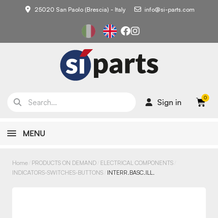
25020 San Paolo (Brescia) - Italy
info@si-parts.com
Sign in
MENU
Home
PRODUCTS ON DEMAND
ELECTRICAL COMPONENTS
INDICATORS-SWITCHES-BUTTONS
INTERR.BASC.ILL.