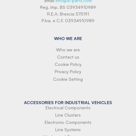
email
info@si-parts.com
Reg. Imp. BS 03934910989
R.E.A. Brescia 575191
P.Iva. e C.F. 03934910989
WHO WE ARE
Who we are
Contact us
Cookie Policy
Privacy Policy
Cookie Setting
ACCESSORIES FOR INDUSTRIAL VEHICLES
Electrical Components
Line Clusters
Electronic Components
Line Systems