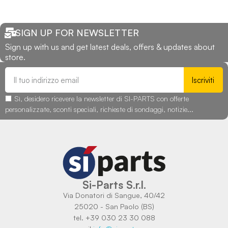
SIGN UP FOR NEWSLETTER
Sign up with us and get latest deals, offers & updates about
store.
Iscriviti
Sì, desidero ricevere la newsletter di SI-PARTS con offerte
personalizzate, sconti speciali, richieste di sondaggi, notizie...
Si-Parts S.r.l.
Via Donatori di Sangue, 40/42
25020 - San Paolo (BS)
tel. +39 030 23 30 088