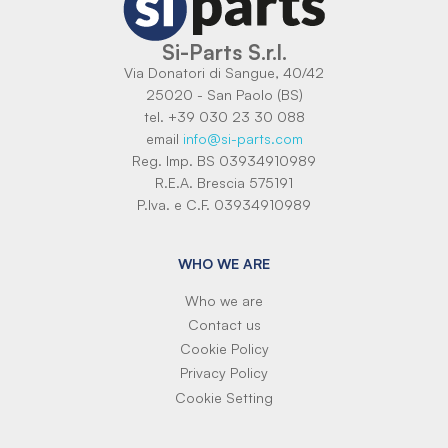
Si-Parts S.r.l.
Via Donatori di Sangue, 40/42
25020 - San Paolo (BS)
tel. +39 030 23 30 088
email
info@si-parts.com
Reg. Imp. BS 03934910989
R.E.A. Brescia 575191
P.Iva. e C.F. 03934910989
WHO WE ARE
Who we are
Contact us
Cookie Policy
Privacy Policy
Cookie Setting