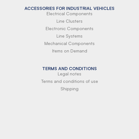
ACCESSORIES FOR INDUSTRIAL VEHICLES
Electrical Components
Line Clusters
Electronic Components
Line Systems
Mechanical Components
Items on Demand
TERMS AND CONDITIONS
Legal notes
Terms and conditions of use
Shipping
Terms of payment
Si-Parts S.r.l.