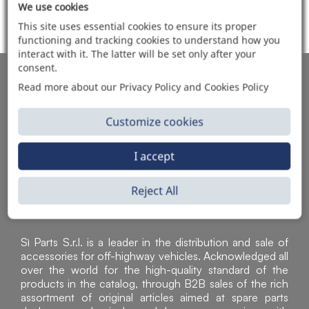
We use cookies
ITEMS SOLD
This site uses essential cookies to ensure its proper
functioning and tracking cookies to understand how you
interact with it. The latter will be set only after your
consent.
AUTOMOTIVE PRODUCT SUPPLIER
Read more about our Privacy Policy and Cookies Policy
Customize cookies
I accept
Reject All
Sì Parts S.r.l. is a leader in the distribution and sale of
accessories for off-highway vehicles. Acknowledged all
over the world for the high-quality standard of the
products in the catalog, through B2B sales of the rich
assortment of original articles aimed at spare parts