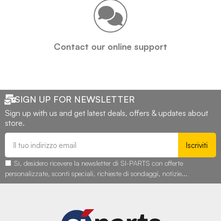
Contact our online support
SIGN UP FOR NEWSLETTER
Sign up with us and get latest deals, offers & updates about
store.
Iscriviti
Sì, desidero ricevere la newsletter di SI-PARTS con offerte
personalizzate, sconti speciali, richieste di sondaggi, notizie...