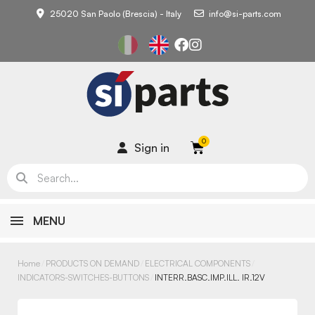
25020 San Paolo (Brescia) - Italy
info@si-parts.com
Sign in
MENU
Home
PRODUCTS ON DEMAND
ELECTRICAL COMPONENTS
INDICATORS-SWITCHES-BUTTONS
INTERR.BASC.IMP.ILL. IR.12V