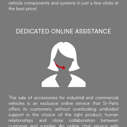
vehicle components and systems in just a few clicks at
the best price!
DEDICATED ONLINE ASSISTANCE
The sale of accessories for industrial and commercial
vehicles is an exclusive online service that Sì-Parts
offers its customers, without overlooking undivided
support in the choice of the right product, human
relationships and close collaboration between
customer and supplier. An online chat service with