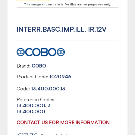
The image shown here is for illustrative purposes only.
INTERR.BASC.IMP.ILL. IR.12V
Brand
COBO
Product Code
1020946
Code:
13.400.000.13
Reference Codes:
13.400.000.13
13.400.000
CONTACT US FOR MORE INFORMATION