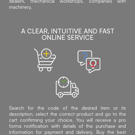
dealers, mechanical workshops, companies with
machinery.
A CLEAR, INTUITIVE AND FAST
ONLINE SERVICE
Search for the code of the desired item or its
description, select the correct product and go to the
cart confirming your choice. You will receive a pro
forma notification with details of the purchase and
information for payment and delivery. Buy the best