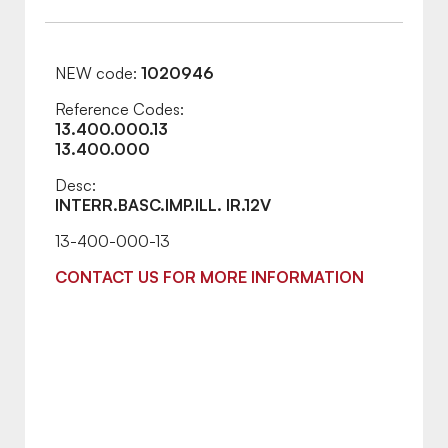
NEW code:
1020946
Reference Codes:
13.400.000.13
13.400.000
Desc:
INTERR.BASC.IMP.ILL. IR.12V
13-400-000-13
CONTACT US FOR MORE INFORMATION