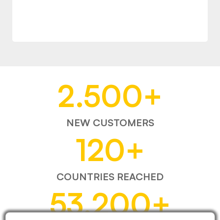
2.500
+
NEW CUSTOMERS
120
+
COUNTRIES REACHED
53.200
+