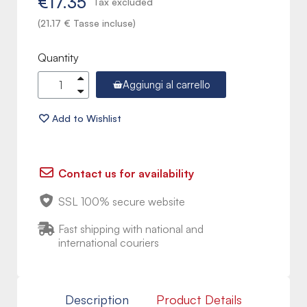
€17.35
Tax excluded
(21.17 € Tasse incluse)
Quantity
Aggiungi al carrello
Contact us for availability
SSL 100% secure website
Fast shipping with national and
international couriers
Description
Product Details