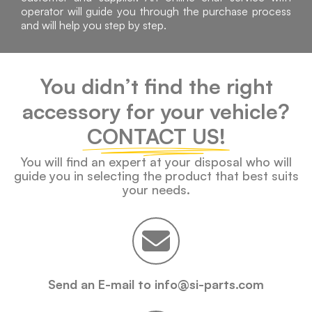
operator will guide you through the purchase process
and will help you step by step.
You didn’t find the right
accessory for your vehicle?
CONTACT US!
You will find an expert at your disposal who will
guide you in selecting the product that best suits
your needs.
Send an E-mail to info@si-parts.com