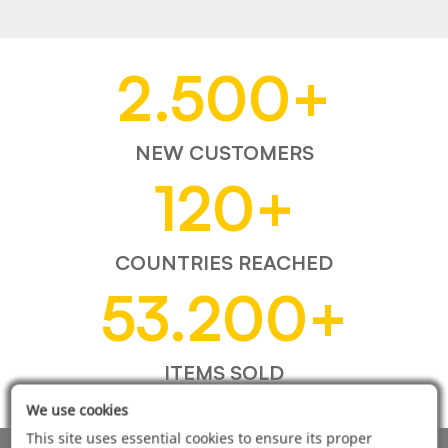
2.500
+
NEW CUSTOMERS
120
+
COUNTRIES REACHED
53.200
+
ITEMS SOLD
We use cookies
This site uses essential cookies to ensure its proper