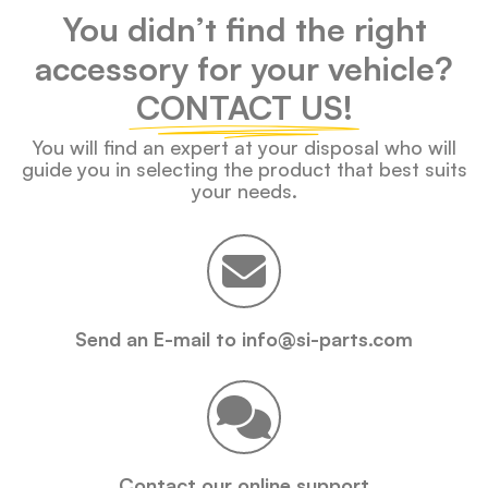
You didn’t find the right
accessory for your vehicle?
CONTACT US!
You will find an expert at your disposal who will
guide you in selecting the product that best suits
your needs.
Send an E-mail to info@si-parts.com
Contact our online support