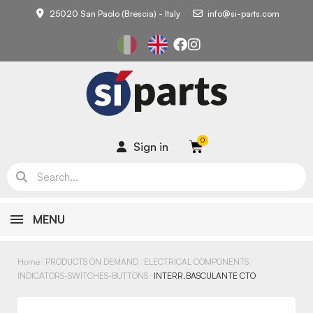
25020 San Paolo (Brescia) - Italy
info@si-parts.com
Sign in
MENU
Home
PRODUCTS ON DEMAND
ELECTRICAL COMPONENTS
INDICATORS-SWITCHES-BUTTONS
INTERR.BASCULANTE CTO