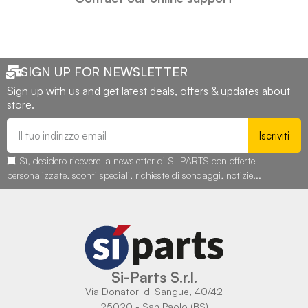
SIGN UP FOR NEWSLETTER
Sign up with us and get latest deals, offers & updates about
store.
Iscriviti
Sì, desidero ricevere la newsletter di SI-PARTS con offerte
personalizzate, sconti speciali, richieste di sondaggi, notizie...
Si-Parts S.r.l.
Via Donatori di Sangue, 40/42
25020 - San Paolo (BS)