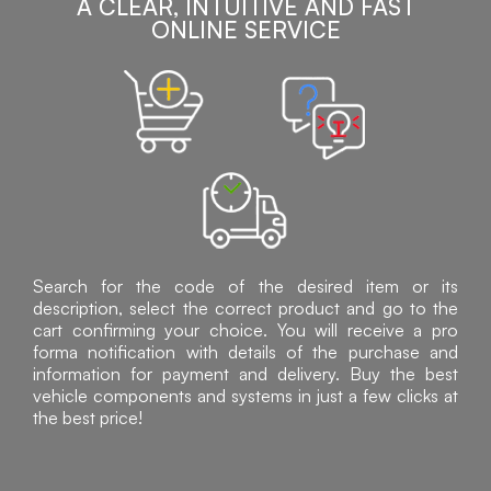
A CLEAR, INTUITIVE AND FAST
ONLINE SERVICE
Search for the code of the desired item or its
description, select the correct product and go to the
cart confirming your choice. You will receive a pro
forma notification with details of the purchase and
information for payment and delivery. Buy the best
vehicle components and systems in just a few clicks at
the best price!