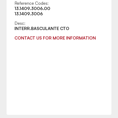
Reference Codes:
13.1409.3006.00
13.1409.3006
Desc:
INTERR.BASCULANTE CTO
CONTACT US FOR MORE INFORMATION