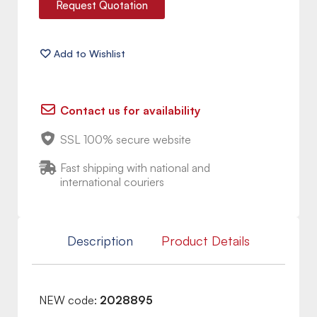
Request Quotation
Contact us for availability
SSL 100% secure website
Fast shipping with national and
international couriers
Description
Product Details
NEW code:
2028895