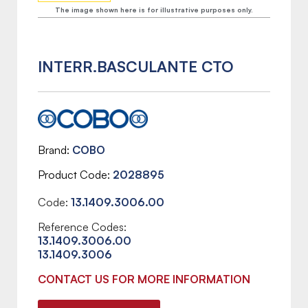
The image shown here is for illustrative purposes only.
INTERR.BASCULANTE CTO
Brand
COBO
Product Code
2028895
Code:
13.1409.3006.00
Reference Codes:
13.1409.3006.00
13.1409.3006
CONTACT US FOR MORE INFORMATION