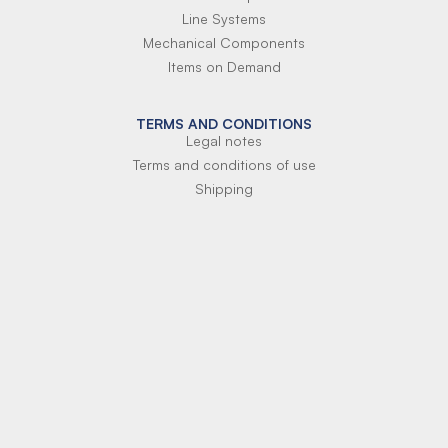
Line Systems
Mechanical Components
Items on Demand
TERMS AND CONDITIONS
Legal notes
Terms and conditions of use
Shipping
Terms of payment
Si-Parts S.r.l.