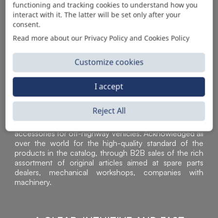
functioning and tracking cookies to understand how you
AUTOMOTIVE PRODUCT SUPPLIER
interact with it. The latter will be set only after your
consent.
Read more about our Privacy Policy and Cookies Policy
Customize cookies
I accept
Reject All
Sì Parts S.r.l. is a leader in the distribution and sale of
accessories for off-highway vehicles. Acknowledged all
over the world for the high-quality standard of the
products in the catalog, through B2B sales of the rich
assortment of original articles aimed at spare parts
dealers, mechanical workshops, companies with
machinery.