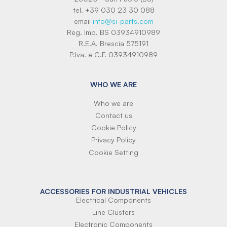
tel. +39 030 23 30 088
email
info@si-parts.com
Reg. Imp. BS 03934910989
R.E.A. Brescia 575191
P.Iva. e C.F. 03934910989
WHO WE ARE
Who we are
Contact us
Cookie Policy
Privacy Policy
Cookie Setting
ACCESSORIES FOR INDUSTRIAL VEHICLES
Electrical Components
Line Clusters
Electronic Components