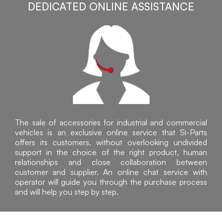
DEDICATED ONLINE ASSISTANCE
The sale of accessories for industrial and commercial
vehicles is an exclusive online service that Sì-Parts
offers its customers, without overlooking undivided
support in the choice of the right product, human
relationships and close collaboration between
customer and supplier. An online chat service with
operator will guide you through the purchase process
and will help you step by step.