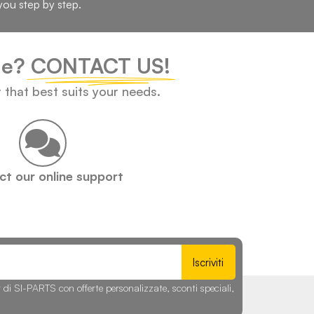
you step by step.
cle?
CONTACT US!
t that best suits your needs.
t our online support
Iscriviti
r di SI-PARTS con offerte personalizzate, sconti speciali,