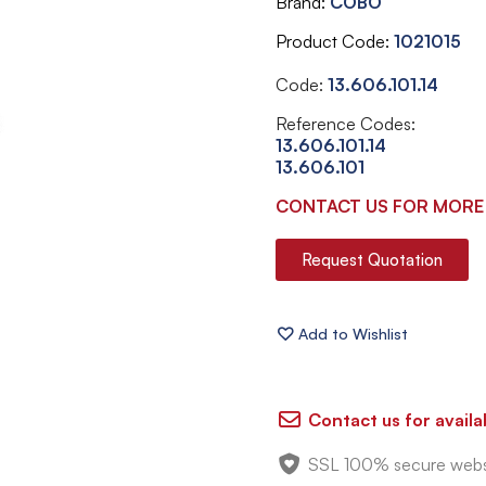
Brand
COBO
Product Code
1021015
Code:
13.606.101.14
Reference Codes:
13.606.101.14
13.606.101
CONTACT US FOR MORE
Request Quotation
Contact us for availab
SSL 100% secure webs