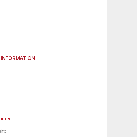
 INFORMATION
ility
ite