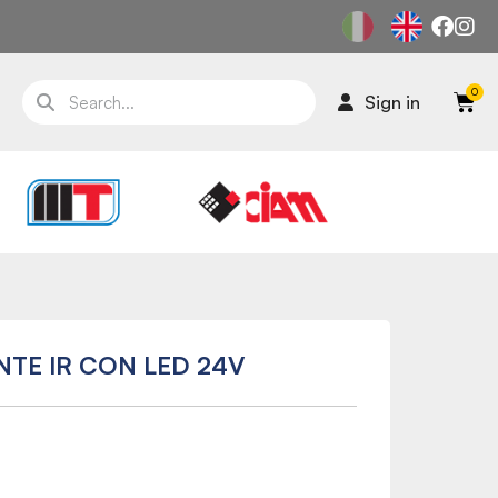
Sign in
NTE IR CON LED 24V