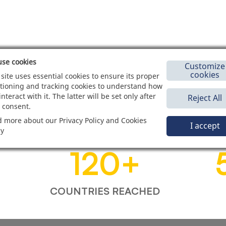
se cookies
Customize
cookies
 site uses essential cookies to ensure its proper
tioning and tracking cookies to understand how
interact with it. The latter will be set only after
Reject All
 consent.
 more about our Privacy Policy and Cookies
I accept
cy
120
+
COUNTRIES REACHED