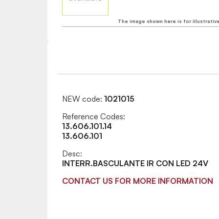
The image shown here is for illustrativ
NEW code:
1021015
Reference Codes:
13.606.101.14
13.606.101
Desc:
INTERR.BASCULANTE IR CON LED 24V
CONTACT US FOR MORE INFORMATION