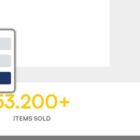
53.200
+
ITEMS SOLD