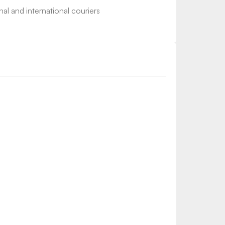
nal and international couriers