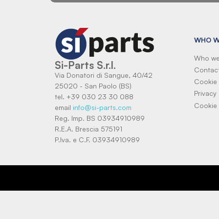
WHO W
Who we
Si-Parts S.r.l.
Contac
Via Donatori di Sangue, 40/42
Cookie 
25020 - San Paolo (BS)
Privacy 
tel. +39 030 23 30 088
Cookie 
email
info@si-parts.com
Reg. Imp. BS 03934910989
R.E.A. Brescia 575191
P.Iva. e C.F. 03934910989