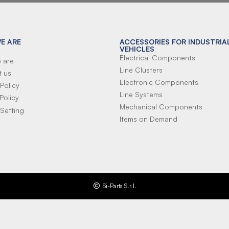
E ARE
ACCESSORIES FOR INDUSTRIA
VEHICLES
Electrical Components
 are
Line Clusters
t us
Electronic Components
Policy
Line Systems
Policy
Mechanical Components
Setting
Items on Demand
Si-Parts S.r.l.