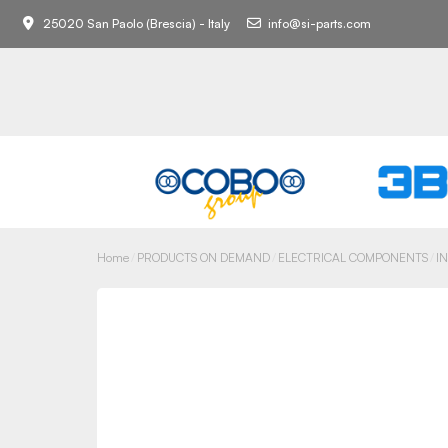
25020 San Paolo (Brescia) - Italy
info@si-parts.com
Home
PRODUCTS ON DEMAND
ELECTRICAL COMPONENTS
I