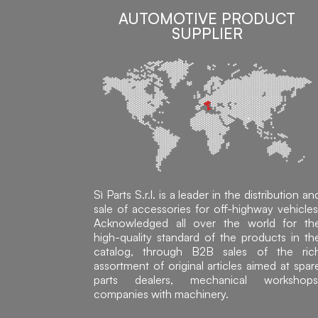
AUTOMOTIVE PRODUCT
SUPPLIER
Sì Parts S.r.l. is a leader in the distribution an
sale of accessories for off-highway vehicles
Acknowledged all over the world for th
high-quality standard of the products in th
catalog, through B2B sales of the ric
assortment of original articles aimed at spar
parts dealers, mechanical workshops
companies with machinery.