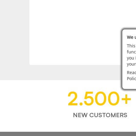
We u
This
func
you 
your
Read
Poli
2.500
+
NEW CUSTOMERS