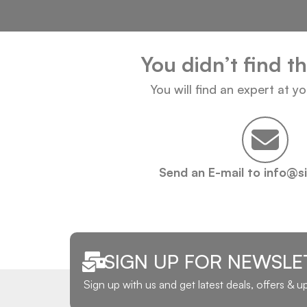
You didn’t find t
You will find an expert at y
Send an E-mail to info@s
SIGN UP FOR NEWSLE
Sign up with us and get latest deals, offers & 