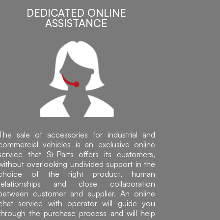
DEDICATED ONLINE
ASSISTANCE
The sale of accessories for industrial and
commercial vehicles is an exclusive online
service that Sì-Parts offers its customers,
without overlooking undivided support in the
choice of the right product, human
relationships and close collaboration
between customer and supplier. An online
chat service with operator will guide you
through the purchase process and will help