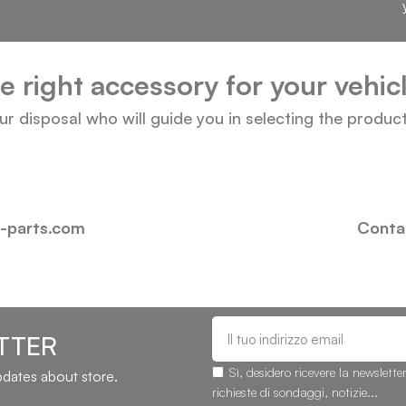
he right accessory for your vehi
our disposal who will guide you in selecting the produc
i-parts.com
Contac
TTER
Sì, desidero ricevere la newslette
updates about store.
richieste di sondaggi, notizie...