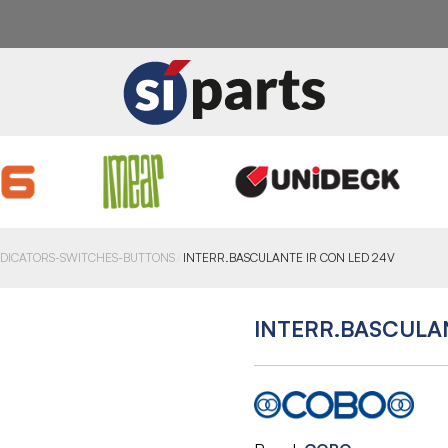
NDICATORS-SWITCHES-BUTTONS
INTERR.BASCULANTE IR CON LED 24V
INTERR.BASCULA