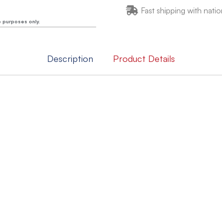
Fast shipping with natio
e purposes only.
Description
Product Details