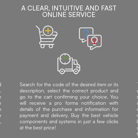
A CLEAR, INTUITIVE AND FAST
ONLINE SERVICE
d
Search for the code of the desired item or its
.
description, select the correct product and
e
go to the cart confirming your choice. You
e
will receive a pro forma notification with
h
details of the purchase and information for
e
payment and delivery. Buy the best vehicle
,
components and systems in just a few clicks
at the best price!