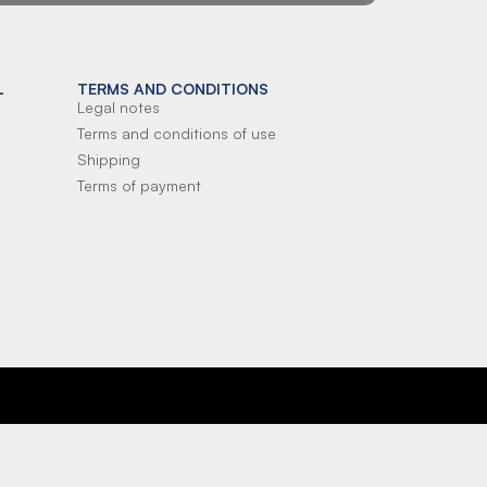
L
TERMS AND CONDITIONS
Legal notes
Terms and conditions of use
Shipping
Terms of payment