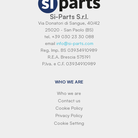
Si-Parts S.r.l.
Via Donatori di Sangue, 40/42
25020 - San Paolo (BS)
tel. +39 030 23 30 088
email
info@si-parts.com
Reg. Imp. BS 03934910989
R.E.A. Brescia 575191
P.Iva. e C.F. 03934910989
WHO WE ARE
Who we are
Contact us
Cookie Policy
Privacy Policy
Cookie Setting