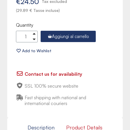
€24.50
Tax excluded
(29.89 € Tasse incluse)
Quantity
Aggiungi al carrello
Contact us for availability
SSL 100% secure website
Fast shipping with national and
international couriers
Description
Product Details