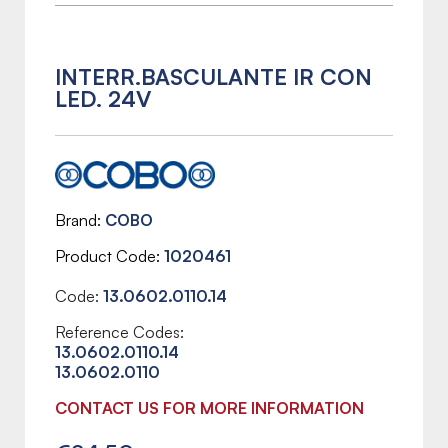
INTERR.BASCULANTE IR CON
LED. 24V
Brand
COBO
Product Code
1020461
Code:
13.0602.0110.14
Reference Codes:
13.0602.0110.14
13.0602.0110
CONTACT US FOR MORE INFORMATION