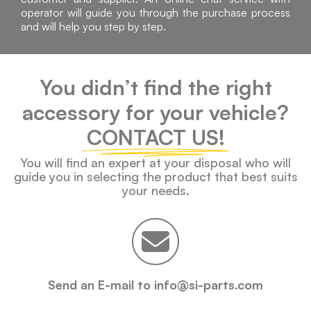
operator will guide you through the purchase process
and will help you step by step.
You didn’t find the right
accessory for your vehicle?
CONTACT US!
You will find an expert at your disposal who will
guide you in selecting the product that best suits
your needs.
Send an E-mail to info@si-parts.com