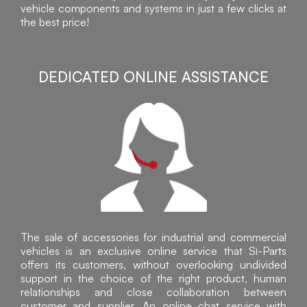
vehicle components and systems in just a few clicks at
the best price!
DEDICATED ONLINE ASSISTANCE
The sale of accessories for industrial and commercial
vehicles is an exclusive online service that Sì-Parts
offers its customers, without overlooking undivided
support in the choice of the right product, human
relationships and close collaboration between
customer and supplier. An online chat service with