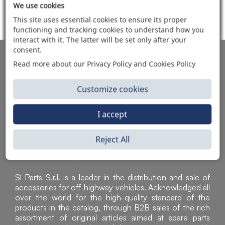
We use cookies
ITEMS SOLD
This site uses essential cookies to ensure its proper
functioning and tracking cookies to understand how you
interact with it. The latter will be set only after your
consent.
AUTOMOTIVE PRODUCT SUPPLIER
Read more about our Privacy Policy and Cookies Policy
Customize cookies
I accept
Reject All
Sì Parts S.r.l. is a leader in the distribution and sale of
accessories for off-highway vehicles. Acknowledged all
over the world for the high-quality standard of the
products in the catalog, through B2B sales of the rich
assortment of original articles aimed at spare parts