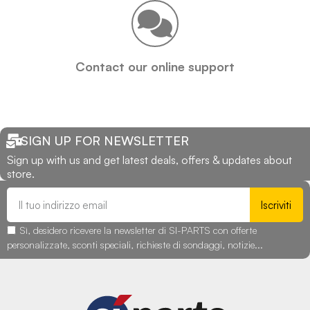
Contact our online support
SIGN UP FOR NEWSLETTER
Sign up with us and get latest deals, offers & updates about
store.
Iscriviti
Sì, desidero ricevere la newsletter di SI-PARTS con offerte
personalizzate, sconti speciali, richieste di sondaggi, notizie...