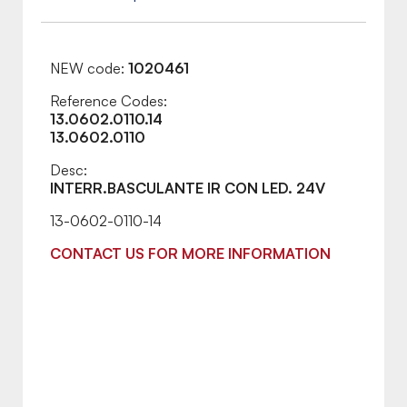
NEW code:
1020461
Reference Codes:
13.0602.0110.14
13.0602.0110
Desc:
INTERR.BASCULANTE IR CON LED. 24V
13-0602-0110-14
CONTACT US FOR MORE INFORMATION