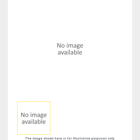
The image shown here is for illustrative purposes only.