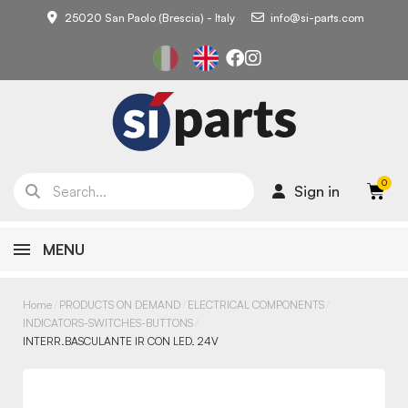
25020 San Paolo (Brescia) - Italy
info@si-parts.com
Sign in
MENU
Home
PRODUCTS ON DEMAND
ELECTRICAL COMPONENTS
INDICATORS-SWITCHES-BUTTONS
INTERR.BASCULANTE IR CON LED. 24V