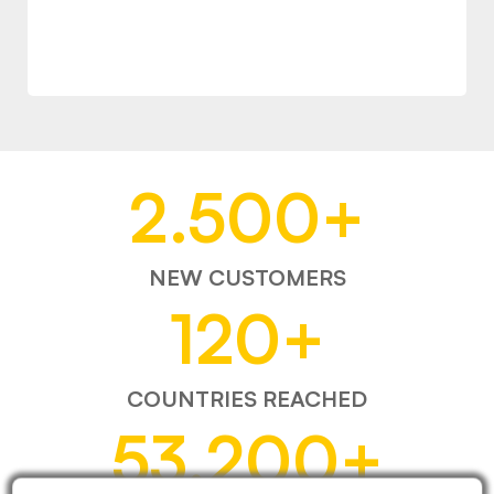
2.500
+
NEW CUSTOMERS
120
+
COUNTRIES REACHED
53.200
+