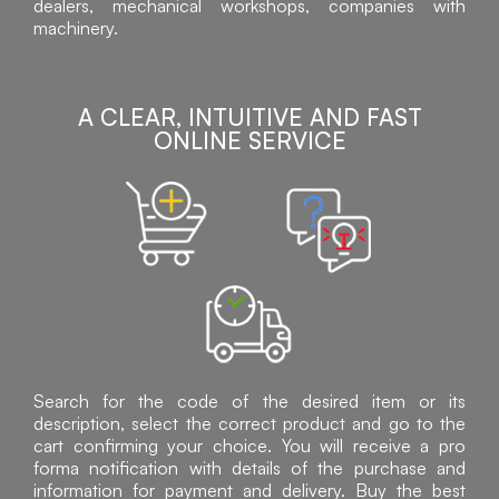
dealers, mechanical workshops, companies with
machinery.
A CLEAR, INTUITIVE AND FAST
ONLINE SERVICE
Search for the code of the desired item or its
description, select the correct product and go to the
cart confirming your choice. You will receive a pro
forma notification with details of the purchase and
information for payment and delivery. Buy the best