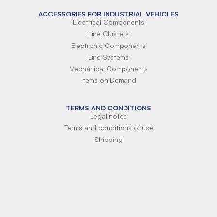
ACCESSORIES FOR INDUSTRIAL VEHICLES
Electrical Components
Line Clusters
Electronic Components
Line Systems
Mechanical Components
Items on Demand
TERMS AND CONDITIONS
Legal notes
Terms and conditions of use
Shipping
Terms of payment
Si-Parts S.r.l.