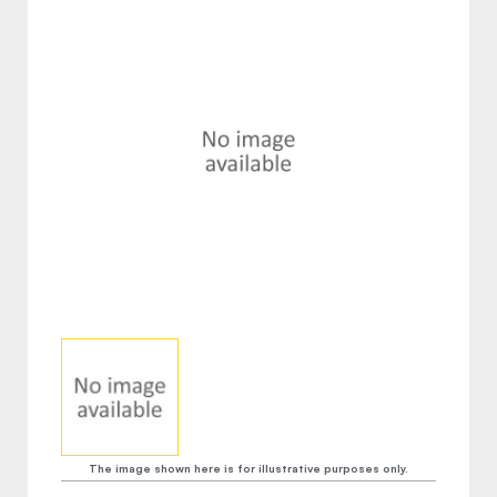
The image shown here is for illustrative purposes only.