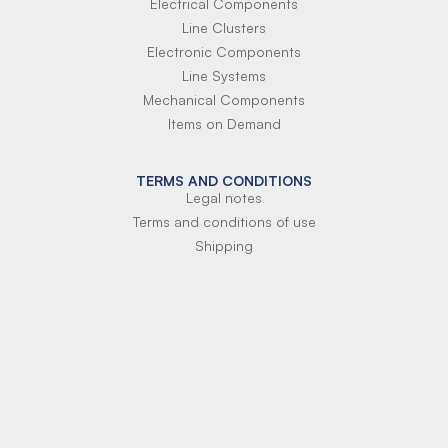
Electrical Components
Line Clusters
Electronic Components
Line Systems
Mechanical Components
Items on Demand
TERMS AND CONDITIONS
Legal notes
Terms and conditions of use
Shipping
Terms of payment
Si-Parts S.r.l.