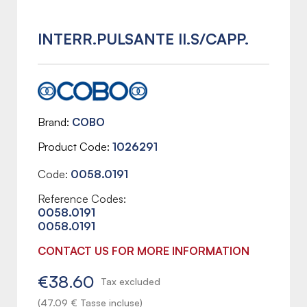
INTERR.PULSANTE II.S/CAPP.
Brand
COBO
Product Code
1026291
Code:
0058.0191
Reference Codes:
0058.0191
0058.0191
CONTACT US FOR MORE INFORMATION
€38.60
Tax excluded
(47.09 € Tasse incluse)