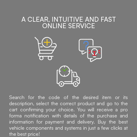
A CLEAR, INTUITIVE AND FAST
ONLINE SERVICE
Search for the code of the desired item or its
description, select the correct product and go to the
cart confirming your choice. You will receive a pro
forma notification with details of the purchase and
information for payment and delivery. Buy the best
vehicle components and systems in just a few clicks at
the best price!