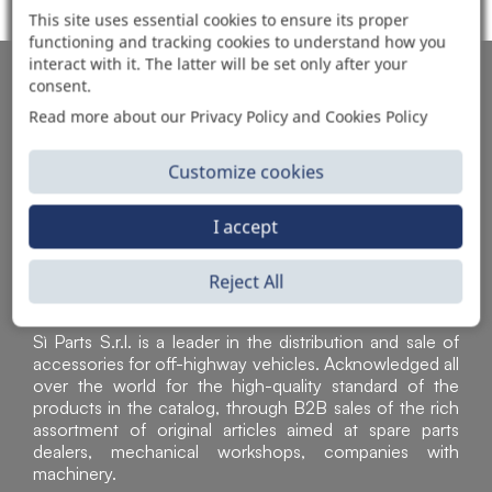
This site uses essential cookies to ensure its proper
functioning and tracking cookies to understand how you
interact with it. The latter will be set only after your
AUTOMOTIVE PRODUCT SUPPLIER
consent.
Read more about our Privacy Policy and Cookies Policy
Customize cookies
I accept
Reject All
Sì Parts S.r.l. is a leader in the distribution and sale of
accessories for off-highway vehicles. Acknowledged all
over the world for the high-quality standard of the
products in the catalog, through B2B sales of the rich
assortment of original articles aimed at spare parts
dealers, mechanical workshops, companies with
machinery.