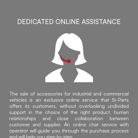
DEDICATED ONLINE ASSISTANCE
The sale of accessories for industrial and commercial
vehicles is an exclusive online service that Sì-Parts
offers its customers, without overlooking undivided
support in the choice of the right product, human
relationships and close collaboration between
customer and supplier. An online chat service with
operator will guide you through the purchase process
and will help you step by step.