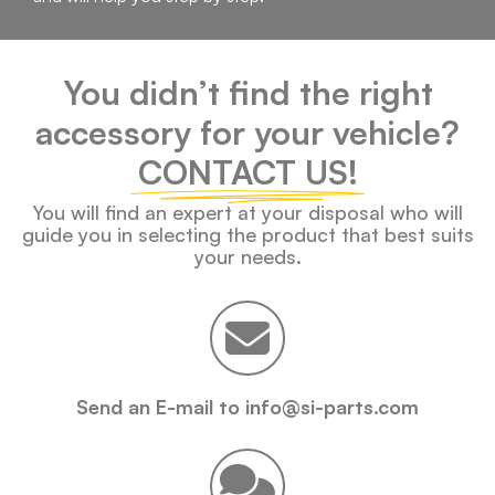
You didn’t find the right
accessory for your vehicle?
CONTACT US!
You will find an expert at your disposal who will
guide you in selecting the product that best suits
your needs.
Send an E-mail to info@si-parts.com