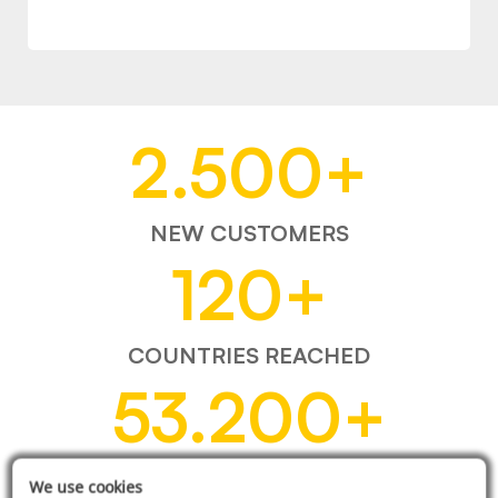
2.500
+
NEW CUSTOMERS
120
+
COUNTRIES REACHED
53.200
+
ITEMS SOLD
We use cookies