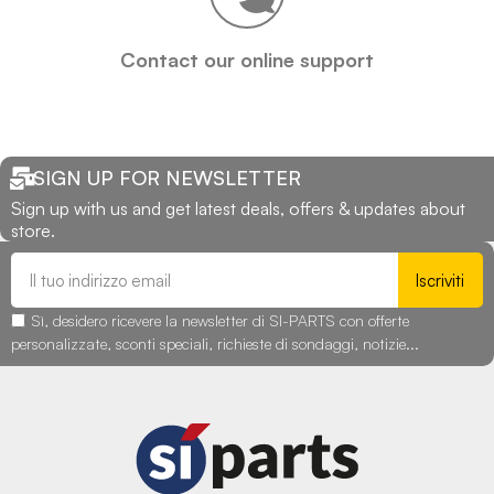
Contact our online support
SIGN UP FOR NEWSLETTER
Sign up with us and get latest deals, offers & updates about
store.
Iscriviti
Sì, desidero ricevere la newsletter di SI-PARTS con offerte
personalizzate, sconti speciali, richieste di sondaggi, notizie...