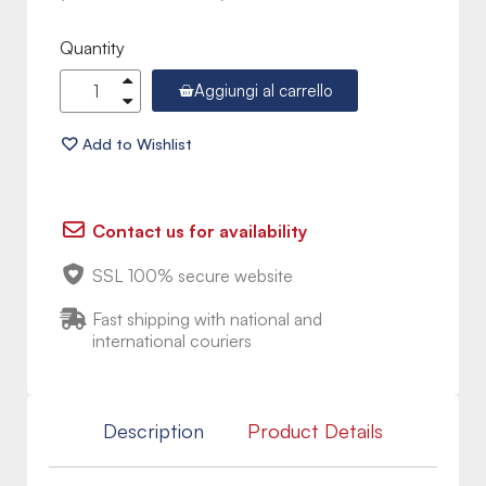
Quantity
Aggiungi al carrello
Contact us for availability
SSL 100% secure website
Fast shipping with national and
international couriers
Description
Product Details