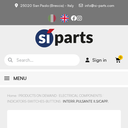
25020 San Paolo (Brescia) - Italy
info@si-parts.com
Sign in
MENU
Home
PRODUCTS ON DEMAND
ELECTRICAL COMPONENTS
INDICATORS-SWITCHES-BUTTONS
INTERR.PULSANTE II.S/CAPP.