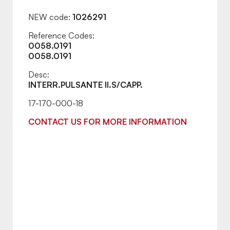
NEW code:
1026291
Reference Codes:
0058.0191
0058.0191
Desc:
INTERR.PULSANTE II.S/CAPP.
17-170-000-18
CONTACT US FOR MORE INFORMATION