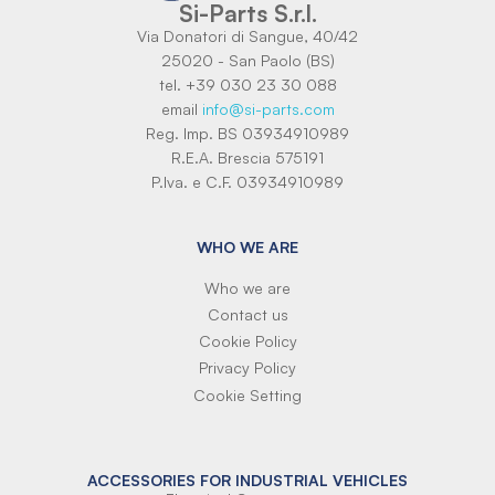
Si-Parts S.r.l.
Via Donatori di Sangue, 40/42
25020 - San Paolo (BS)
tel. +39 030 23 30 088
email
info@si-parts.com
Reg. Imp. BS 03934910989
R.E.A. Brescia 575191
P.Iva. e C.F. 03934910989
WHO WE ARE
Who we are
Contact us
Cookie Policy
Privacy Policy
Cookie Setting
ACCESSORIES FOR INDUSTRIAL VEHICLES