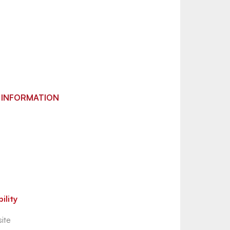
 INFORMATION
ility
ite