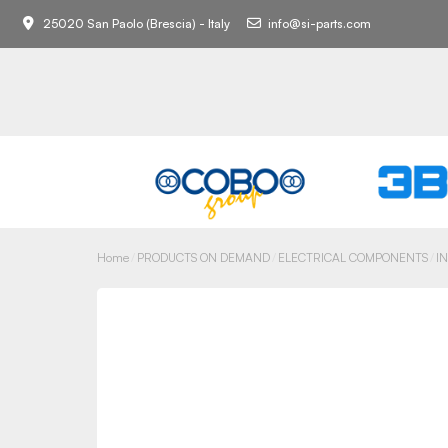
25020 San Paolo (Brescia) - Italy
info@si-parts.com
Home
PRODUCTS ON DEMAND
ELECTRICAL COMPONENTS
I