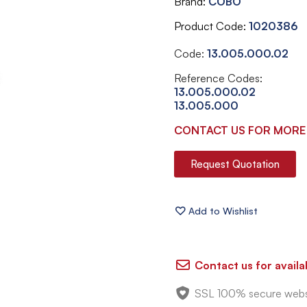
Brand
COBO
Product Code
1020386
Code:
13.005.000.02
Reference Codes:
13.005.000.02
13.005.000
CONTACT US FOR MORE
Request Quotation
Contact us for availab
SSL 100% secure webs