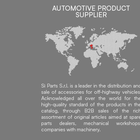
AUTOMOTIVE PRODUCT
SUPPLIER
Sì Parts S.r.l. is a leader in the distribution an
sale of accessories for off-highway vehicles
Acknowledged all over the world for th
high-quality standard of the products in th
catalog, through B2B sales of the ric
assortment of original articles aimed at spar
parts dealers, mechanical workshops
companies with machinery.