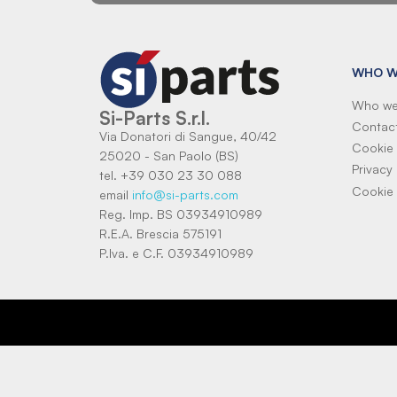
WHO W
Who we
Si-Parts S.r.l.
Contac
Via Donatori di Sangue, 40/42
Cookie 
25020 - San Paolo (BS)
Privacy 
tel. +39 030 23 30 088
Cookie 
email
info@si-parts.com
Reg. Imp. BS 03934910989
R.E.A. Brescia 575191
P.Iva. e C.F. 03934910989