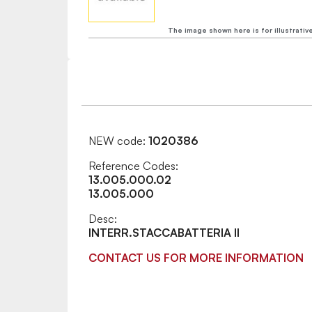
The image shown here is for illustrativ
NEW code:
1020386
Reference Codes:
13.005.000.02
13.005.000
Desc:
INTERR.STACCABATTERIA II
CONTACT US FOR MORE INFORMATION