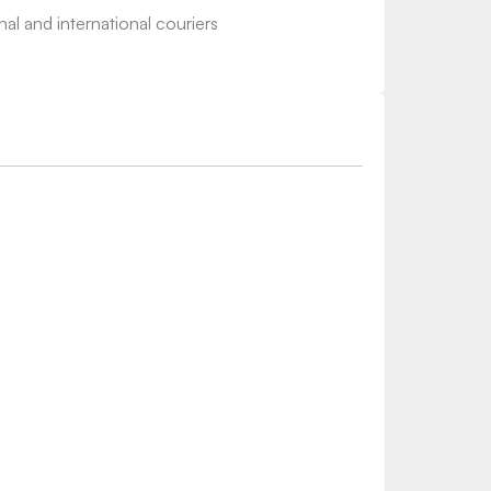
nal and international couriers