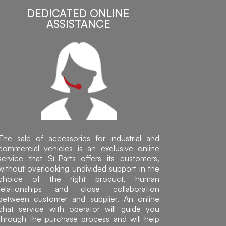
DEDICATED ONLINE
ASSISTANCE
The sale of accessories for industrial and
commercial vehicles is an exclusive online
service that Sì-Parts offers its customers,
without overlooking undivided support in the
choice of the right product, human
relationships and close collaboration
between customer and supplier. An online
chat service with operator will guide you
through the purchase process and will help