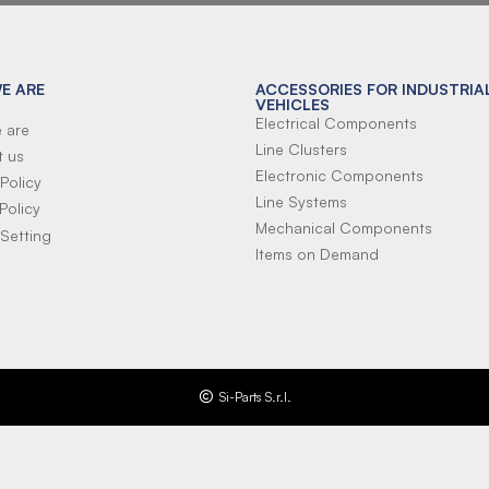
E ARE
ACCESSORIES FOR INDUSTRIA
VEHICLES
Electrical Components
 are
Line Clusters
t us
Electronic Components
Policy
Line Systems
Policy
Mechanical Components
Setting
Items on Demand
Si-Parts S.r.l.