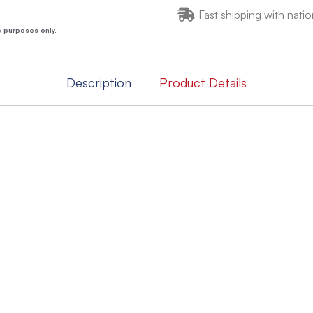
Fast shipping with natio
e purposes only.
Description
Product Details