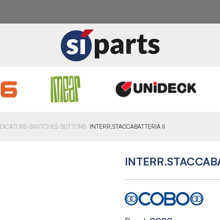
NDICATORS-SWITCHES-BUTTONS
INTERR.STACCABATTERIA II
INTERR.STACCABA