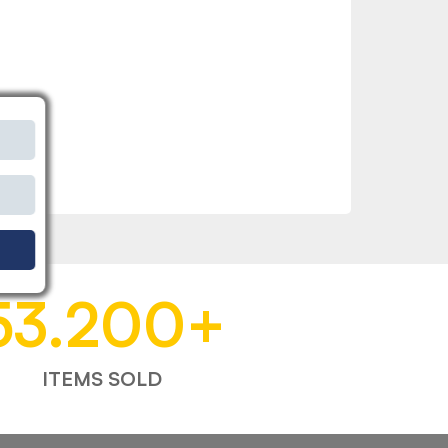
53.200
+
ITEMS SOLD