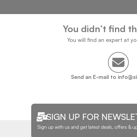
You didn’t find t
You will find an expert at y
Send an E-mail to info@s
SIGN UP FOR NEWSLE
Sign up with us and get latest deals, offers & 