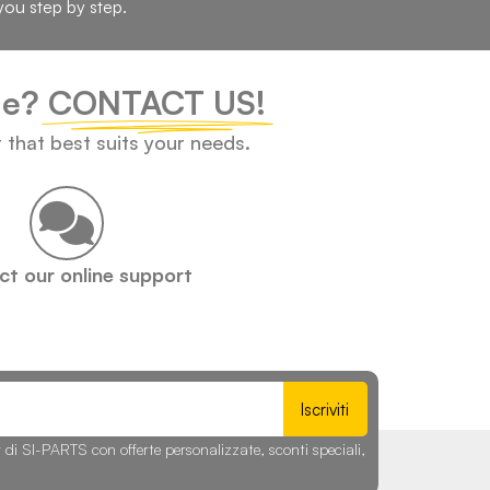
you step by step.
cle?
CONTACT US!
t that best suits your needs.
t our online support
Iscriviti
r di SI-PARTS con offerte personalizzate, sconti speciali,