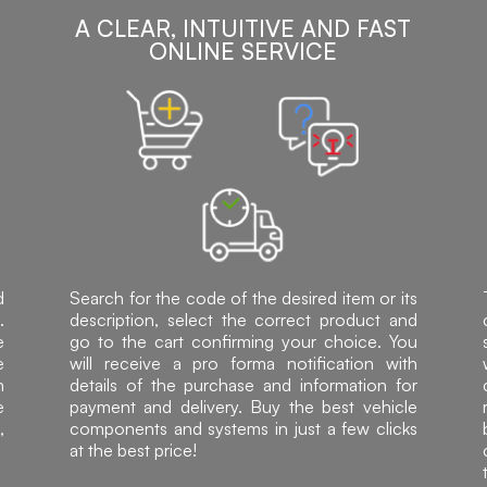
A CLEAR, INTUITIVE AND FAST
ONLINE SERVICE
d
Search for the code of the desired item or its
.
description, select the correct product and
e
go to the cart confirming your choice. You
e
will receive a pro forma notification with
h
details of the purchase and information for
e
payment and delivery. Buy the best vehicle
,
components and systems in just a few clicks
at the best price!