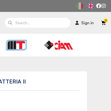
Sign in
TTERIA II