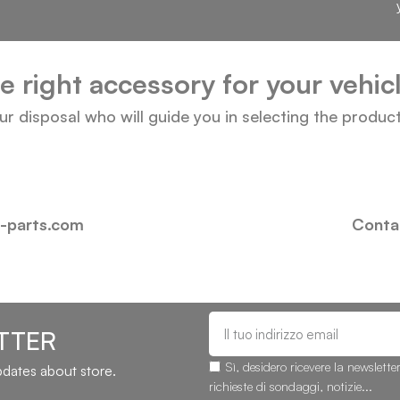
he right accessory for your vehi
our disposal who will guide you in selecting the produc
i-parts.com
Contac
TTER
Sì, desidero ricevere la newslette
updates about store.
richieste di sondaggi, notizie...