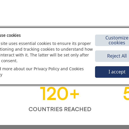
se cookies
Customize
cookies
 site uses essential cookies to ensure its proper
tioning and tracking cookies to understand how
interact with it. The latter will be set only after
Reject All
 consent.
 more about our Privacy Policy and Cookies
I accept
cy
120
+
COUNTRIES REACHED