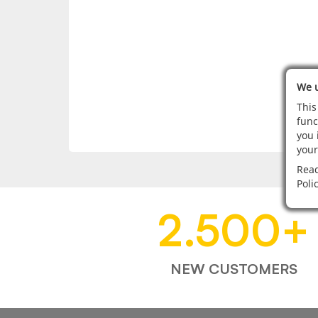
We u
This
func
you 
your
Read
Poli
2.500
+
NEW CUSTOMERS