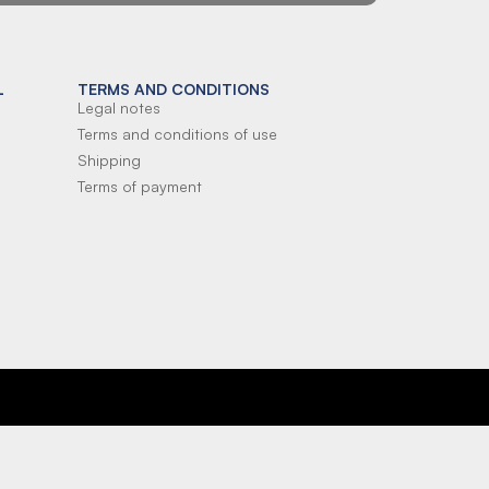
L
TERMS AND CONDITIONS
Legal notes
Terms and conditions of use
Shipping
Terms of payment