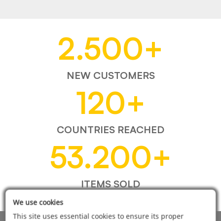
2.500
+
NEW CUSTOMERS
120
+
COUNTRIES REACHED
53.200
+
ITEMS SOLD
We use cookies
This site uses essential cookies to ensure its proper