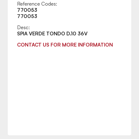
Reference Codes:
770053
770053
Desc:
SPIA VERDE TONDO D.10 36V
CONTACT US FOR MORE INFORMATION