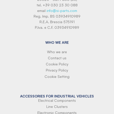
tel. +39 030 23 30 088
email
info@si-parts.com
Reg. Imp. BS 03934910989
R.E.A. Brescia 575191
P.Iva. e C.F. 03934910989
WHO WE ARE
Who we are
Contact us
Cookie Policy
Privacy Policy
Cookie Setting
ACCESSORIES FOR INDUSTRIAL VEHICLES
Electrical Components
Line Clusters
Electronic Components