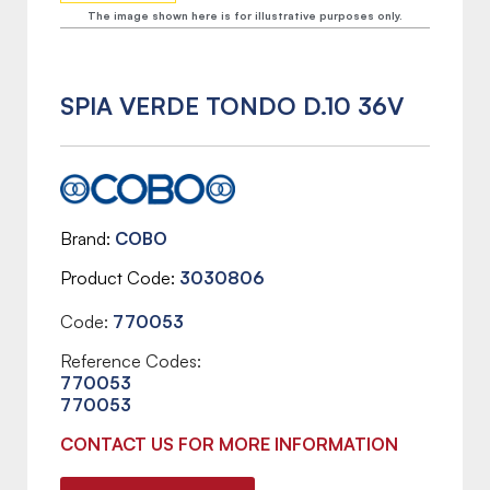
The image shown here is for illustrative purposes only.
SPIA VERDE TONDO D.10 36V
Brand
COBO
Product Code
3030806
Code:
770053
Reference Codes:
770053
770053
CONTACT US FOR MORE INFORMATION