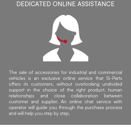
DEDICATED ONLINE ASSISTANCE
The sale of accessories for industrial and commercial
vehicles is an exclusive online service that Sì-Parts
offers its customers, without overlooking undivided
support in the choice of the right product, human
relationships and close collaboration between
customer and supplier. An online chat service with
operator will guide you through the purchase process
and will help you step by step.