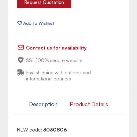
Request Quotation
Contact us for availability
SSL 100% secure website
Fast shipping with national and
international couriers
Description
Product Details
NEW code:
3030806