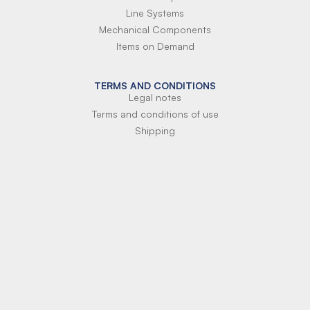
Line Systems
Mechanical Components
Items on Demand
TERMS AND CONDITIONS
Legal notes
Terms and conditions of use
Shipping
Terms of payment
Si-Parts S.r.l.