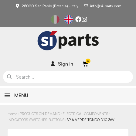
25020 San Paolo (Brescia) - Italy
info@si-parts.com
Sign in
MENU
Home
PRODUCTS ON DEMAND
ELECTRICAL COMPONENTS
INDICATORS-SWITCHES-BUTTONS
SPIA VERDE TONDO D.10 36V