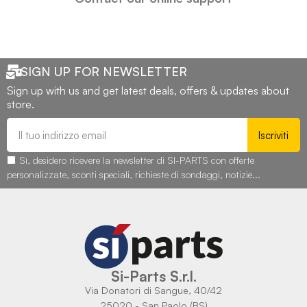
SIGN UP FOR NEWSLETTER
Sign up with us and get latest deals, offers & updates about
store.
Iscriviti
Sì, desidero ricevere la newsletter di SI-PARTS con offerte
personalizzate, sconti speciali, richieste di sondaggi, notizie...
Si-Parts S.r.l.
Via Donatori di Sangue, 40/42
25020 - San Paolo (BS)