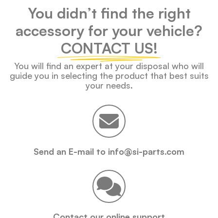
You didn’t find the right
accessory for your vehicle?
CONTACT US!
You will find an expert at your disposal who will
guide you in selecting the product that best suits
your needs.
Send an E-mail to info@si-parts.com
Contact our online support