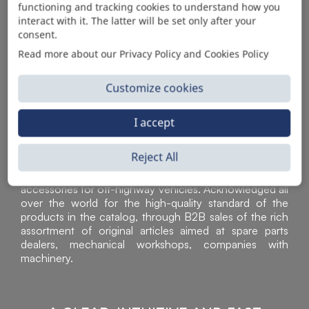
functioning and tracking cookies to understand how you
AUTOMOTIVE PRODUCT SUPPLIER
interact with it. The latter will be set only after your
consent.
Read more about our Privacy Policy and Cookies Policy
Customize cookies
I accept
Reject All
Sì Parts S.r.l. is a leader in the distribution and sale of
accessories for off-highway vehicles. Acknowledged all
over the world for the high-quality standard of the
products in the catalog, through B2B sales of the rich
assortment of original articles aimed at spare parts
dealers, mechanical workshops, companies with
machinery.