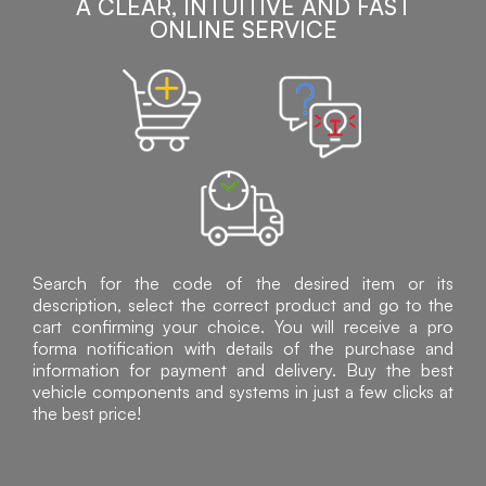
A CLEAR, INTUITIVE AND FAST
ONLINE SERVICE
Search for the code of the desired item or its
description, select the correct product and go to the
cart confirming your choice. You will receive a pro
forma notification with details of the purchase and
information for payment and delivery. Buy the best
vehicle components and systems in just a few clicks at
the best price!