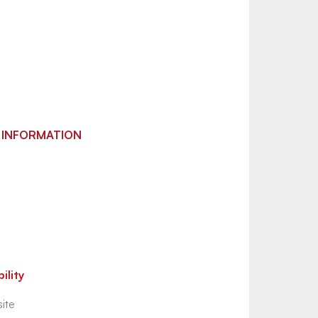
 INFORMATION
ility
ite