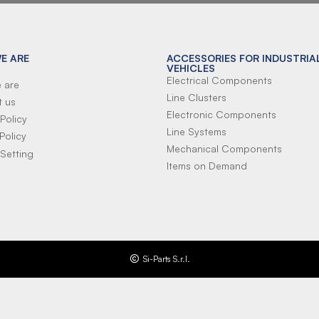
E ARE
ACCESSORIES FOR INDUSTRIA
VEHICLES
Electrical Components
 are
Line Clusters
t us
Electronic Components
Policy
Line Systems
Policy
Mechanical Components
Setting
Items on Demand
Si-Parts S.r.l.