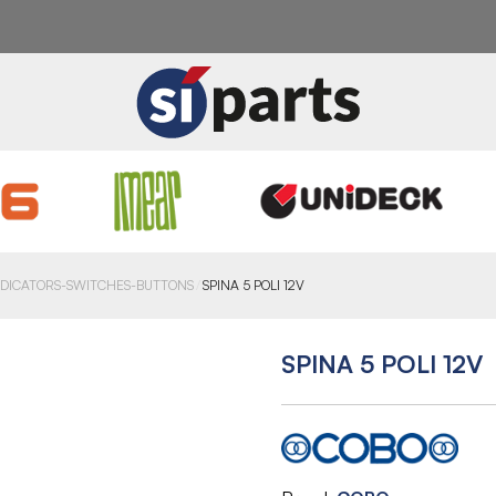
NDICATORS-SWITCHES-BUTTONS
SPINA 5 POLI 12V
SPINA 5 POLI 12V