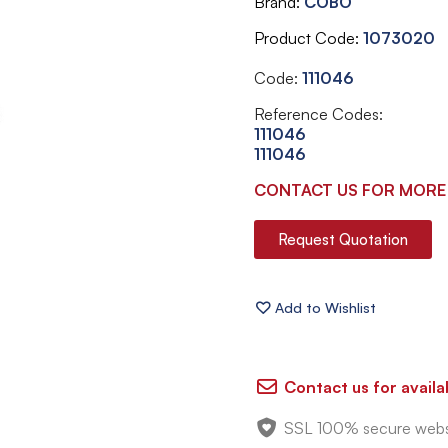
Brand
COBO
Product Code
1073020
Code:
111046
Reference Codes:
111046
111046
CONTACT US FOR MORE
Request Quotation
Contact us for availab
SSL 100% secure webs