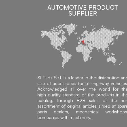
AUTOMOTIVE PRODUCT
SUPPLIER
Sì Parts S.r.l. is a leader in the distribution an
sale of accessories for off-highway vehicles
Acknowledged all over the world for th
high-quality standard of the products in th
catalog, through B2B sales of the ric
assortment of original articles aimed at spar
parts dealers, mechanical workshops
companies with machinery.