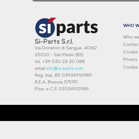
WHO W
Who we
Si-Parts S.r.l.
Contac
Via Donatori di Sangue, 40/42
Cookie 
25020 - San Paolo (BS)
Privacy 
tel. +39 030 23 30 088
Cookie 
email
info@si-parts.com
Reg. Imp. BS 03934910989
R.E.A. Brescia 575191
P.Iva. e C.F. 03934910989