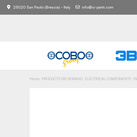
25020 San Paolo (Brescia) - Italy
info@si-parts.com
Home
PRODUCTS ON DEMAND
ELECTRICAL COMPONENTS
I