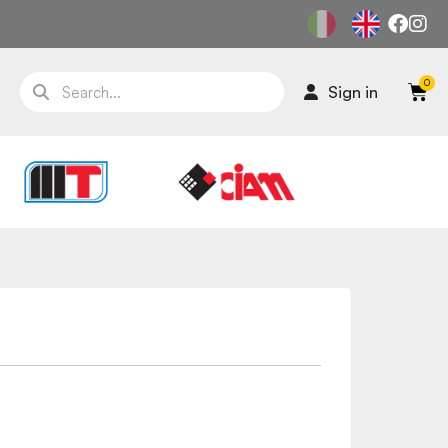
Sign in