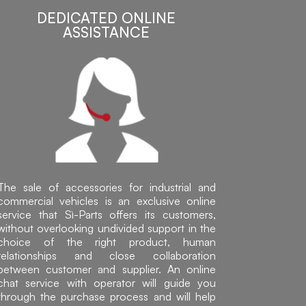
DEDICATED ONLINE
ASSISTANCE
The sale of accessories for industrial and
commercial vehicles is an exclusive online
service that Sì-Parts offers its customers,
without overlooking undivided support in the
choice of the right product, human
relationships and close collaboration
between customer and supplier. An online
chat service with operator will guide you
through the purchase process and will help