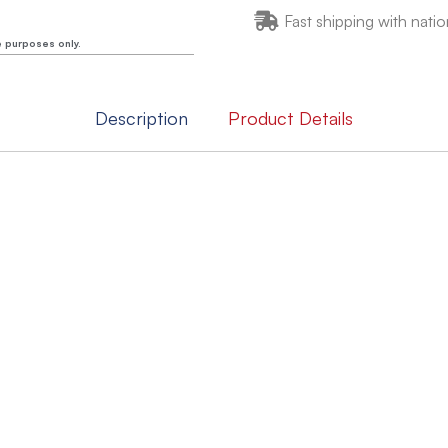
Fast shipping with natio
e purposes only.
Description
Product Details