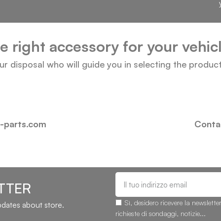
he right accessory for your vehi
our disposal who will guide you in selecting the produc
i-parts.com
Contac
TTER
Sì, desidero ricevere la newslette
updates about store.
richieste di sondaggi, notizie...