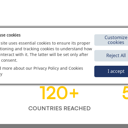
se cookies
Customize
cookies
 site uses essential cookies to ensure its proper
tioning and tracking cookies to understand how
interact with it. The latter will be set only after
Reject All
 consent.
 more about our Privacy Policy and Cookies
I accept
cy
120
+
COUNTRIES REACHED