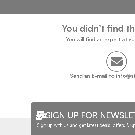
You didn’t find t
You will find an expert at y
Send an E-mail to info@s
SIGN UP FOR NEWSLE
Sign up with us and get latest deals, offers & 