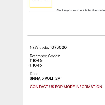
The image shown here is for illustrativ
NEW code:
1073020
Reference Codes:
111046
111046
Desc:
SPINA 5 POLI 12V
CONTACT US FOR MORE INFORMATION