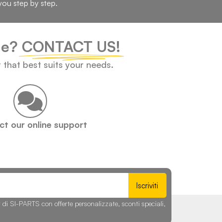
you step by step.
cle?
CONTACT US!
t that best suits your needs.
t our online support
Iscriviti
r di SI-PARTS con offerte personalizzate, sconti speciali,