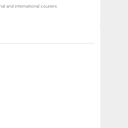
nal and international couriers