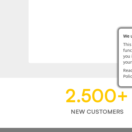
We u
This
func
you 
your
Read
Poli
2.500
+
NEW CUSTOMERS