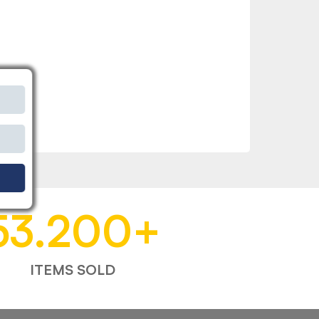
53.200
+
ITEMS SOLD