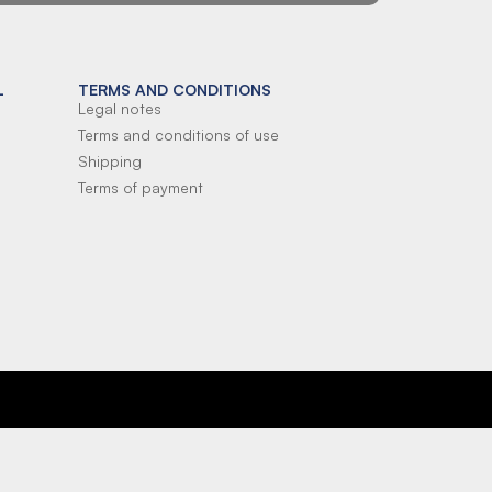
L
TERMS AND CONDITIONS
Legal notes
Terms and conditions of use
Shipping
Terms of payment