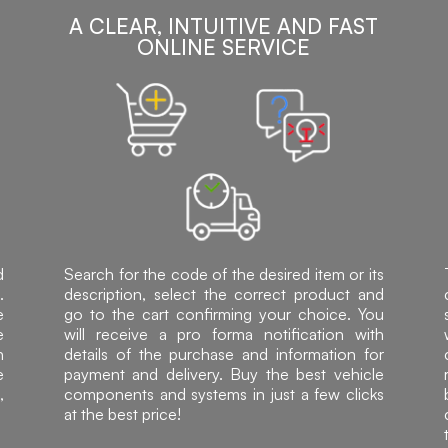
A CLEAR, INTUITIVE AND FAST
ONLINE SERVICE
d
Search for the code of the desired item or its
.
description, select the correct product and
e
go to the cart confirming your choice. You
e
will receive a pro forma notification with
h
details of the purchase and information for
e
payment and delivery. Buy the best vehicle
,
components and systems in just a few clicks
at the best price!