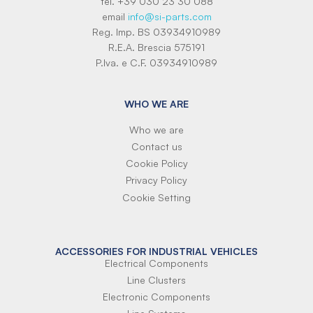
tel. +39 030 23 30 088
email
info@si-parts.com
Reg. Imp. BS 03934910989
R.E.A. Brescia 575191
P.Iva. e C.F. 03934910989
WHO WE ARE
Who we are
Contact us
Cookie Policy
Privacy Policy
Cookie Setting
ACCESSORIES FOR INDUSTRIAL VEHICLES
Electrical Components
Line Clusters
Electronic Components