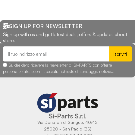
SIGN UP FOR NEWSLETTER
Sign up with us and get latest deals, offers & updates about
store.
Iscriviti
Sì, desidero ricevere la newsletter di SI-PARTS con offerte
personalizzate, sconti speciali, richieste di sondaggi, notizie...
Si-Parts S.r.l.
Via Donatori di Sangue, 40/42
25020 - San Paolo (BS)