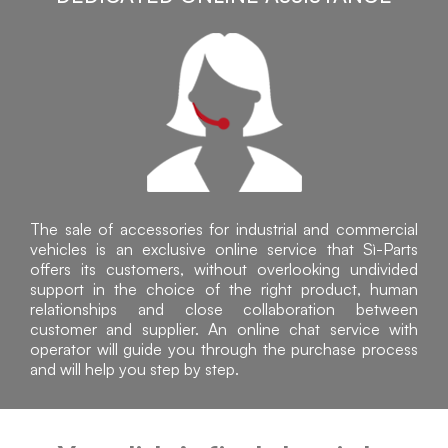
The sale of accessories for industrial and commercial
vehicles is an exclusive online service that Sì-Parts
offers its customers, without overlooking undivided
support in the choice of the right product, human
relationships and close collaboration between
customer and supplier. An online chat service with
operator will guide you through the purchase process
and will help you step by step.