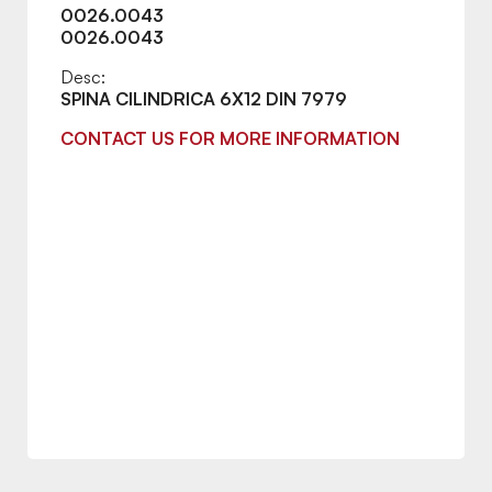
0026.0043
0026.0043
Desc:
SPINA CILINDRICA 6X12 DIN 7979
CONTACT US FOR MORE INFORMATION