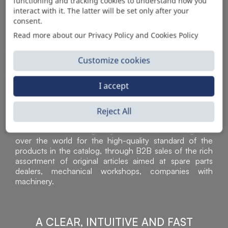
AUTOMOTIVE PRODUCT SUPPLIER
functioning and tracking cookies to understand how you
interact with it. The latter will be set only after your
consent.
Read more about our Privacy Policy and Cookies Policy
Customize cookies
I accept
Reject All
Sì Parts S.r.l. is a leader in the distribution and sale of
accessories for off-highway vehicles. Acknowledged all
over the world for the high-quality standard of the
products in the catalog, through B2B sales of the rich
assortment of original articles aimed at spare parts
dealers, mechanical workshops, companies with
machinery.
A CLEAR, INTUITIVE AND FAST