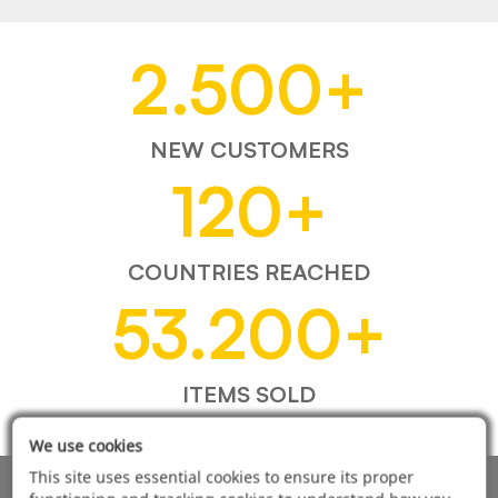
2.500
+
NEW CUSTOMERS
120
+
COUNTRIES REACHED
53.200
+
ITEMS SOLD
We use cookies
This site uses essential cookies to ensure its proper