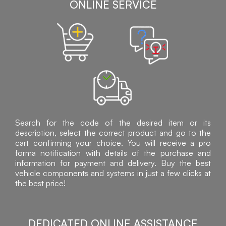
ONLINE SERVICE
Search for the code of the desired item or its
description, select the correct product and go to the
cart confirming your choice. You will receive a pro
forma notification with details of the purchase and
information for payment and delivery. Buy the best
vehicle components and systems in just a few clicks at
the best price!
DEDICATED ONLINE ASSISTANCE