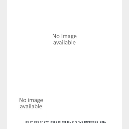
The image shown here is for illustrative purposes only.