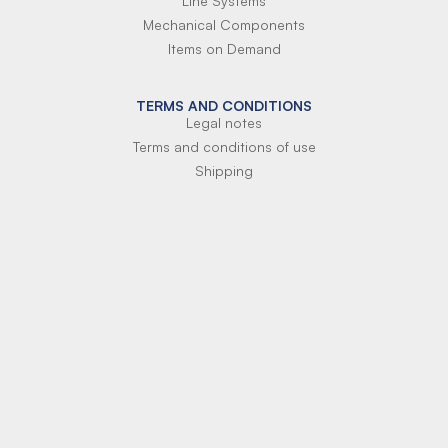
Line Systems
Mechanical Components
Items on Demand
TERMS AND CONDITIONS
Legal notes
Terms and conditions of use
Shipping
Terms of payment
Si-Parts S.r.l.