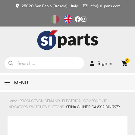
25020 San Paolo (Brescia) - Italy
info@si-parts.com
Sign in
MENU
Home
PRODUCTS ON DEMAND
ELECTRICAL COMPONENTS
INDICATORS-SWITCHES-BUTTONS
SPINA CILINDRICA 6X12 DIN 7979