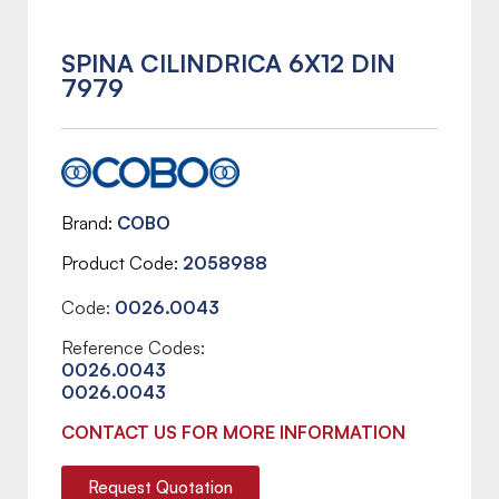
SPINA CILINDRICA 6X12 DIN
7979
Brand
COBO
Product Code
2058988
Code:
0026.0043
Reference Codes:
0026.0043
0026.0043
CONTACT US FOR MORE INFORMATION
Request Quotation