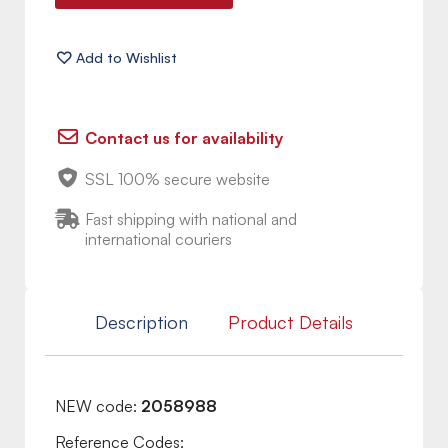
Contact us for availability
SSL 100% secure website
Fast shipping with national and
international couriers
Description
Product Details
NEW code:
2058988
Reference Codes: