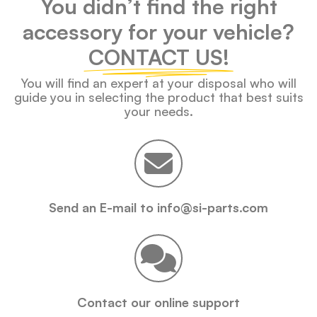
You didn’t find the right
accessory for your vehicle?
CONTACT US!
You will find an expert at your disposal who will
guide you in selecting the product that best suits
your needs.
Send an E-mail to info@si-parts.com
Contact our online support