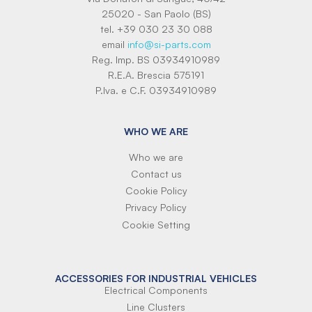
25020 - San Paolo (BS)
tel. +39 030 23 30 088
email
info@si-parts.com
Reg. Imp. BS 03934910989
R.E.A. Brescia 575191
P.Iva. e C.F. 03934910989
WHO WE ARE
Who we are
Contact us
Cookie Policy
Privacy Policy
Cookie Setting
ACCESSORIES FOR INDUSTRIAL VEHICLES
Electrical Components
Line Clusters