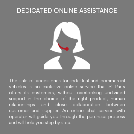
DEDICATED ONLINE ASSISTANCE
The sale of accessories for industrial and commercial
vehicles is an exclusive online service that Sì-Parts
offers its customers, without overlooking undivided
support in the choice of the right product, human
relationships and close collaboration between
customer and supplier. An online chat service with
operator will guide you through the purchase process
and will help you step by step.