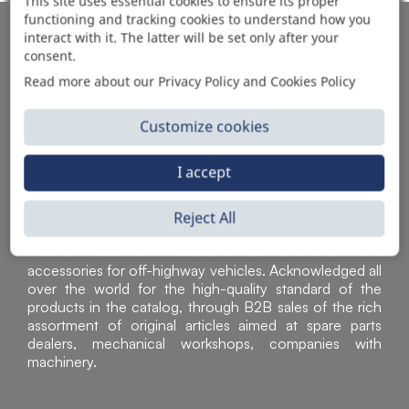
This site uses essential cookies to ensure its proper
functioning and tracking cookies to understand how you
AUTOMOTIVE PRODUCT SUPPLIER
interact with it. The latter will be set only after your
consent.
Read more about our Privacy Policy and Cookies Policy
Customize cookies
I accept
Reject All
Sì Parts S.r.l. is a leader in the distribution and sale of
accessories for off-highway vehicles. Acknowledged all
over the world for the high-quality standard of the
products in the catalog, through B2B sales of the rich
assortment of original articles aimed at spare parts
dealers, mechanical workshops, companies with
machinery.