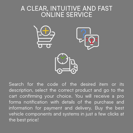
A CLEAR, INTUITIVE AND FAST
ONLINE SERVICE
Search for the code of the desired item or its
description, select the correct product and go to the
cart confirming your choice. You will receive a pro
forma notification with details of the purchase and
information for payment and delivery. Buy the best
vehicle components and systems in just a few clicks at
the best price!