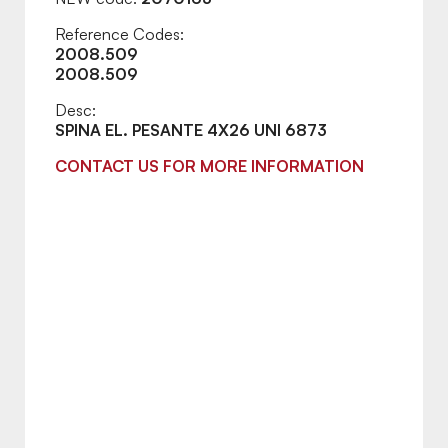
Reference Codes:
2008.509
2008.509
Desc:
SPINA EL. PESANTE 4X26 UNI 6873
CONTACT US FOR MORE INFORMATION