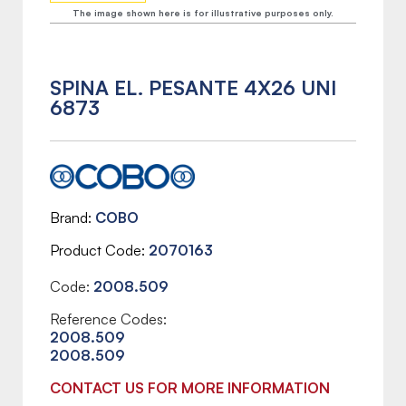
The image shown here is for illustrative purposes only.
SPINA EL. PESANTE 4X26 UNI
6873
Brand
COBO
Product Code
2070163
Code:
2008.509
Reference Codes:
2008.509
2008.509
CONTACT US FOR MORE INFORMATION