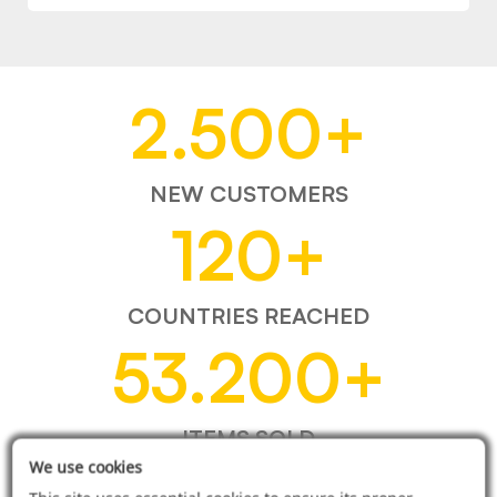
2.500
+
NEW CUSTOMERS
120
+
COUNTRIES REACHED
53.200
+
ITEMS SOLD
We use cookies