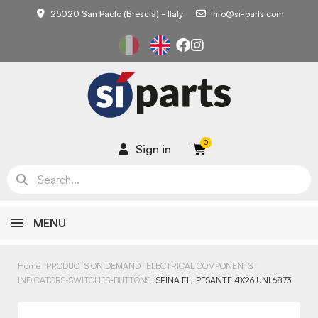
25020 San Paolo (Brescia) - Italy
info@si-parts.com
Sign in
MENU
Home
PRODUCTS ON DEMAND
ELECTRICAL COMPONENTS
INDICATORS-SWITCHES-BUTTONS
SPINA EL. PESANTE 4X26 UNI 6873