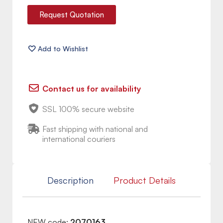
Request Quotation
Contact us for availability
SSL 100% secure website
Fast shipping with national and
international couriers
Description
Product Details
NEW code:
2070163