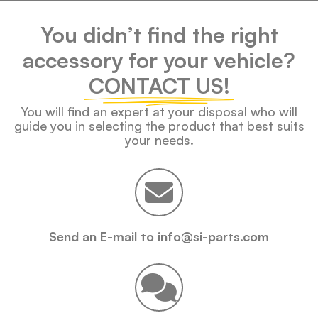
You didn’t find the right
accessory for your vehicle?
CONTACT US!
You will find an expert at your disposal who will
guide you in selecting the product that best suits
your needs.
Send an E-mail to info@si-parts.com