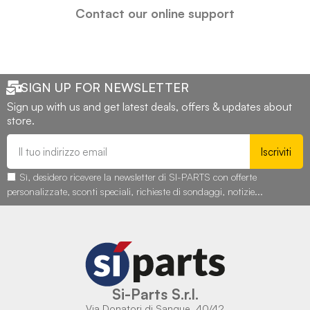
Contact our online support
SIGN UP FOR NEWSLETTER
Sign up with us and get latest deals, offers & updates about
store.
Iscriviti
Sì, desidero ricevere la newsletter di SI-PARTS con offerte
personalizzate, sconti speciali, richieste di sondaggi, notizie...
Si-Parts S.r.l.
Via Donatori di Sangue, 40/42