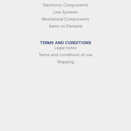
Electronic Components
Line Systems
Mechanical Components
Items on Demand
TERMS AND CONDITIONS
Legal notes
Terms and conditions of use
Shipping
Terms of payment
Si-Parts S.r.l.