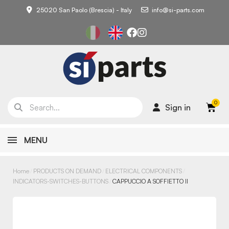
25020 San Paolo (Brescia) - Italy
info@si-parts.com
Sign in
MENU
Home
PRODUCTS ON DEMAND
ELECTRICAL COMPONENTS
INDICATORS-SWITCHES-BUTTONS
CAPPUCCIO A SOFFIETTO II