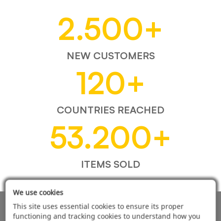
2.500
+
NEW CUSTOMERS
120
+
COUNTRIES REACHED
53.200
+
ITEMS SOLD
We use cookies
This site uses essential cookies to ensure its proper
AUTOMOTIVE PRODUCT SUPPLIER
functioning and tracking cookies to understand how you