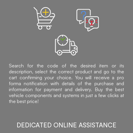
Search for the code of the desired item or its
description, select the correct product and go to the
cart confirming your choice. You will receive a pro
forma notification with details of the purchase and
information for payment and delivery. Buy the best
vehicle components and systems in just a few clicks at
the best price!
DEDICATED ONLINE ASSISTANCE