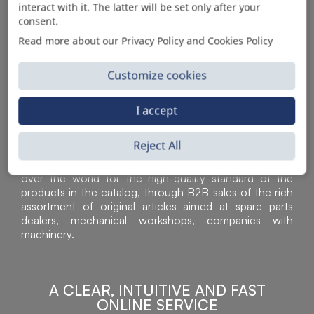
interact with it. The latter will be set only after your
consent.
Read more about our Privacy Policy and Cookies Policy
Customize cookies
I accept
Reject All
Sì Parts S.r.l. is a leader in the distribution and sale of
accessories for off-highway vehicles. Acknowledged all
over the world for the high-quality standard of the
products in the catalog, through B2B sales of the rich
assortment of original articles aimed at spare parts
dealers, mechanical workshops, companies with
machinery.
A CLEAR, INTUITIVE AND FAST
ONLINE SERVICE