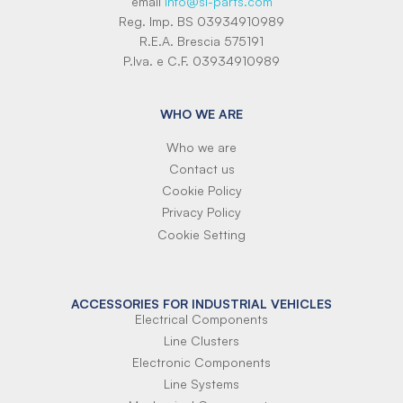
email
info@si-parts.com
Reg. Imp. BS 03934910989
R.E.A. Brescia 575191
P.Iva. e C.F. 03934910989
WHO WE ARE
Who we are
Contact us
Cookie Policy
Privacy Policy
Cookie Setting
ACCESSORIES FOR INDUSTRIAL VEHICLES
Electrical Components
Line Clusters
Electronic Components
Line Systems