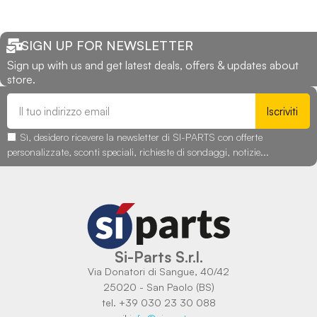
SIGN UP FOR NEWSLETTER
Sign up with us and get latest deals, offers & updates about
store.
Iscriviti
Sì, desidero ricevere la newsletter di SI-PARTS con offerte
personalizzate, sconti speciali, richieste di sondaggi, notizie...
Si-Parts S.r.l.
Via Donatori di Sangue, 40/42
25020 - San Paolo (BS)
tel. +39 030 23 30 088