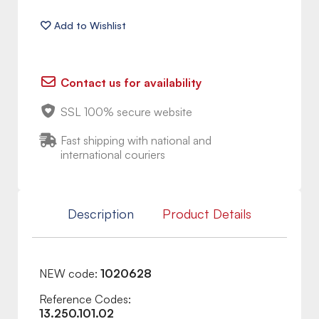
Contact us for availability
SSL 100% secure website
Fast shipping with national and
international couriers
Description
Product Details
NEW code:
1020628
Reference Codes:
13.250.101.02