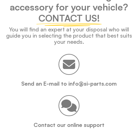
accessory for your vehicle?
CONTACT US!
You will find an expert at your disposal who will
guide you in selecting the product that best suits
your needs.
Send an E-mail to info@si-parts.com
Contact our online support