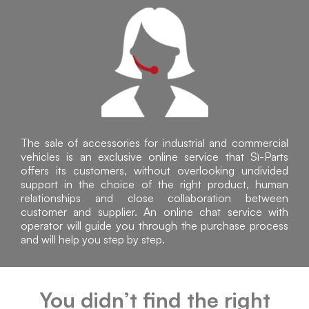
The sale of accessories for industrial and commercial
vehicles is an exclusive online service that Sì-Parts
offers its customers, without overlooking undivided
support in the choice of the right product, human
relationships and close collaboration between
customer and supplier. An online chat service with
operator will guide you through the purchase process
and will help you step by step.
You didn’t find the right