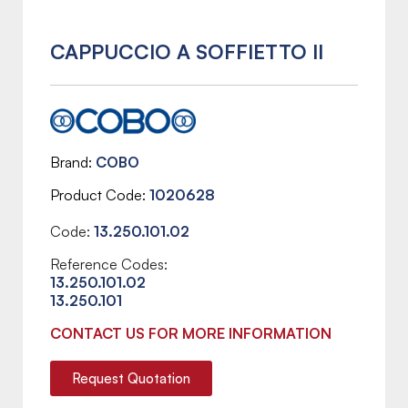
CAPPUCCIO A SOFFIETTO II
Brand
COBO
Product Code
1020628
Code:
13.250.101.02
Reference Codes:
13.250.101.02
13.250.101
CONTACT US FOR MORE INFORMATION
Request Quotation