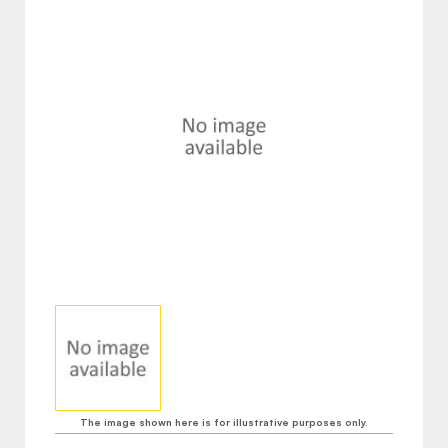
The image shown here is for illustrative purposes only.