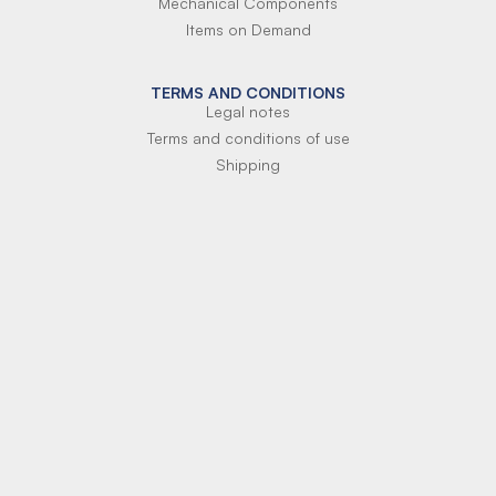
Mechanical Components
Items on Demand
TERMS AND CONDITIONS
Legal notes
Terms and conditions of use
Shipping
Terms of payment
Si-Parts S.r.l.