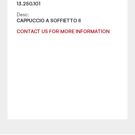
13.250.101
Desc:
CAPPUCCIO A SOFFIETTO II
CONTACT US FOR MORE INFORMATION