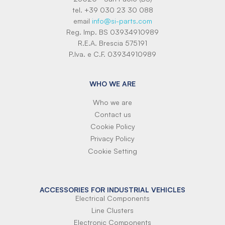
tel. +39 030 23 30 088
email
info@si-parts.com
Reg. Imp. BS 03934910989
R.E.A. Brescia 575191
P.Iva. e C.F. 03934910989
WHO WE ARE
Who we are
Contact us
Cookie Policy
Privacy Policy
Cookie Setting
ACCESSORIES FOR INDUSTRIAL VEHICLES
Electrical Components
Line Clusters
Electronic Components