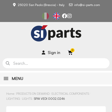
25020 San Paolo (Brescia) - Italy
info@si-parts.com
Sign in
MENU
Home
PRODUCTS ON DEMAND
ELECTRICAL COMPONENTS
LIGHTING
LIGHTS
SPIA VEDI 0002.0246