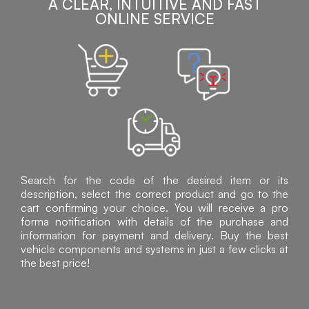
A CLEAR, INTUITIVE AND FAST
ONLINE SERVICE
Search for the code of the desired item or its
description, select the correct product and go to the
cart confirming your choice. You will receive a pro
forma notification with details of the purchase and
information for payment and delivery. Buy the best
vehicle components and systems in just a few clicks at
the best price!