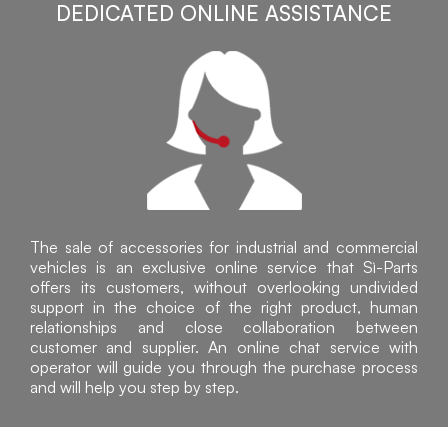
DEDICATED ONLINE ASSISTANCE
The sale of accessories for industrial and commercial
vehicles is an exclusive online service that Sì-Parts
offers its customers, without overlooking undivided
support in the choice of the right product, human
relationships and close collaboration between
customer and supplier. An online chat service with
operator will guide you through the purchase process
and will help you step by step.