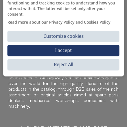
functioning and tracking cookies to understand how you
AUTOMOTIVE PRODUCT SUPPLIER
interact with it. The latter will be set only after your
consent.
Read more about our Privacy Policy and Cookies Policy
Customize cookies
I accept
Reject All
Sì Parts S.r.l. is a leader in the distribution and sale of
accessories for off-highway vehicles. Acknowledged all
over the world for the high-quality standard of the
products in the catalog, through B2B sales of the rich
assortment of original articles aimed at spare parts
dealers, mechanical workshops, companies with
machinery.