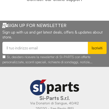
SIGN UP FOR NEWSLETTER
Sign up with us and get latest deals, offers & updates about
store.
Iscriviti
Sì, desidero ricevere la newsletter di SI-PARTS con offerte
personalizzate, sconti speciali, richieste di sondaggi, notizie...
Si-Parts S.r.l.
Via Donatori di Sangue, 40/42
25020 - San Paolo (BS)