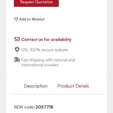
Request Quotation
Contact us for availability
SSL 100% secure website
Fast shipping with national and
international couriers
Description
Product Details
NEW code:
2057718