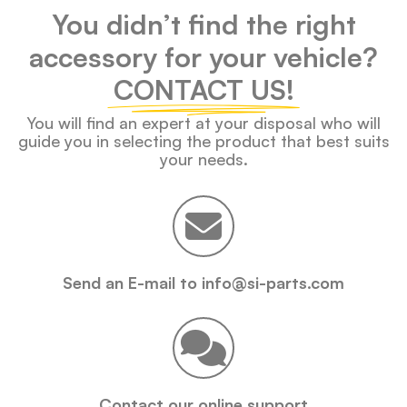
You didn’t find the right
accessory for your vehicle?
CONTACT US!
You will find an expert at your disposal who will
guide you in selecting the product that best suits
your needs.
Send an E-mail to info@si-parts.com
Contact our online support