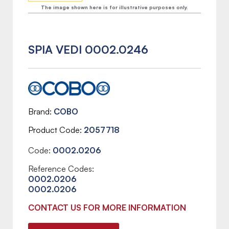
The image shown here is for illustrative purposes only.
SPIA VEDI 0002.0246
Brand
COBO
Product Code
2057718
Code:
0002.0206
Reference Codes:
0002.0206
0002.0206
CONTACT US FOR MORE INFORMATION