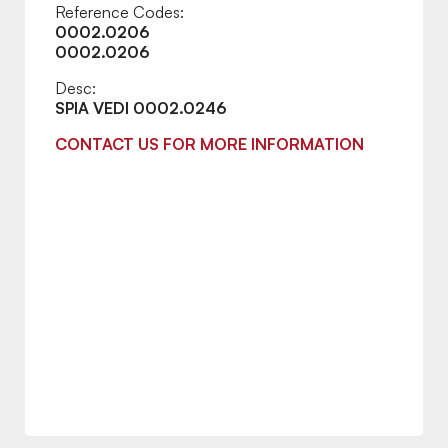
Reference Codes:
0002.0206
0002.0206
Desc:
SPIA VEDI 0002.0246
CONTACT US FOR MORE INFORMATION