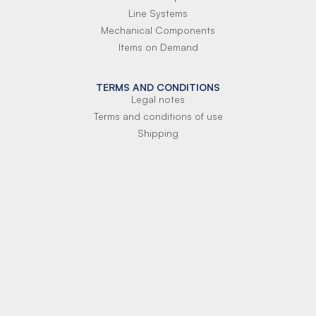
Line Systems
Mechanical Components
Items on Demand
TERMS AND CONDITIONS
Legal notes
Terms and conditions of use
Shipping
Terms of payment
Si-Parts S.r.l.