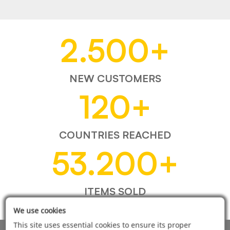
2.500
+
NEW CUSTOMERS
120
+
COUNTRIES REACHED
53.200
+
ITEMS SOLD
We use cookies
This site uses essential cookies to ensure its proper