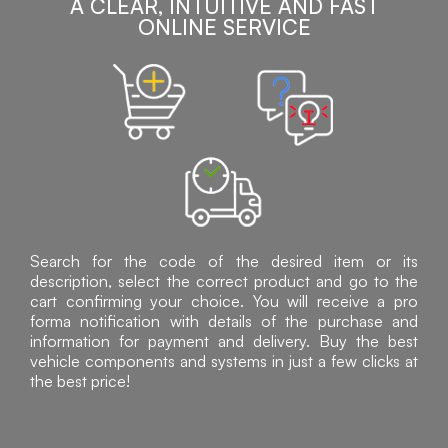
A CLEAR, INTUITIVE AND FAST
ONLINE SERVICE
Search for the code of the desired item or its
description, select the correct product and go to the
cart confirming your choice. You will receive a pro
forma notification with details of the purchase and
information for payment and delivery. Buy the best
vehicle components and systems in just a few clicks at
the best price!