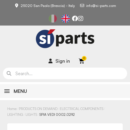
25020 San Paolo (Brescia) - Italy
info@si-parts.com
Sign in
MENU
Home
PRODUCTS ON DEMAND
ELECTRICAL COMPONENTS
LIGHTING
LIGHTS
SPIA VEDI 0002.0292