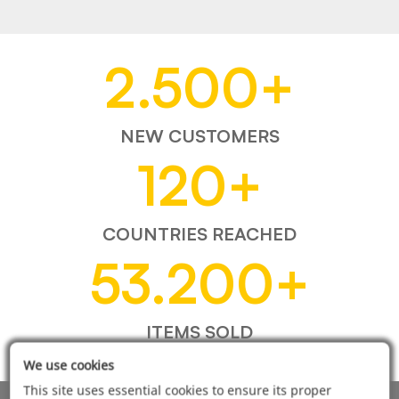
2.500
+
NEW CUSTOMERS
120
+
COUNTRIES REACHED
53.200
+
ITEMS SOLD
We use cookies
This site uses essential cookies to ensure its proper