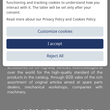
functioning and tracking cookies to understand how you
AUTOMOTIVE PRODUCT SUPPLIER
interact with it. The latter will be set only after your
consent.
Read more about our Privacy Policy and Cookies Policy
Customize cookies
I accept
Reject All
Sì Parts S.r.l. is a leader in the distribution and sale of
accessories for off-highway vehicles. Acknowledged all
over the world for the high-quality standard of the
products in the catalog, through B2B sales of the rich
assortment of original articles aimed at spare parts
dealers, mechanical workshops, companies with
machinery.