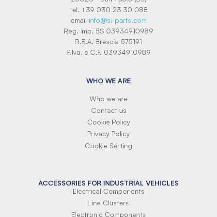
tel. +39 030 23 30 088
email
info@si-parts.com
Reg. Imp. BS 03934910989
R.E.A. Brescia 575191
P.Iva. e C.F. 03934910989
WHO WE ARE
Who we are
Contact us
Cookie Policy
Privacy Policy
Cookie Setting
ACCESSORIES FOR INDUSTRIAL VEHICLES
Electrical Components
Line Clusters
Electronic Components