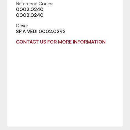
Reference Codes:
0002.0240
0002.0240
Desc:
SPIA VEDI 0002.0292
CONTACT US FOR MORE INFORMATION