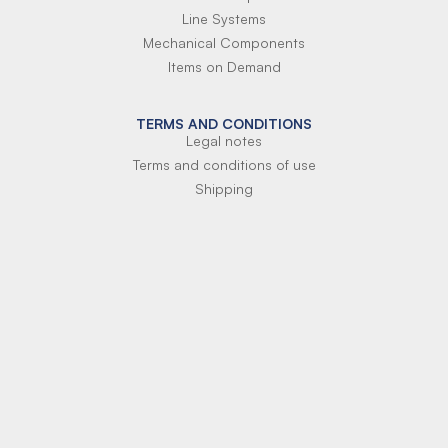
Line Systems
Mechanical Components
Items on Demand
TERMS AND CONDITIONS
Legal notes
Terms and conditions of use
Shipping
Terms of payment
Si-Parts S.r.l.