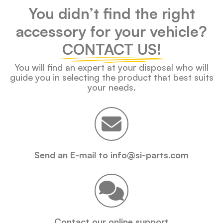
You didn’t find the right
accessory for your vehicle?
CONTACT US!
You will find an expert at your disposal who will
guide you in selecting the product that best suits
your needs.
Send an E-mail to info@si-parts.com
Contact our online support