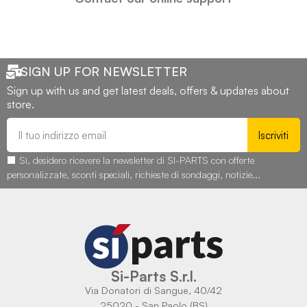
SIGN UP FOR NEWSLETTER
Sign up with us and get latest deals, offers & updates about
store.
Iscriviti
Sì, desidero ricevere la newsletter di SI-PARTS con offerte
personalizzate, sconti speciali, richieste di sondaggi, notizie...
Si-Parts S.r.l.
Via Donatori di Sangue, 40/42
25020 - San Paolo (BS)