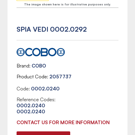
The image shown here is for illustrative purposes only.
SPIA VEDI 0002.0292
Brand
COBO
Product Code
2057737
Code:
0002.0240
Reference Codes:
0002.0240
0002.0240
CONTACT US FOR MORE INFORMATION