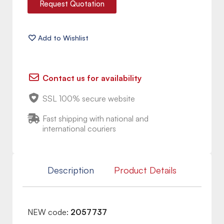
Request Quotation
Contact us for availability
SSL 100% secure website
Fast shipping with national and
international couriers
Description
Product Details
NEW code:
2057737