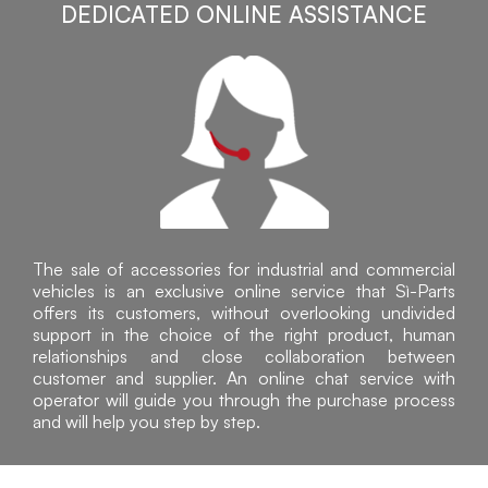
DEDICATED ONLINE ASSISTANCE
The sale of accessories for industrial and commercial
vehicles is an exclusive online service that Sì-Parts
offers its customers, without overlooking undivided
support in the choice of the right product, human
relationships and close collaboration between
customer and supplier. An online chat service with
operator will guide you through the purchase process
and will help you step by step.