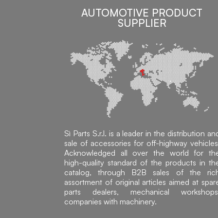
AUTOMOTIVE PRODUCT
SUPPLIER
Sì Parts S.r.l. is a leader in the distribution an
sale of accessories for off-highway vehicles
Acknowledged all over the world for th
high-quality standard of the products in th
catalog, through B2B sales of the ric
assortment of original articles aimed at spar
parts dealers, mechanical workshops
companies with machinery.