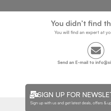
You didn’t find t
You will find an expert at y
Send an E-mail to info@s
SIGN UP FOR NEWSLE
Sign up with us and get latest deals, offers & 