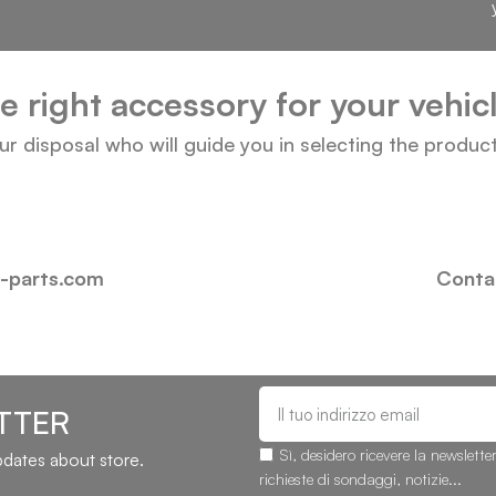
he right accessory for your vehi
our disposal who will guide you in selecting the produc
i-parts.com
Contac
TTER
Sì, desidero ricevere la newslette
updates about store.
richieste di sondaggi, notizie...