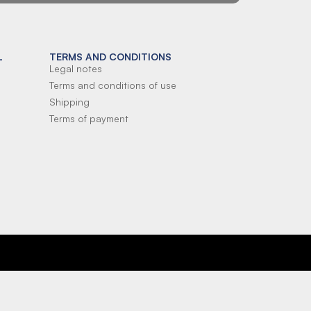
L
TERMS AND CONDITIONS
Legal notes
Terms and conditions of use
Shipping
Terms of payment