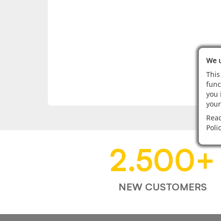
We u
This
func
you 
your
Read
Poli
2.500
+
NEW CUSTOMERS