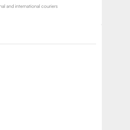
nal and international couriers