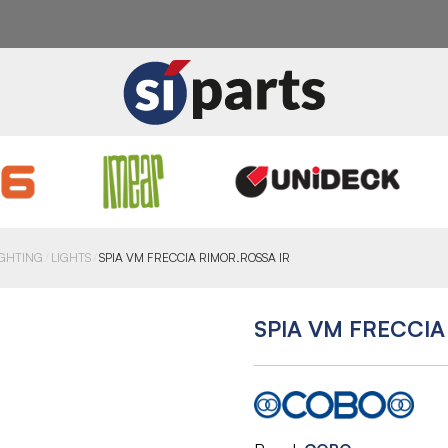
IGHTING
LIGHTS
SPIA VM FRECCIA RIMOR.ROSSA IR
SPIA VM FRECCIA