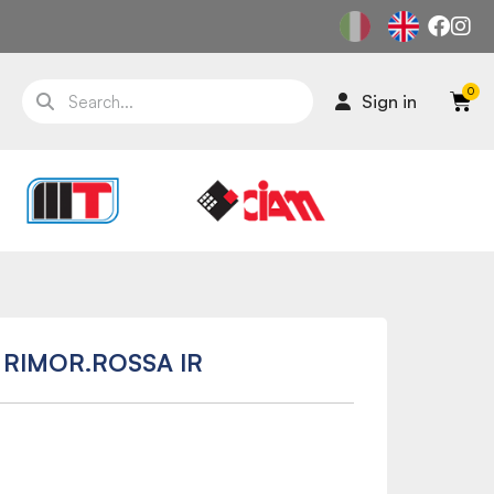
Sign in
 RIMOR.ROSSA IR