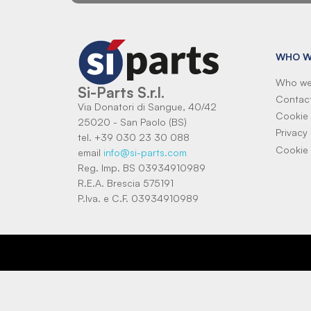
WHO W
Who we
Si-Parts S.r.l.
Contac
Via Donatori di Sangue, 40/42
Cookie 
25020 - San Paolo (BS)
Privacy 
tel. +39 030 23 30 088
Cookie 
email
info@si-parts.com
Reg. Imp. BS 03934910989
R.E.A. Brescia 575191
P.Iva. e C.F. 03934910989