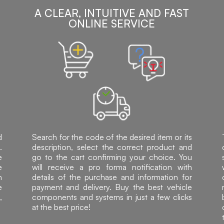
A CLEAR, INTUITIVE AND FAST
ONLINE SERVICE
d
Search for the code of the desired item or its
.
description, select the correct product and
e
go to the cart confirming your choice. You
e
will receive a pro forma notification with
h
details of the purchase and information for
e
payment and delivery. Buy the best vehicle
,
components and systems in just a few clicks
at the best price!