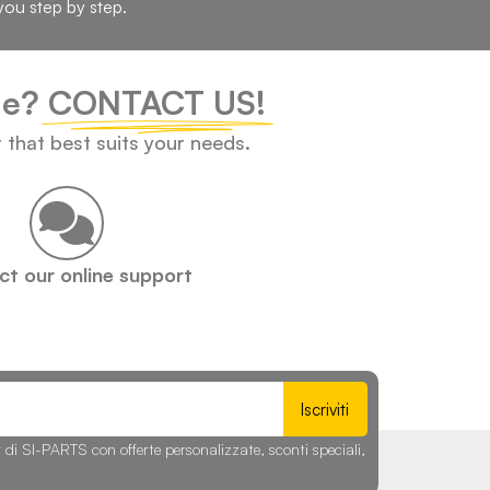
you step by step.
cle?
CONTACT US!
t that best suits your needs.
t our online support
Iscriviti
r di SI-PARTS con offerte personalizzate, sconti speciali,