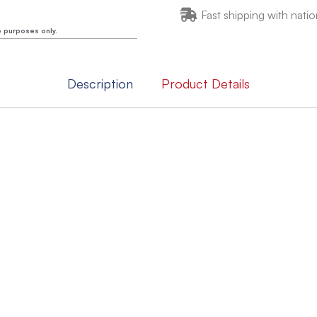
Fast shipping with natio
e purposes only.
Description
Product Details