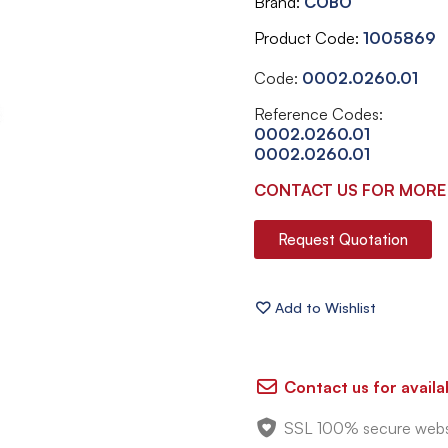
Brand
COBO
Product Code
1005869
Code:
0002.0260.01
Reference Codes:
0002.0260.01
0002.0260.01
CONTACT US FOR MORE
Request Quotation
Contact us for availab
SSL 100% secure webs