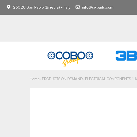
25020 San Paolo (Brescia) - Italy
info@si-parts.com
Home
PRODUCTS ON DEMAND
ELECTRICAL COMPONENTS
L