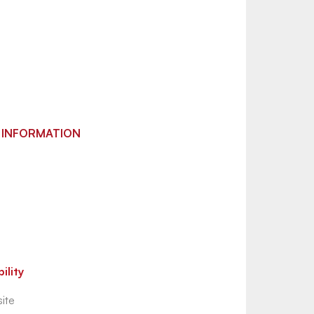
 INFORMATION
ility
ite