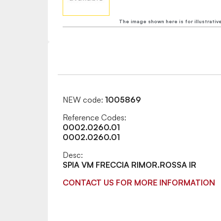
The image shown here is for illustrativ
NEW code:
1005869
Reference Codes:
0002.0260.01
0002.0260.01
Desc:
SPIA VM FRECCIA RIMOR.ROSSA IR
CONTACT US FOR MORE INFORMATION