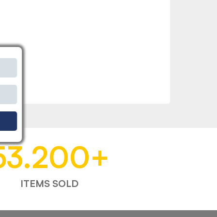
53.200
+
ITEMS SOLD