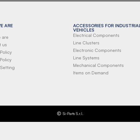
E ARE
ACCESSORIES FOR INDUSTRIA
VEHICLES
Electrical Components
 are
Line Clusters
t us
Electronic Components
Policy
Line Systems
Policy
Mechanical Components
Setting
Items on Demand
Si-Parts S.r.l.