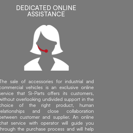
DEDICATED ONLINE
ASSISTANCE
The sale of accessories for industrial and
commercial vehicles is an exclusive online
service that Sì-Parts offers its customers,
without overlooking undivided support in the
choice of the right product, human
relationships and close collaboration
between customer and supplier. An online
chat service with operator will guide you
through the purchase process and will help