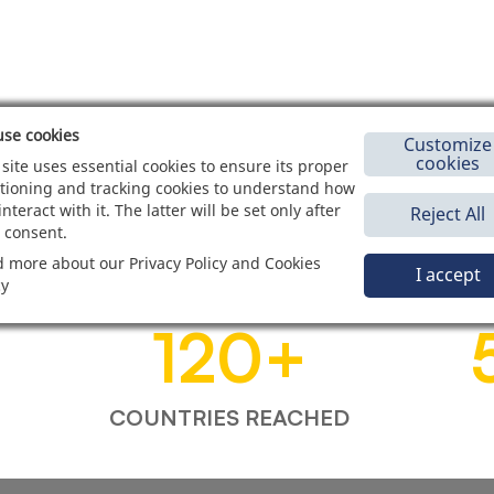
se cookies
Customize
cookies
 site uses essential cookies to ensure its proper
tioning and tracking cookies to understand how
interact with it. The latter will be set only after
Reject All
 consent.
 more about our Privacy Policy and Cookies
I accept
cy
120
+
COUNTRIES REACHED