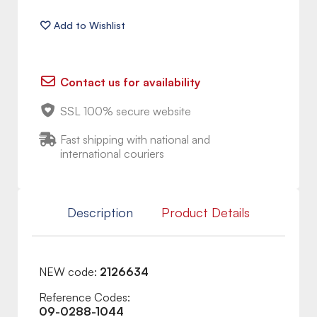
Contact us for availability
SSL 100% secure website
Fast shipping with national and
international couriers
Description
Product Details
NEW code:
2126634
Reference Codes:
09-0288-1044