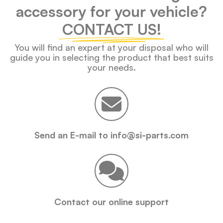
accessory for your vehicle?
CONTACT US!
You will find an expert at your disposal who will
guide you in selecting the product that best suits
your needs.
Send an E-mail to info@si-parts.com
Contact our online support