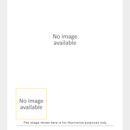
The image shown here is for illustrative purposes only.