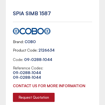
SPIA SIMB 1587
Brand
COBO
Product Code
2126634
Code:
09-0288-1044
Reference Codes:
09-0288-1044
09-0288-1044
CONTACT US FOR MORE INFORMATION
Request Quotation