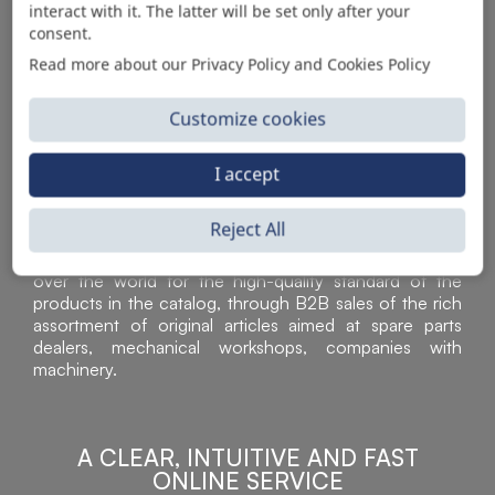
interact with it. The latter will be set only after your
consent.
Read more about our Privacy Policy and Cookies Policy
Customize cookies
I accept
Reject All
Sì Parts S.r.l. is a leader in the distribution and sale of
accessories for off-highway vehicles. Acknowledged all
over the world for the high-quality standard of the
products in the catalog, through B2B sales of the rich
assortment of original articles aimed at spare parts
dealers, mechanical workshops, companies with
machinery.
A CLEAR, INTUITIVE AND FAST
ONLINE SERVICE