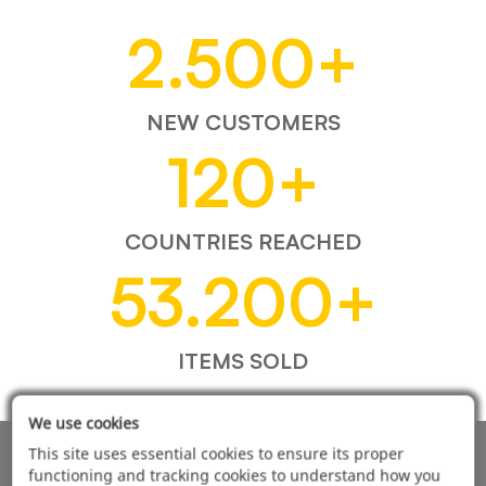
2.500
+
NEW CUSTOMERS
120
+
COUNTRIES REACHED
53.200
+
ITEMS SOLD
We use cookies
This site uses essential cookies to ensure its proper
AUTOMOTIVE PRODUCT SUPPLIER
functioning and tracking cookies to understand how you