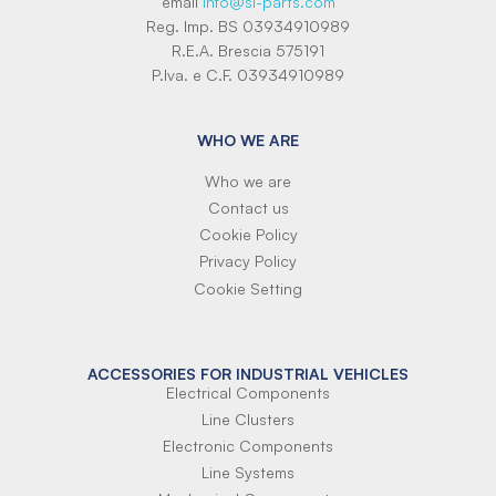
email
info@si-parts.com
Reg. Imp. BS 03934910989
R.E.A. Brescia 575191
P.Iva. e C.F. 03934910989
WHO WE ARE
Who we are
Contact us
Cookie Policy
Privacy Policy
Cookie Setting
ACCESSORIES FOR INDUSTRIAL VEHICLES
Electrical Components
Line Clusters
Electronic Components
Line Systems