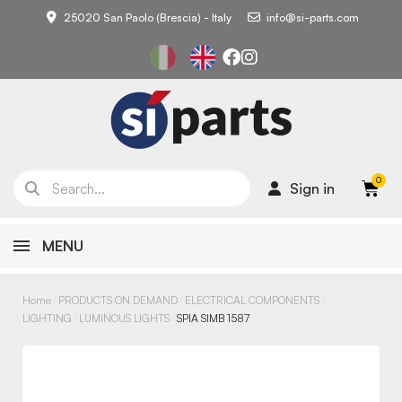
25020 San Paolo (Brescia) - Italy
info@si-parts.com
Sign in
MENU
Home
PRODUCTS ON DEMAND
ELECTRICAL COMPONENTS
LIGHTING
LUMINOUS LIGHTS
SPIA SIMB 1587