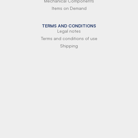
Mechanical Components
Items on Demand
TERMS AND CONDITIONS
Legal notes
Terms and conditions of use
Shipping
Terms of payment
Si-Parts S.r.l.