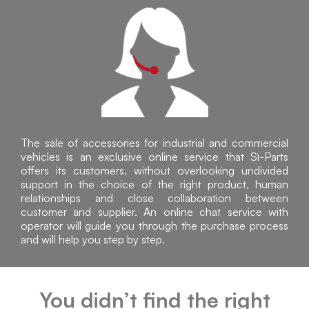
The sale of accessories for industrial and commercial
vehicles is an exclusive online service that Sì-Parts
offers its customers, without overlooking undivided
support in the choice of the right product, human
relationships and close collaboration between
customer and supplier. An online chat service with
operator will guide you through the purchase process
and will help you step by step.
You didn’t find the right