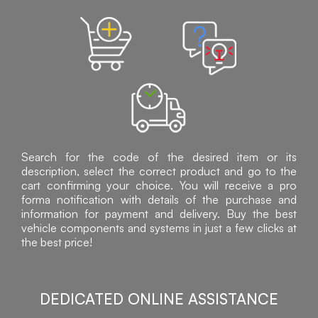
Search for the code of the desired item or its
description, select the correct product and go to the
cart confirming your choice. You will receive a pro
forma notification with details of the purchase and
information for payment and delivery. Buy the best
vehicle components and systems in just a few clicks at
the best price!
DEDICATED ONLINE ASSISTANCE