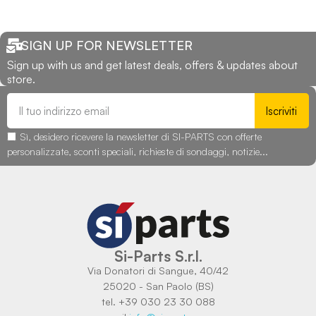
SIGN UP FOR NEWSLETTER
Sign up with us and get latest deals, offers & updates about
store.
Iscriviti
Sì, desidero ricevere la newsletter di SI-PARTS con offerte
personalizzate, sconti speciali, richieste di sondaggi, notizie...
Si-Parts S.r.l.
Via Donatori di Sangue, 40/42
25020 - San Paolo (BS)
tel. +39 030 23 30 088