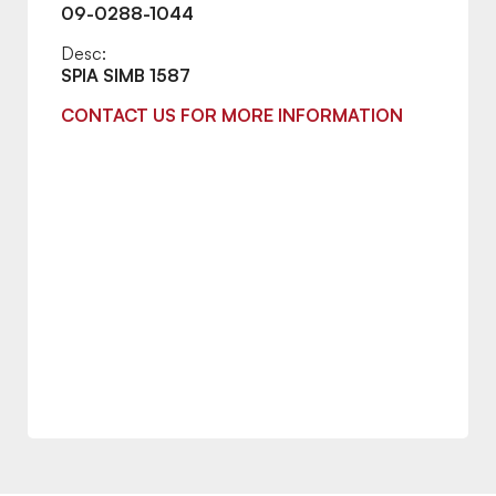
09-0288-1044
Desc:
SPIA SIMB 1587
CONTACT US FOR MORE INFORMATION