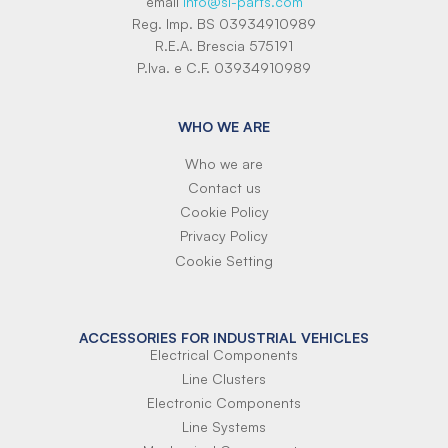
email
info@si-parts.com
Reg. Imp. BS 03934910989
R.E.A. Brescia 575191
P.Iva. e C.F. 03934910989
WHO WE ARE
Who we are
Contact us
Cookie Policy
Privacy Policy
Cookie Setting
ACCESSORIES FOR INDUSTRIAL VEHICLES
Electrical Components
Line Clusters
Electronic Components
Line Systems