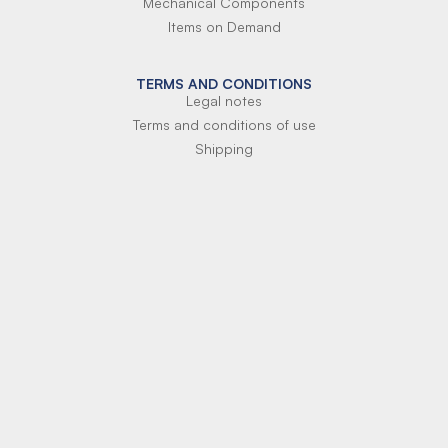
Mechanical Components
Items on Demand
TERMS AND CONDITIONS
Legal notes
Terms and conditions of use
Shipping
Terms of payment
Si-Parts S.r.l.