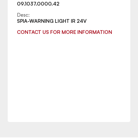
09.1037.0000.42
Desc:
SPIA-WARNING LIGHT IR 24V
CONTACT US FOR MORE INFORMATION