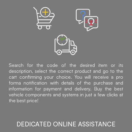
Search for the code of the desired item or its
description, select the correct product and go to the
cart confirming your choice. You will receive a pro
forma notification with details of the purchase and
information for payment and delivery. Buy the best
vehicle components and systems in just a few clicks at
the best price!
DEDICATED ONLINE ASSISTANCE