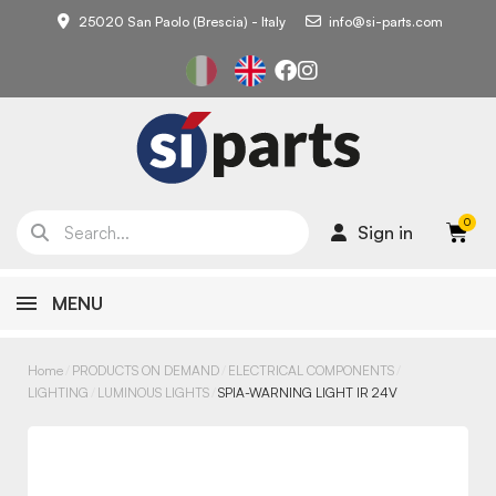
25020 San Paolo (Brescia) - Italy
info@si-parts.com
Sign in
MENU
Home
PRODUCTS ON DEMAND
ELECTRICAL COMPONENTS
LIGHTING
LUMINOUS LIGHTS
SPIA-WARNING LIGHT IR 24V