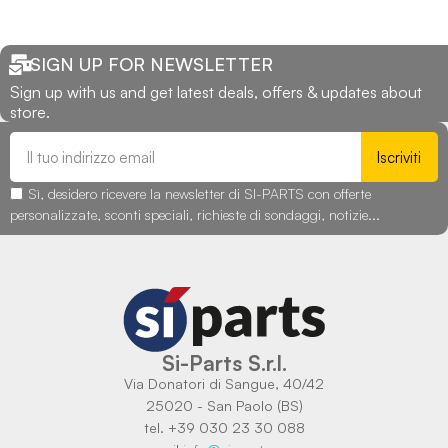
SIGN UP FOR NEWSLETTER
Sign up with us and get latest deals, offers & updates about
store.
Iscriviti
Sì, desidero ricevere la newsletter di SI-PARTS con offerte
personalizzate, sconti speciali, richieste di sondaggi, notizie...
Si-Parts S.r.l.
Via Donatori di Sangue, 40/42
25020 - San Paolo (BS)
tel. +39 030 23 30 088