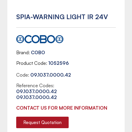
SPIA-WARNING LIGHT IR 24V
Brand
COBO
Product Code
1052596
Code:
09.1037.0000.42
Reference Codes:
09.1037.0000.42
09.1037.0000.42
CONTACT US FOR MORE INFORMATION
Request Quotation