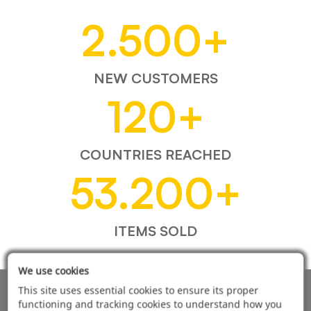
2.500
+
NEW CUSTOMERS
120
+
COUNTRIES REACHED
53.200
+
ITEMS SOLD
We use cookies
This site uses essential cookies to ensure its proper
AUTOMOTIVE PRODUCT SUPPLIER
functioning and tracking cookies to understand how you