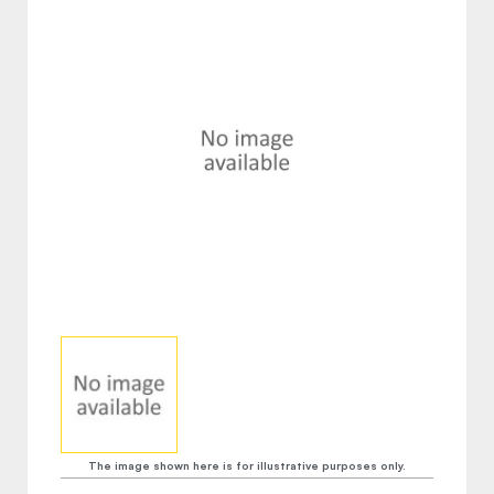
The image shown here is for illustrative purposes only.