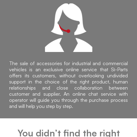
The sale of accessories for industrial and commercial
vehicles is an exclusive online service that Sì-Parts
offers its customers, without overlooking undivided
support in the choice of the right product, human
relationships and close collaboration between
customer and supplier. An online chat service with
operator will guide you through the purchase process
and will help you step by step.
You didn’t find the right