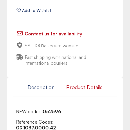
Contact us for availability
SSL 100% secure website
Fast shipping with national and
international couriers
Description
Product Details
NEW code:
1052596
Reference Codes:
09.1037.0000.42