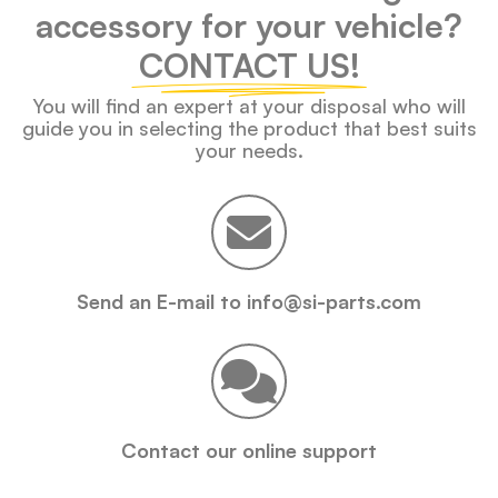
accessory for your vehicle?
CONTACT US!
You will find an expert at your disposal who will
guide you in selecting the product that best suits
your needs.
Send an E-mail to info@si-parts.com
Contact our online support