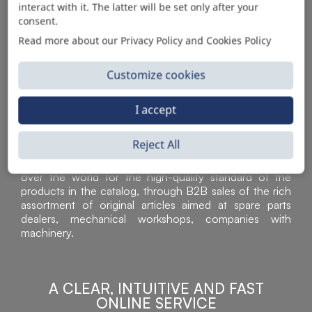
interact with it. The latter will be set only after your
consent.
Read more about our Privacy Policy and Cookies Policy
Customize cookies
I accept
Reject All
Sì Parts S.r.l. is a leader in the distribution and sale of
accessories for off-highway vehicles. Acknowledged all
over the world for the high-quality standard of the
products in the catalog, through B2B sales of the rich
assortment of original articles aimed at spare parts
dealers, mechanical workshops, companies with
machinery.
A CLEAR, INTUITIVE AND FAST
ONLINE SERVICE