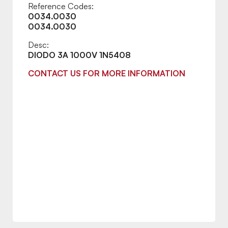
Reference Codes:
0034.0030
0034.0030
Desc:
DIODO 3A 1000V 1N5408
CONTACT US FOR MORE INFORMATION