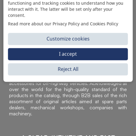
functioning and tracking cookies to understand how you
AUTOMOTIVE PRODUCT SUPPLIER
interact with it. The latter will be set only after your
consent.
Read more about our Privacy Policy and Cookies Policy
Customize cookies
I accept
Reject All
Sì Parts S.r.l. is a leader in the distribution and sale of
accessories for off-highway vehicles. Acknowledged all
over the world for the high-quality standard of the
products in the catalog, through B2B sales of the rich
assortment of original articles aimed at spare parts
dealers, mechanical workshops, companies with
machinery.