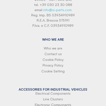
tel. +39 030 23 30 088
email
info@si-parts.com
Reg. Imp. BS 03934910989
R.E.A. Brescia 575191
P.Iva. e C.F. 03934910989
WHO WE ARE
Who we are
Contact us
Cookie Policy
Privacy Policy
Cookie Setting
ACCESSORIES FOR INDUSTRIAL VEHICLES
Electrical Components
Line Clusters
Electronic Components