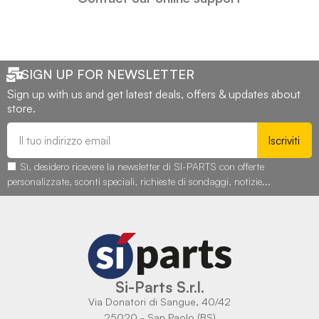
SIGN UP FOR NEWSLETTER
Sign up with us and get latest deals, offers & updates about
store.
Iscriviti
Sì, desidero ricevere la newsletter di SI-PARTS con offerte
personalizzate, sconti speciali, richieste di sondaggi, notizie...
Si-Parts S.r.l.
Via Donatori di Sangue, 40/42
25020 - San Paolo (BS)