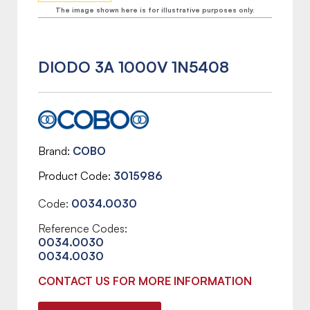
The image shown here is for illustrative purposes only.
DIODO 3A 1000V 1N5408
Brand
COBO
Product Code
3015986
Code:
0034.0030
Reference Codes:
0034.0030
0034.0030
CONTACT US FOR MORE INFORMATION