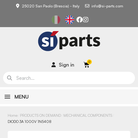
25020 San Paolo (Brescia) - Italy
info@si-parts.com
Sign in
MENU
Home
PRODUCTS ON DEMAND
MECHANICAL COMPONENTS
DIODO 3A 1000V 1N5408