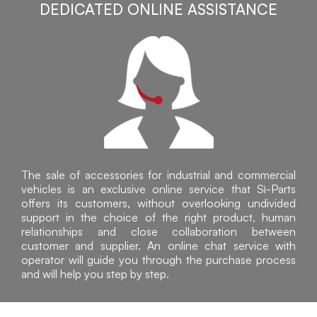
DEDICATED ONLINE ASSISTANCE
The sale of accessories for industrial and commercial
vehicles is an exclusive online service that Sì-Parts
offers its customers, without overlooking undivided
support in the choice of the right product, human
relationships and close collaboration between
customer and supplier. An online chat service with
operator will guide you through the purchase process
and will help you step by step.