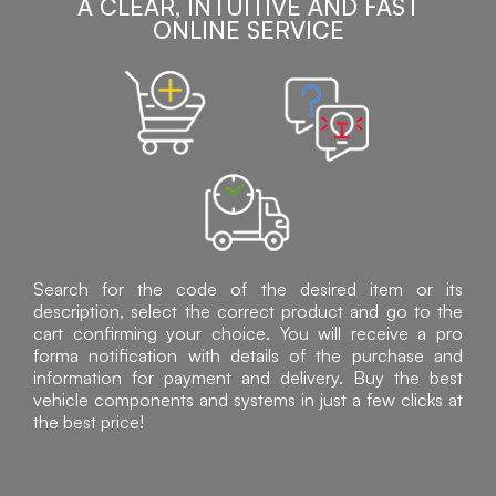
A CLEAR, INTUITIVE AND FAST
ONLINE SERVICE
Search for the code of the desired item or its
description, select the correct product and go to the
cart confirming your choice. You will receive a pro
forma notification with details of the purchase and
information for payment and delivery. Buy the best
vehicle components and systems in just a few clicks at
the best price!