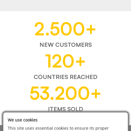
2.500
+
NEW CUSTOMERS
120
+
COUNTRIES REACHED
53.200
+
ITEMS SOLD
We use cookies
This site uses essential cookies to ensure its proper