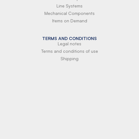
Line Systems
Mechanical Components
Items on Demand
TERMS AND CONDITIONS
Legal notes
Terms and conditions of use
Shipping
Terms of payment
Si-Parts S.r.l.