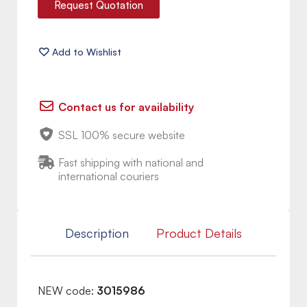
Request Quotation
Contact us for availability
SSL 100% secure website
Fast shipping with national and
international couriers
Description
Product Details
NEW code:
3015986