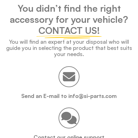
You didn’t find the right
accessory for your vehicle?
CONTACT US!
You will find an expert at your disposal who will
guide you in selecting the product that best suits
your needs.
Send an E-mail to info@si-parts.com
Contact our online support