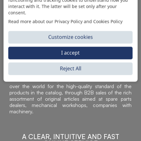
AUTOMOTIVE PRODUCT SUPPLIER
interact with it. The latter will be set only after your
consent.
Read more about our Privacy Policy and Cookies Policy
Customize cookies
I accept
Reject All
Sì Parts S.r.l. is a leader in the distribution and sale of
accessories for off-highway vehicles. Acknowledged all
over the world for the high-quality standard of the
products in the catalog, through B2B sales of the rich
assortment of original articles aimed at spare parts
dealers, mechanical workshops, companies with
machinery.
A CLEAR, INTUITIVE AND FAST