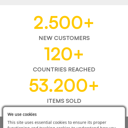
2.500
+
NEW CUSTOMERS
120
+
COUNTRIES REACHED
53.200
+
ITEMS SOLD
We use cookies
This site uses essential cookies to ensure its proper
functioning and tracking cookies to understand how you