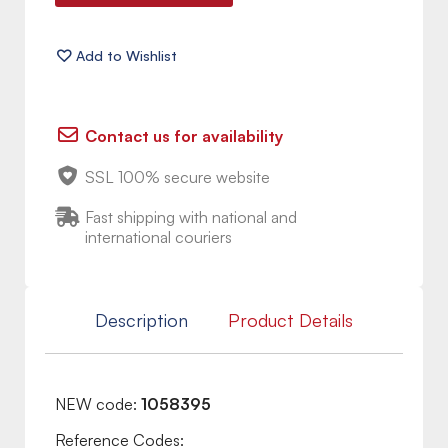
Contact us for availability
SSL 100% secure website
Fast shipping with national and
international couriers
Description
Product Details
NEW code:
1058395
Reference Codes: