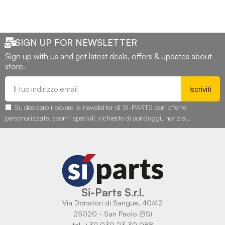
SIGN UP FOR NEWSLETTER
Sign up with us and get latest deals, offers & updates about
store.
Iscriviti
Sì, desidero ricevere la newsletter di SI-PARTS con offerte
personalizzate, sconti speciali, richieste di sondaggi, notizie...
Si-Parts S.r.l.
Via Donatori di Sangue, 40/42
25020 - San Paolo (BS)
tel. +39 030 23 30 088