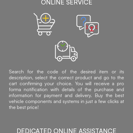
ONLINE SERVICE
Search for the code of the desired item or its
description, select the correct product and go to the
cart confirming your choice. You will receive a pro
forma notification with details of the purchase and
information for payment and delivery. Buy the best
vehicle components and systems in just a few clicks at
the best price!
DEDICATED ONLINE ASSISTANCE