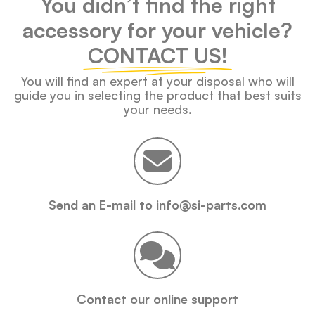
You didn’t find the right
accessory for your vehicle?
CONTACT US!
You will find an expert at your disposal who will
guide you in selecting the product that best suits
your needs.
Send an E-mail to info@si-parts.com
Contact our online support