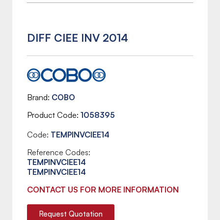
DIFF CIEE INV 2014
Brand
COBO
Product Code
1058395
Code:
TEMPINVCIEE14
Reference Codes:
TEMPINVCIEE14
TEMPINVCIEE14
CONTACT US FOR MORE INFORMATION
Request Quotation