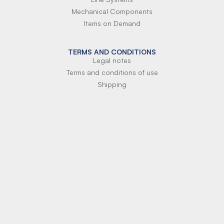
Mechanical Components
Items on Demand
TERMS AND CONDITIONS
Legal notes
Terms and conditions of use
Shipping
Terms of payment
Si-Parts S.r.l.