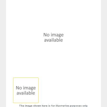
The image shown here is for illustrative purposes only.