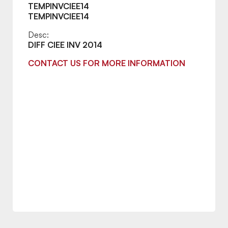
TEMPINVCIEE14
TEMPINVCIEE14
Desc:
DIFF CIEE INV 2014
CONTACT US FOR MORE INFORMATION