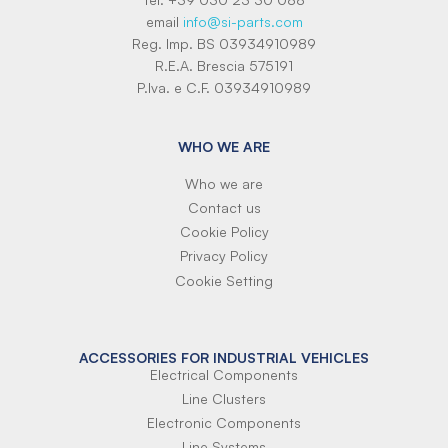
email
info@si-parts.com
Reg. Imp. BS 03934910989
R.E.A. Brescia 575191
P.Iva. e C.F. 03934910989
WHO WE ARE
Who we are
Contact us
Cookie Policy
Privacy Policy
Cookie Setting
ACCESSORIES FOR INDUSTRIAL VEHICLES
Electrical Components
Line Clusters
Electronic Components
Line Systems