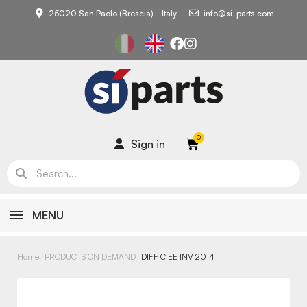
25020 San Paolo (Brescia) - Italy
info@si-parts.com
Sign in
MENU
Home
PRODUCTS ON DEMAND
DIFF CIEE INV 2014