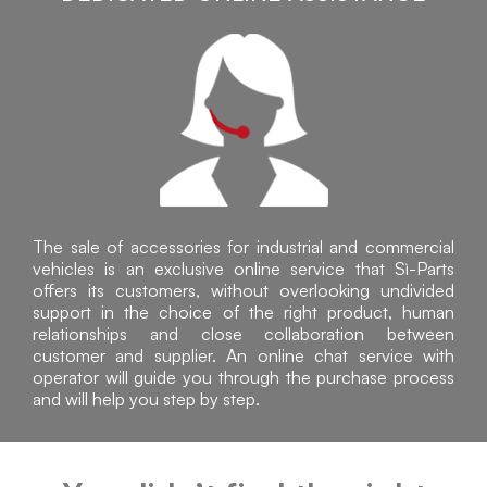
The sale of accessories for industrial and commercial
vehicles is an exclusive online service that Sì-Parts
offers its customers, without overlooking undivided
support in the choice of the right product, human
relationships and close collaboration between
customer and supplier. An online chat service with
operator will guide you through the purchase process
and will help you step by step.