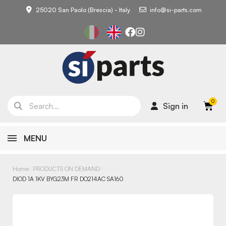
25020 San Paolo (Brescia) - Italy
info@si-parts.com
Sign in
MENU
Home
PRODUCTS ON DEMAND
DIOD 1A 1KV BYG23M FR DO214AC SA160