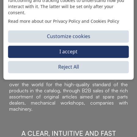
AUTOMOTIVE PRODUCT SUPPLIER
functioning and tracking cookies to understand how you
interact with it. The latter will be set only after your
consent.
Read more about our Privacy Policy and Cookies Policy
Customize cookies
I accept
Reject All
Sì Parts S.r.l. is a leader in the distribution and sale of
accessories for off-highway vehicles. Acknowledged all
over the world for the high-quality standard of the
products in the catalog, through B2B sales of the rich
assortment of original articles aimed at spare parts
dealers, mechanical workshops, companies with
machinery.
A CLEAR, INTUITIVE AND FAST