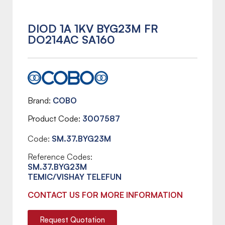
DIOD 1A 1KV BYG23M FR
DO214AC SA160
Brand
COBO
Product Code
3007587
Code:
SM.37.BYG23M
Reference Codes:
SM.37.BYG23M
TEMIC/VISHAY TELEFUN
CONTACT US FOR MORE INFORMATION
Request Quotation