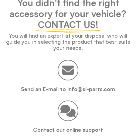
You didn’t find the right
accessory for your vehicle?
CONTACT US!
You will find an expert at your disposal who will
guide you in selecting the product that best suits
your needs.
Send an E-mail to info@si-parts.com
Contact our online support