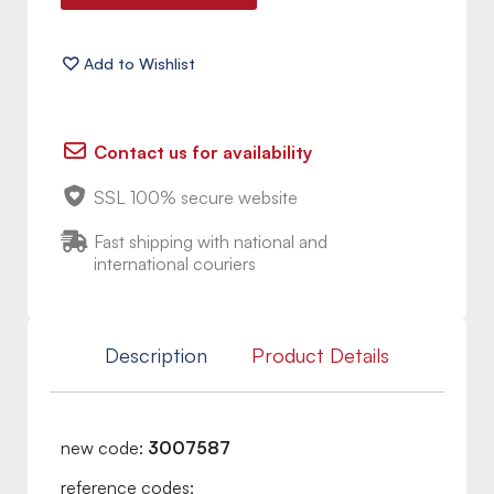
Contact us for availability
SSL 100% secure website
Fast shipping with national and
international couriers
Description
Product Details
new code:
3007587
reference codes: