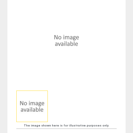
The image shown here is for illustrative purposes only.