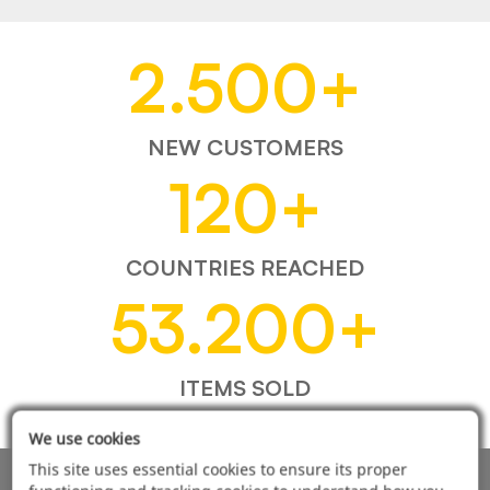
2.500
+
NEW CUSTOMERS
120
+
COUNTRIES REACHED
53.200
+
ITEMS SOLD
We use cookies
This site uses essential cookies to ensure its proper