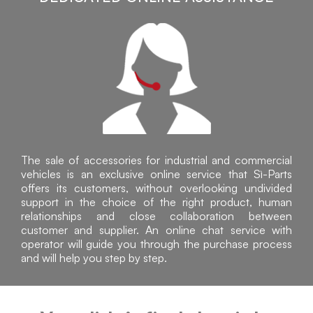
The sale of accessories for industrial and commercial
vehicles is an exclusive online service that Sì-Parts
offers its customers, without overlooking undivided
support in the choice of the right product, human
relationships and close collaboration between
customer and supplier. An online chat service with
operator will guide you through the purchase process
and will help you step by step.