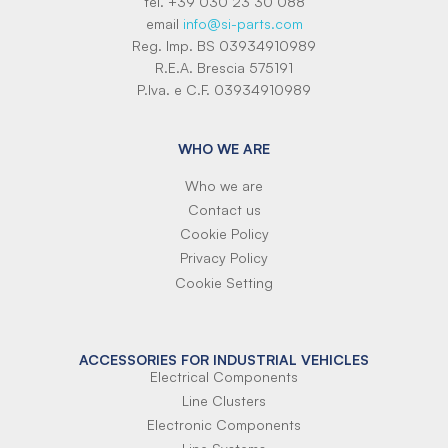
tel. +39 030 23 30 088
email
info@si-parts.com
Reg. Imp. BS 03934910989
R.E.A. Brescia 575191
P.Iva. e C.F. 03934910989
WHO WE ARE
Who we are
Contact us
Cookie Policy
Privacy Policy
Cookie Setting
ACCESSORIES FOR INDUSTRIAL VEHICLES
Electrical Components
Line Clusters
Electronic Components