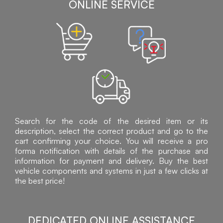
ONLINE SERVICE
Search for the code of the desired item or its
description, select the correct product and go to the
cart confirming your choice. You will receive a pro
forma notification with details of the purchase and
information for payment and delivery. Buy the best
vehicle components and systems in just a few clicks at
the best price!
DEDICATED ONLINE ASSISTANCE