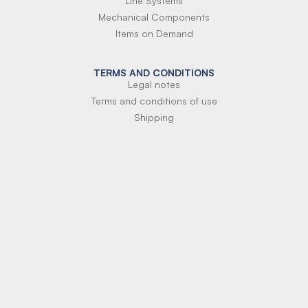
Line Systems
Mechanical Components
Items on Demand
TERMS AND CONDITIONS
Legal notes
Terms and conditions of use
Shipping
Terms of payment
Si-Parts S.r.l.