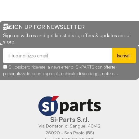
SIGN UP FOR NEWSLETTER
Sign up with us and get latest deals, offers & updates about
store.
Iscriviti
Sì, desidero ricevere la newsletter di SI-PARTS con offerte
personalizzate, sconti speciali, richieste di sondaggi, notizie...
Si-Parts S.r.l.
Via Donatori di Sangue, 40/42
25020 - San Paolo (BS)