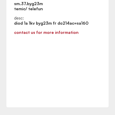
sm.37.byg23m
temic/ telefun
desc:
diod 1a 1kv byg23m fr do214ac=sa160
contact us for more information