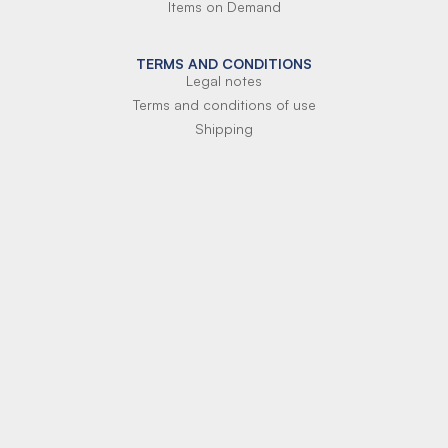
Items on Demand
TERMS AND CONDITIONS
Legal notes
Terms and conditions of use
Shipping
Terms of payment
Si-Parts S.r.l.