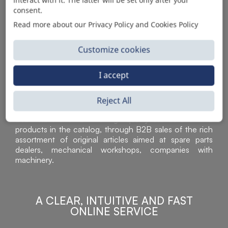
consent.
Read more about our Privacy Policy and Cookies Policy
Customize cookies
I accept
Sì Parts S.r.l. is a leader in the distribution and sale of
Reject All
accessories for off-highway vehicles. Acknowledged all
over the world for the high-quality standard of the
products in the catalog, through B2B sales of the rich
assortment of original articles aimed at spare parts
dealers, mechanical workshops, companies with
machinery.
A CLEAR, INTUITIVE AND FAST
ONLINE SERVICE