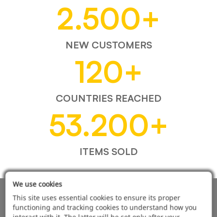
2.500
+
NEW CUSTOMERS
120
+
COUNTRIES REACHED
53.200
+
ITEMS SOLD
We use cookies
AUTOMOTIVE PRODUCT SUPPLIER
This site uses essential cookies to ensure its proper
functioning and tracking cookies to understand how you
interact with it. The latter will be set only after your