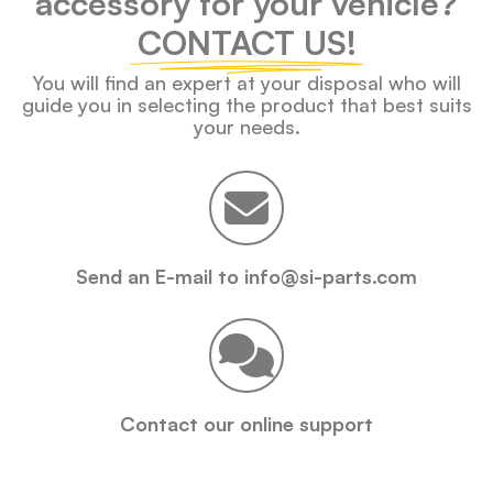
accessory for your vehicle?
CONTACT US!
You will find an expert at your disposal who will
guide you in selecting the product that best suits
your needs.
Send an E-mail to info@si-parts.com
Contact our online support