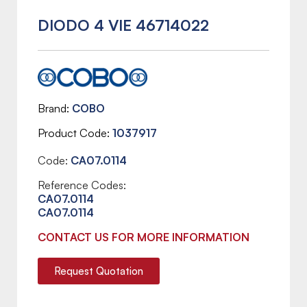
DIODO 4 VIE 46714022
Brand
COBO
Product Code
1037917
Code:
CA07.0114
Reference Codes:
CA07.0114
CA07.0114
CONTACT US FOR MORE INFORMATION
Request Quotation