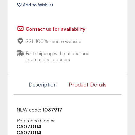
Contact us for availability
SSL 100% secure website
Fast shipping with national and
international couriers
Description
Product Details
NEW code:
1037917
Reference Codes:
CA07.0114
CA07.0114