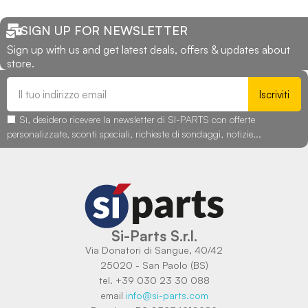
SIGN UP FOR NEWSLETTER
Sign up with us and get latest deals, offers & updates about
store.
Iscriviti
Sì, desidero ricevere la newsletter di SI-PARTS con offerte
personalizzate, sconti speciali, richieste di sondaggi, notizie...
Si-Parts S.r.l.
Via Donatori di Sangue, 40/42
25020 - San Paolo (BS)
tel. +39 030 23 30 088
email
info@si-parts.com