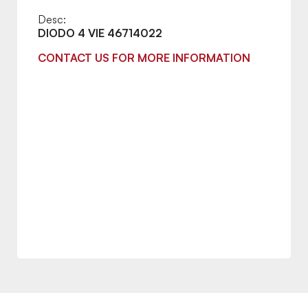
Desc:
DIODO 4 VIE 46714022
CONTACT US FOR MORE INFORMATION