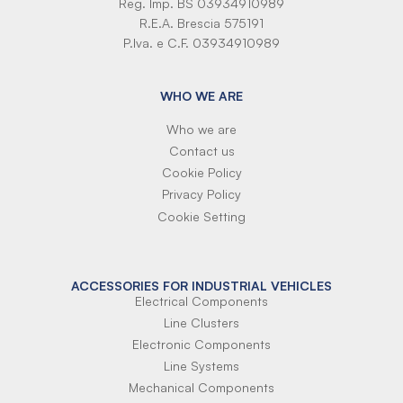
Reg. Imp. BS 03934910989
R.E.A. Brescia 575191
P.Iva. e C.F. 03934910989
WHO WE ARE
Who we are
Contact us
Cookie Policy
Privacy Policy
Cookie Setting
ACCESSORIES FOR INDUSTRIAL VEHICLES
Electrical Components
Line Clusters
Electronic Components
Line Systems
Mechanical Components