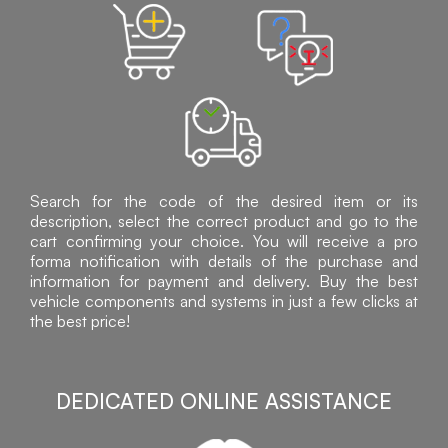
Search for the code of the desired item or its
description, select the correct product and go to the
cart confirming your choice. You will receive a pro
forma notification with details of the purchase and
information for payment and delivery. Buy the best
vehicle components and systems in just a few clicks at
the best price!
DEDICATED ONLINE ASSISTANCE