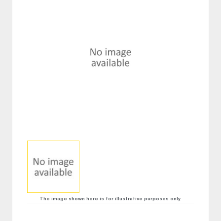
The image shown here is for illustrative purposes only.