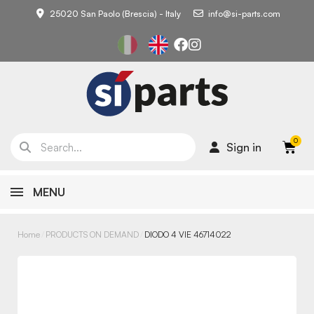
25020 San Paolo (Brescia) - Italy
info@si-parts.com
Sign in
MENU
Home
PRODUCTS ON DEMAND
DIODO 4 VIE 46714022