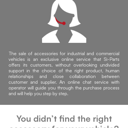
The sale of accessories for industrial and commercial
vehicles is an exclusive online service that Sì-Parts
offers its customers, without overlooking undivided
support in the choice of the right product, human
relationships and close collaboration between
customer and supplier. An online chat service with
operator will guide you through the purchase process
and will help you step by step.
You didn’t find the right