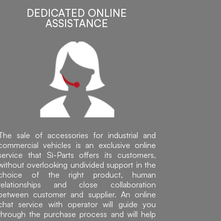
DEDICATED ONLINE
ASSISTANCE
The sale of accessories for industrial and
commercial vehicles is an exclusive online
service that Sì-Parts offers its customers,
without overlooking undivided support in the
choice of the right product, human
relationships and close collaboration
between customer and supplier. An online
chat service with operator will guide you
through the purchase process and will help