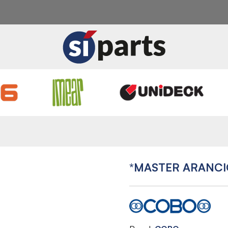
*MASTER ARANCI