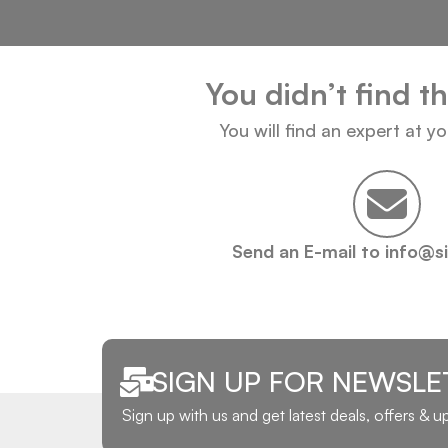
You didn’t find t
You will find an expert at y
Send an E-mail to info@s
SIGN UP FOR NEWSLE
Sign up with us and get latest deals, offers & 