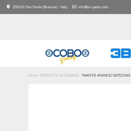
25020 San Paolo (Brescia) - Italy
info@si-parts.com
Home
PRODUCTS ON DEMAND
*MASTER ARANCIO 56730216G