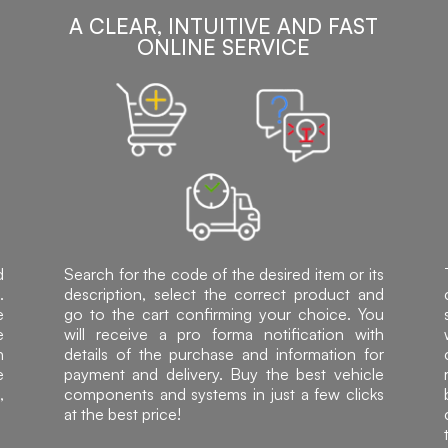
A CLEAR, INTUITIVE AND FAST
ONLINE SERVICE
d
Search for the code of the desired item or its
.
description, select the correct product and
e
go to the cart confirming your choice. You
e
will receive a pro forma notification with
h
details of the purchase and information for
e
payment and delivery. Buy the best vehicle
,
components and systems in just a few clicks
at the best price!