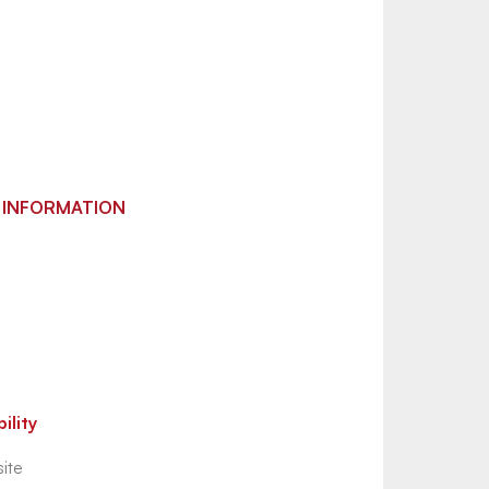
 INFORMATION
ility
ite