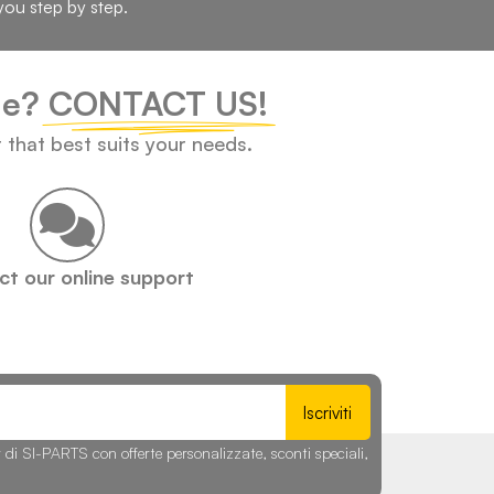
you step by step.
cle?
CONTACT US!
t that best suits your needs.
t our online support
Iscriviti
r di SI-PARTS con offerte personalizzate, sconti speciali,