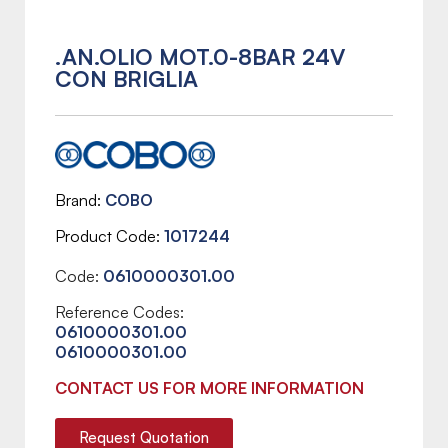
.AN.OLIO MOT.0-8BAR 24V
CON BRIGLIA
Brand
COBO
Product Code
1017244
Code:
0610000301.00
Reference Codes:
0610000301.00
0610000301.00
CONTACT US FOR MORE INFORMATION
Request Quotation