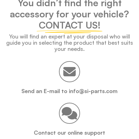
You didn’t find the right
accessory for your vehicle?
CONTACT US!
You will find an expert at your disposal who will
guide you in selecting the product that best suits
your needs.
Send an E-mail to info@si-parts.com
Contact our online support