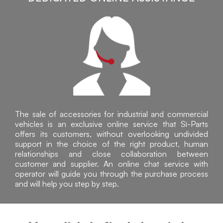
The sale of accessories for industrial and commercial
vehicles is an exclusive online service that Sì-Parts
offers its customers, without overlooking undivided
support in the choice of the right product, human
relationships and close collaboration between
customer and supplier. An online chat service with
operator will guide you through the purchase process
and will help you step by step.