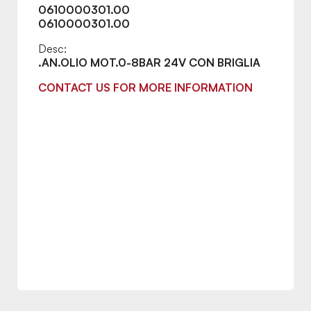
0610000301.00
0610000301.00
Desc:
.AN.OLIO MOT.0-8BAR 24V CON BRIGLIA
CONTACT US FOR MORE INFORMATION