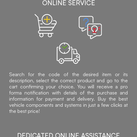
ONLINE SERVICE
Search for the code of the desired item or its
description, select the correct product and go to the
cart confirming your choice. You will receive a pro
forma notification with details of the purchase and
information for payment and delivery. Buy the best
vehicle components and systems in just a few clicks at
the best price!
DEDICATED ONLINE ASSISTANCE