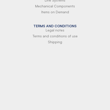
Line Systems
Mechanical Components
Items on Demand
TERMS AND CONDITIONS
Legal notes
Terms and conditions of use
Shipping
Terms of payment
Si-Parts S.r.l.