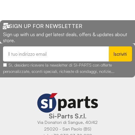
SIGN UP FOR NEWSLETTER
Sign up with us and get latest deals, offers & updates about
store.
Iscriviti
Sì, desidero ricevere la newsletter di SI-PARTS con offerte
personalizzate, sconti speciali, richieste di sondaggi, notizie...
Si-Parts S.r.l.
Via Donatori di Sangue, 40/42
25020 - San Paolo (BS)