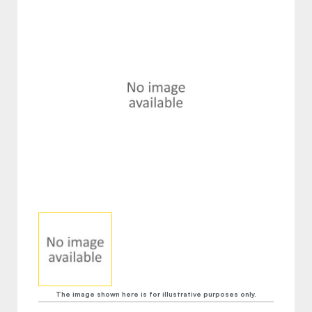
The image shown here is for illustrative purposes only.