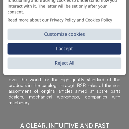
AUTOMOTIVE PRODUCT SUPPLIER
functioning and tracking cookies to understand how you
interact with it. The latter will be set only after your
consent.
Read more about our Privacy Policy and Cookies Policy
Customize cookies
I accept
Reject All
Sì Parts S.r.l. is a leader in the distribution and sale of
accessories for off-highway vehicles. Acknowledged all
over the world for the high-quality standard of the
products in the catalog, through B2B sales of the rich
assortment of original articles aimed at spare parts
dealers, mechanical workshops, companies with
machinery.
A CLEAR, INTUITIVE AND FAST