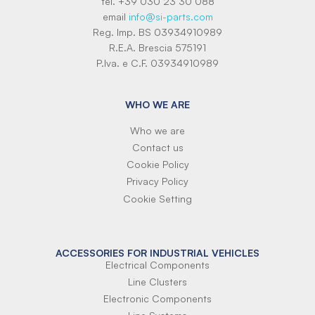
tel. +39 030 23 30 088
email
info@si-parts.com
Reg. Imp. BS 03934910989
R.E.A. Brescia 575191
P.Iva. e C.F. 03934910989
WHO WE ARE
Who we are
Contact us
Cookie Policy
Privacy Policy
Cookie Setting
ACCESSORIES FOR INDUSTRIAL VEHICLES
Electrical Components
Line Clusters
Electronic Components