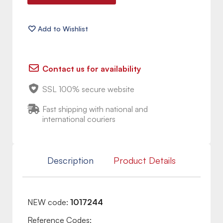
Contact us for availability
SSL 100% secure website
Fast shipping with national and
international couriers
Description
Product Details
NEW code:
1017244
Reference Codes: