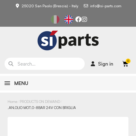
25020 San Paolo (Brescia) - Italy
info@si-parts.com
Sign in
MENU
Home
PRODUCTS ON DEMAND
.AN.OLIO MOT.0-8BAR 24V CON BRIGLIA