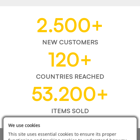
2.500
+
NEW CUSTOMERS
120
+
COUNTRIES REACHED
53.200
+
ITEMS SOLD
We use cookies
This site uses essential cookies to ensure its proper