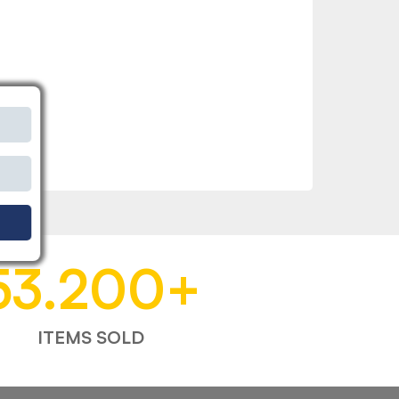
53.200
+
ITEMS SOLD