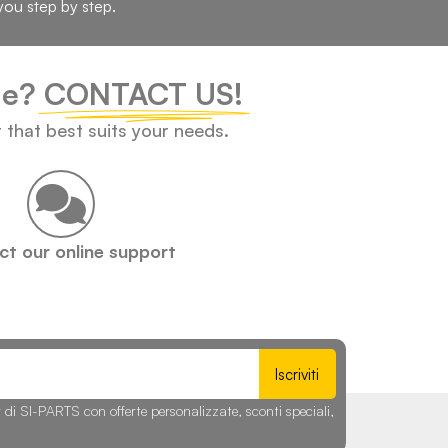
you step by step.
cle?
CONTACT US!
t that best suits your needs.
t our online support
Iscriviti
r di SI-PARTS con offerte personalizzate, sconti speciali,