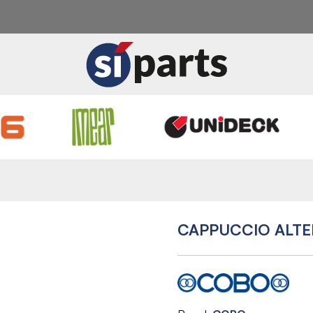
CAPPUCCIO ALT