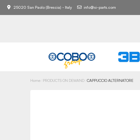
25020 San Paolo (Brescia) - Italy
info@si-parts.com
Home
PRODUCTS ON DEMAND
CAPPUCCIO ALTERNATORE