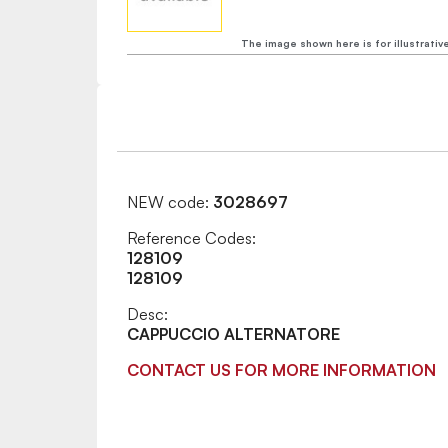
The image shown here is for illustrativ
NEW code:
3028697
Reference Codes:
128109
128109
Desc:
CAPPUCCIO ALTERNATORE
CONTACT US FOR MORE INFORMATION