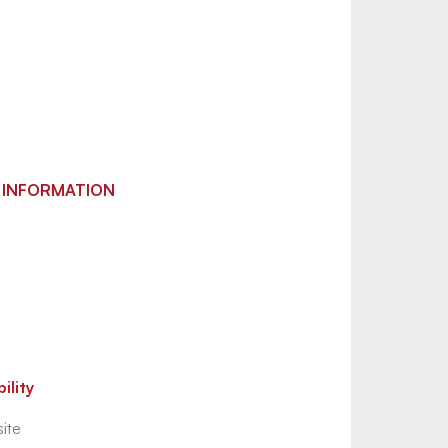
 INFORMATION
ility
ite