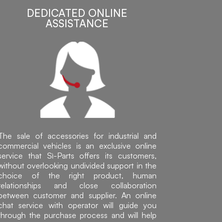
DEDICATED ONLINE
ASSISTANCE
The sale of accessories for industrial and
commercial vehicles is an exclusive online
service that Sì-Parts offers its customers,
without overlooking undivided support in the
choice of the right product, human
relationships and close collaboration
between customer and supplier. An online
chat service with operator will guide you
through the purchase process and will help