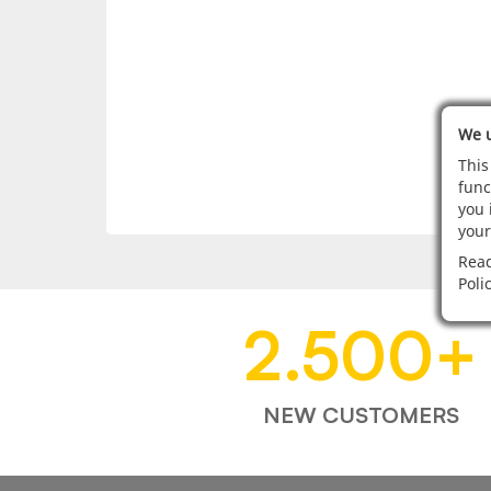
We u
This
func
you 
your
Read
Poli
2.500
+
NEW CUSTOMERS