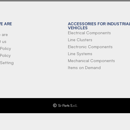
E ARE
ACCESSORIES FOR INDUSTRIA
VEHICLES
Electrical Components
 are
Line Clusters
t us
Electronic Components
Policy
Line Systems
Policy
Mechanical Components
Setting
Items on Demand
Si-Parts S.r.l.