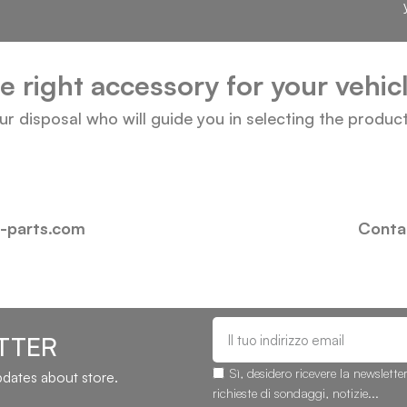
he right accessory for your vehi
our disposal who will guide you in selecting the produc
i-parts.com
Contac
TTER
Sì, desidero ricevere la newslette
updates about store.
richieste di sondaggi, notizie...