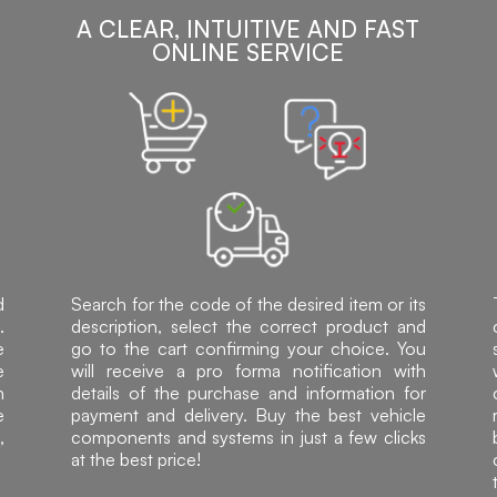
A CLEAR, INTUITIVE AND FAST
ONLINE SERVICE
d
Search for the code of the desired item or its
.
description, select the correct product and
e
go to the cart confirming your choice. You
e
will receive a pro forma notification with
h
details of the purchase and information for
e
payment and delivery. Buy the best vehicle
,
components and systems in just a few clicks
at the best price!