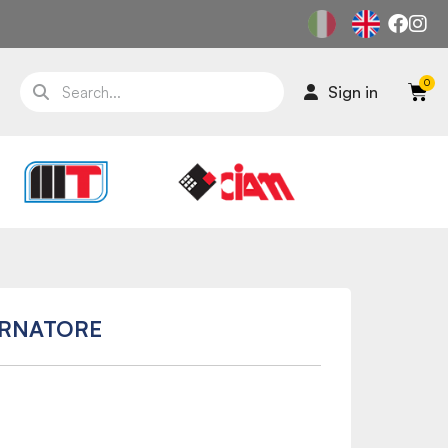
Sign in
ERNATORE