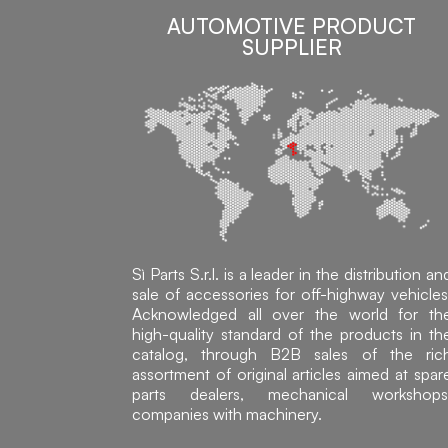
AUTOMOTIVE PRODUCT
SUPPLIER
Sì Parts S.r.l. is a leader in the distribution an
sale of accessories for off-highway vehicles
Acknowledged all over the world for th
high-quality standard of the products in th
catalog, through B2B sales of the ric
assortment of original articles aimed at spar
parts dealers, mechanical workshops
companies with machinery.