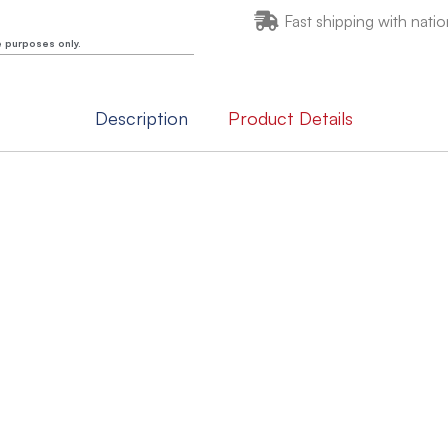
Fast shipping with natio
e purposes only.
Description
Product Details