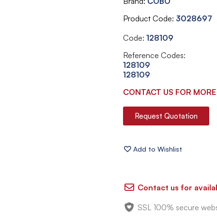
Brand
COBO
Product Code
3028697
Code:
128109
Reference Codes:
128109
128109
CONTACT US FOR MORE
Request Quotation
Contact us for availab
SSL 100% secure webs