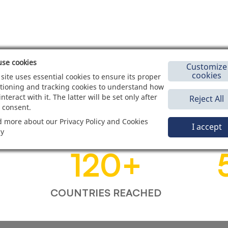
se cookies
Customize
cookies
 site uses essential cookies to ensure its proper
tioning and tracking cookies to understand how
interact with it. The latter will be set only after
Reject All
 consent.
 more about our Privacy Policy and Cookies
I accept
cy
120
+
COUNTRIES REACHED