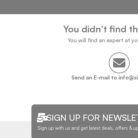
You didn’t find t
You will find an expert at y
Send an E-mail to info@s
SIGN UP FOR NEWSLE
Sign up with us and get latest deals, offers & 