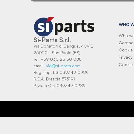
WHO W
Who we
Si-Parts S.r.l.
Contac
Via Donatori di Sangue, 40/42
Cookie 
25020 - San Paolo (BS)
Privacy 
tel. +39 030 23 30 088
Cookie 
email
info@si-parts.com
Reg. Imp. BS 03934910989
R.E.A. Brescia 575191
P.Iva. e C.F. 03934910989