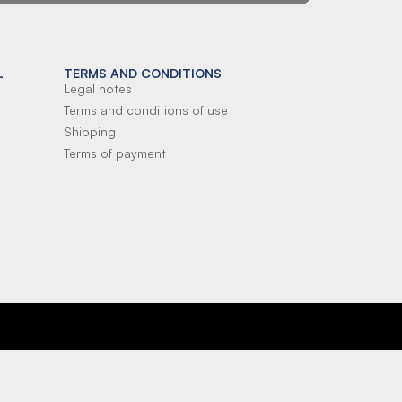
L
TERMS AND CONDITIONS
Legal notes
Terms and conditions of use
Shipping
Terms of payment