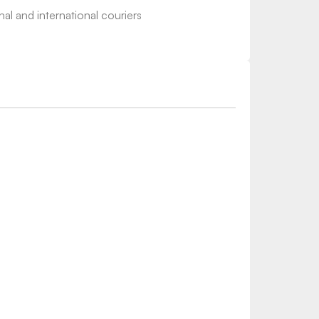
nal and international couriers