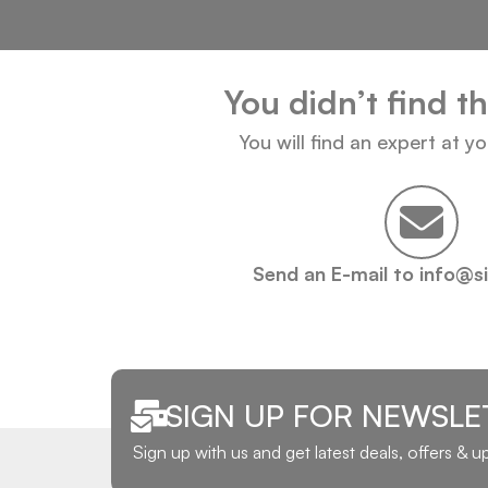
You didn’t find t
You will find an expert at y
Send an E-mail to info@s
SIGN UP FOR NEWSLE
Sign up with us and get latest deals, offers & 