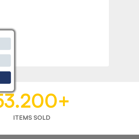
53.200
+
ITEMS SOLD