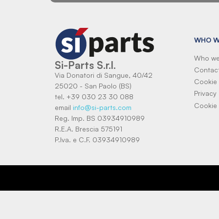
WHO W
Who we
Si-Parts S.r.l.
Contac
Via Donatori di Sangue, 40/42
Cookie 
25020 - San Paolo (BS)
Privacy 
tel. +39 030 23 30 088
Cookie 
email
info@si-parts.com
Reg. Imp. BS 03934910989
R.E.A. Brescia 575191
P.Iva. e C.F. 03934910989