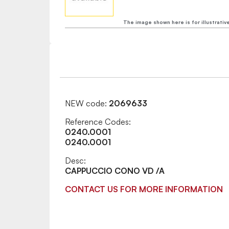
The image shown here is for illustrativ
NEW code:
2069633
Reference Codes:
0240.0001
0240.0001
Desc:
CAPPUCCIO CONO VD /A
CONTACT US FOR MORE INFORMATION