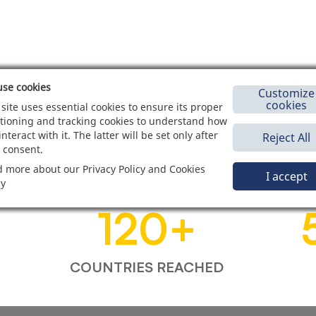
se cookies
Customize
cookies
 site uses essential cookies to ensure its proper
tioning and tracking cookies to understand how
interact with it. The latter will be set only after
Reject All
 consent.
 more about our Privacy Policy and Cookies
I accept
cy
120
+
COUNTRIES REACHED