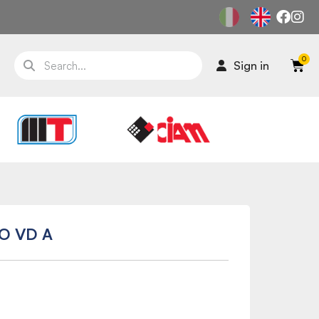
Sign in
O VD A