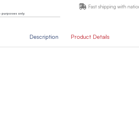
Fast shipping with natio
e purposes only.
Description
Product Details