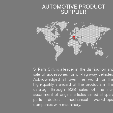
AUTOMOTIVE PRODUCT
SUPPLIER
Sì Parts S.r.l. is a leader in the distribution an
sale of accessories for off-highway vehicles
Acknowledged all over the world for th
high-quality standard of the products in th
catalog, through B2B sales of the ric
assortment of original articles aimed at spar
parts dealers, mechanical workshops
companies with machinery.