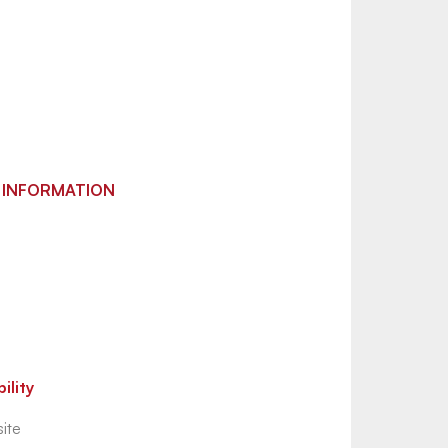
 INFORMATION
ility
ite