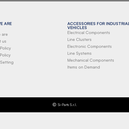
E ARE
ACCESSORIES FOR INDUSTRIA
VEHICLES
Electrical Components
 are
Line Clusters
t us
Electronic Components
Policy
Line Systems
Policy
Mechanical Components
Setting
Items on Demand
Si-Parts S.r.l.