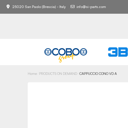
25020 San Paolo (Brescia) - Italy
info@si-parts.com
Home
PRODUCTS ON DEMAND
CAPPUCCIO CONO VD A