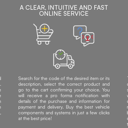
A CLEAR, INTUITIVE AND FAST
ONLINE SERVICE
d
Search for the code of the desired item or its
.
description, select the correct product and
e
go to the cart confirming your choice. You
e
will receive a pro forma notification with
h
details of the purchase and information for
e
payment and delivery. Buy the best vehicle
,
components and systems in just a few clicks
at the best price!