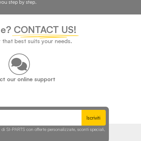
you step by step.
cle?
CONTACT US!
t that best suits your needs.
t our online support
Iscriviti
r di SI-PARTS con offerte personalizzate, sconti speciali,