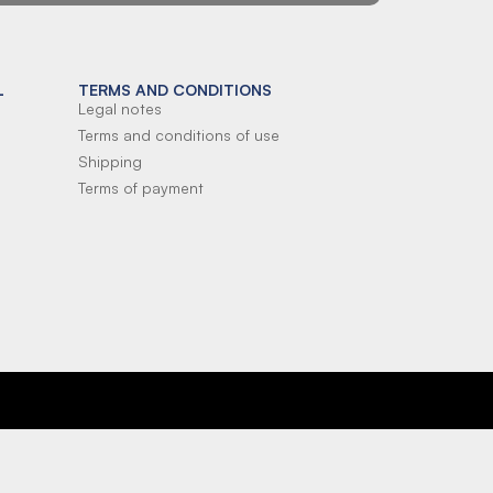
L
TERMS AND CONDITIONS
Legal notes
Terms and conditions of use
Shipping
Terms of payment