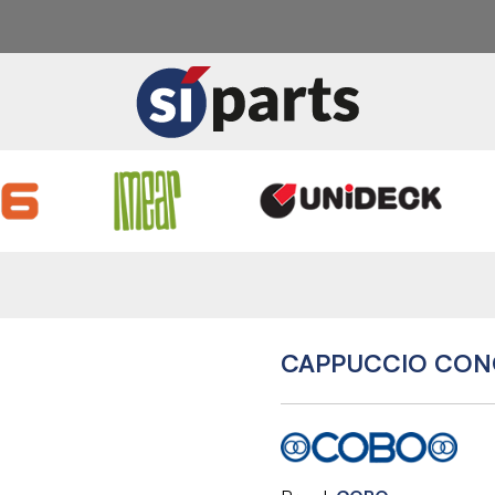
CAPPUCCIO CON