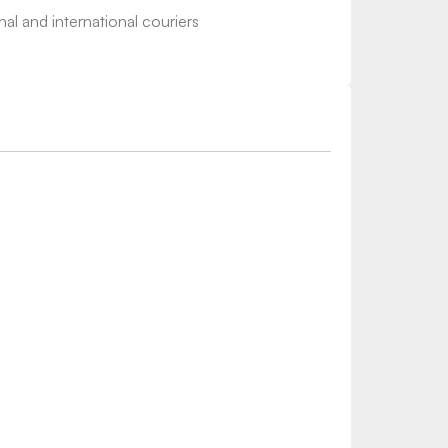
nal and international couriers