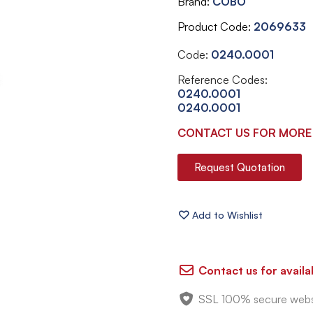
Brand
COBO
Product Code
2069633
Code:
0240.0001
Reference Codes:
0240.0001
0240.0001
CONTACT US FOR MORE
Request Quotation
Contact us for availab
SSL 100% secure webs