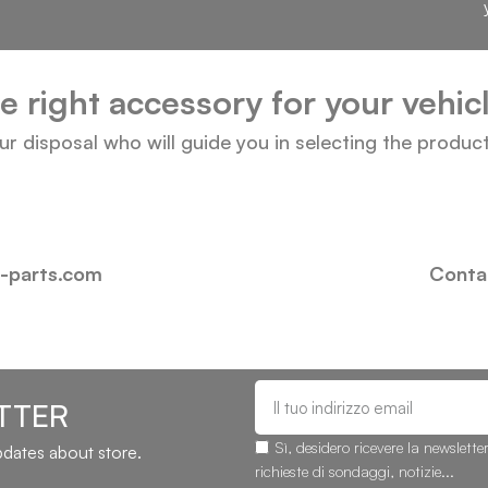
he right accessory for your vehi
our disposal who will guide you in selecting the produc
i-parts.com
Contac
TTER
Sì, desidero ricevere la newslette
updates about store.
richieste di sondaggi, notizie...