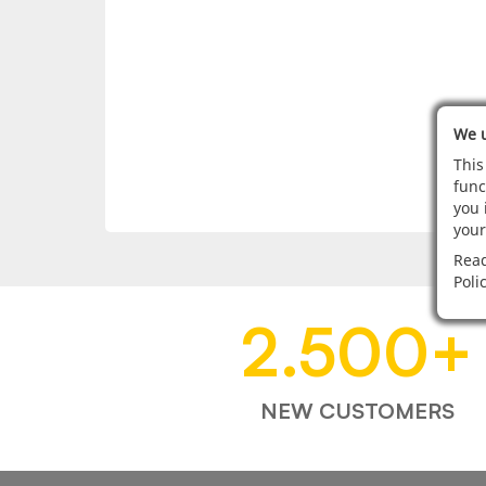
We u
This
func
you 
your
Read
Poli
2.500
+
NEW CUSTOMERS