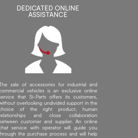
DEDICATED ONLINE
ASSISTANCE
The sale of accessories for industrial and
commercial vehicles is an exclusive online
service that Sì-Parts offers its customers,
without overlooking undivided support in the
choice of the right product, human
relationships and close collaboration
between customer and supplier. An online
chat service with operator will guide you
through the purchase process and will help