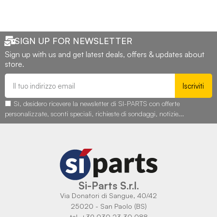
SIGN UP FOR NEWSLETTER
Sign up with us and get latest deals, offers & updates about
store.
Iscriviti
Sì, desidero ricevere la newsletter di SI-PARTS con offerte
personalizzate, sconti speciali, richieste di sondaggi, notizie...
Si-Parts S.r.l.
Via Donatori di Sangue, 40/42
25020 - San Paolo (BS)
tel. +39 030 23 30 088