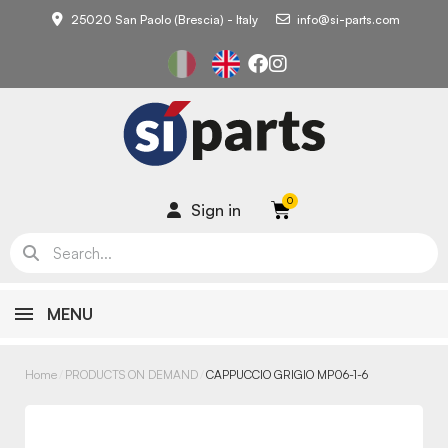
25020 San Paolo (Brescia) - Italy
info@si-parts.com
Sign in
MENU
Home
PRODUCTS ON DEMAND
CAPPUCCIO GRIGIO MP06-1-6