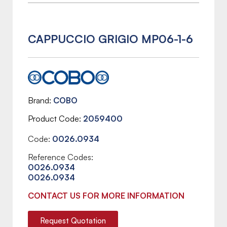
CAPPUCCIO GRIGIO MP06-1-6
Brand
COBO
Product Code
2059400
Code:
0026.0934
Reference Codes:
0026.0934
0026.0934
CONTACT US FOR MORE INFORMATION
Request Quotation