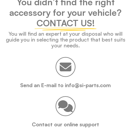
You didn’t find the right
accessory for your vehicle?
CONTACT US!
You will find an expert at your disposal who will
guide you in selecting the product that best suits
your needs.
Send an E-mail to info@si-parts.com
Contact our online support