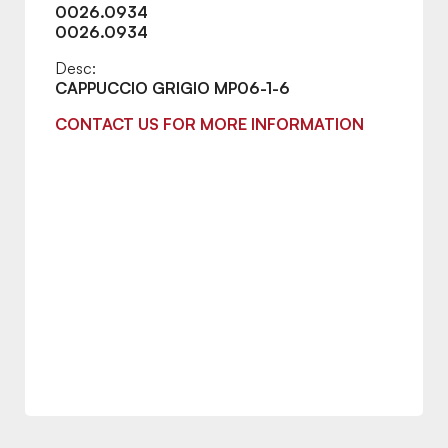
0026.0934
0026.0934
Desc:
CAPPUCCIO GRIGIO MP06-1-6
CONTACT US FOR MORE INFORMATION