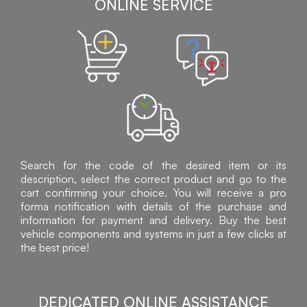
ONLINE SERVICE
Search for the code of the desired item or its
description, select the correct product and go to the
cart confirming your choice. You will receive a pro
forma notification with details of the purchase and
information for payment and delivery. Buy the best
vehicle components and systems in just a few clicks at
the best price!
DEDICATED ONLINE ASSISTANCE