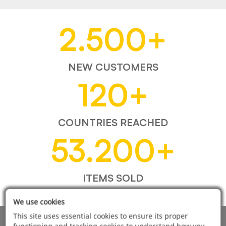
2.500
+
NEW CUSTOMERS
120
+
COUNTRIES REACHED
53.200
+
ITEMS SOLD
We use cookies
This site uses essential cookies to ensure its proper
functioning and tracking cookies to understand how you