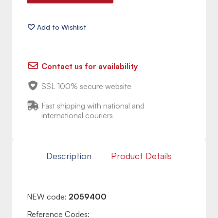
Contact us for availability
SSL 100% secure website
Fast shipping with national and
international couriers
Description
Product Details
NEW code:
2059400
Reference Codes: