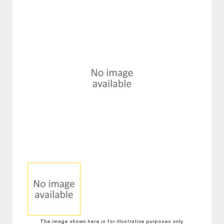
The image shown here is for illustrative purposes only.