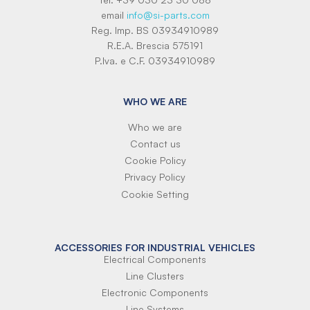
email
info@si-parts.com
Reg. Imp. BS 03934910989
R.E.A. Brescia 575191
P.Iva. e C.F. 03934910989
WHO WE ARE
Who we are
Contact us
Cookie Policy
Privacy Policy
Cookie Setting
ACCESSORIES FOR INDUSTRIAL VEHICLES
Electrical Components
Line Clusters
Electronic Components
Line Systems