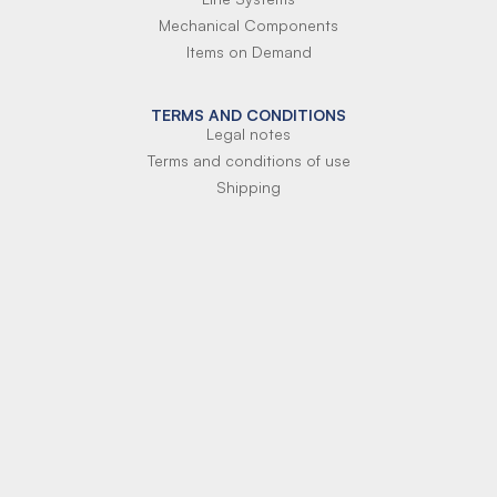
Mechanical Components
Items on Demand
TERMS AND CONDITIONS
Legal notes
Terms and conditions of use
Shipping
Terms of payment
Si-Parts S.r.l.