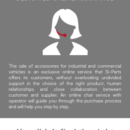
The sale of accessories for industrial and commercial
vehicles is an exclusive online service that Sì-Parts
offers its customers, without overlooking undivided
support in the choice of the right product, human
relationships and close collaboration between
customer and supplier. An online chat service with
operator will guide you through the purchase process
and will help you step by step.