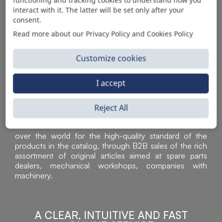
AUTOMOTIVE PRODUCT SUPPLIER
interact with it. The latter will be set only after your
consent.
Read more about our Privacy Policy and Cookies Policy
Customize cookies
I accept
Reject All
Sì Parts S.r.l. is a leader in the distribution and sale of
accessories for off-highway vehicles. Acknowledged all
over the world for the high-quality standard of the
products in the catalog, through B2B sales of the rich
assortment of original articles aimed at spare parts
dealers, mechanical workshops, companies with
machinery.
A CLEAR, INTUITIVE AND FAST