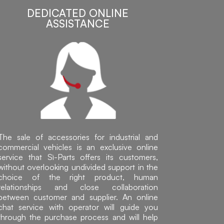
DEDICATED ONLINE
ASSISTANCE
The sale of accessories for industrial and
commercial vehicles is an exclusive online
service that Sì-Parts offers its customers,
without overlooking undivided support in the
choice of the right product, human
relationships and close collaboration
between customer and supplier. An online
chat service with operator will guide you
through the purchase process and will help