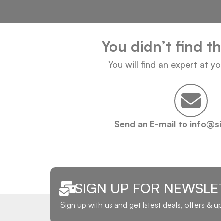
You didn’t find t
You will find an expert at y
Send an E-mail to info@s
SIGN UP FOR NEWSLE
Sign up with us and get latest deals, offers & 