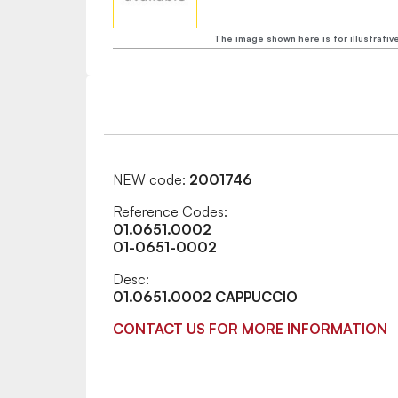
The image shown here is for illustrativ
NEW code:
2001746
Reference Codes:
01.0651.0002
01-0651-0002
Desc:
01.0651.0002 CAPPUCCIO
CONTACT US FOR MORE INFORMATION