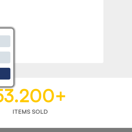
53.200
+
ITEMS SOLD