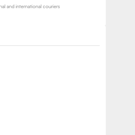
nal and international couriers