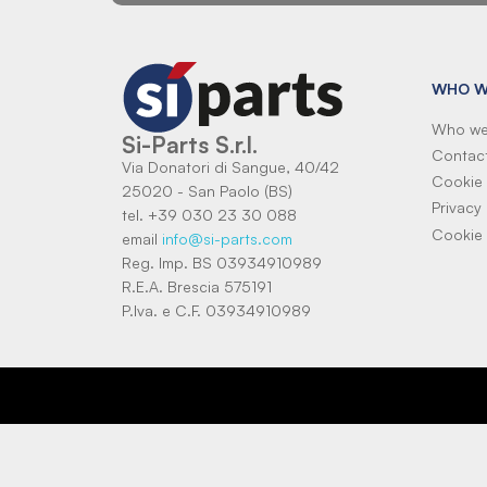
WHO W
Who we
Si-Parts S.r.l.
Contac
Via Donatori di Sangue, 40/42
Cookie 
25020 - San Paolo (BS)
Privacy 
tel. +39 030 23 30 088
Cookie 
email
info@si-parts.com
Reg. Imp. BS 03934910989
R.E.A. Brescia 575191
P.Iva. e C.F. 03934910989