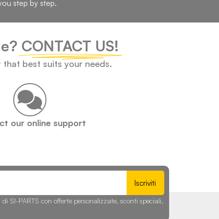
you step by step.
cle?
CONTACT US!
t that best suits your needs.
t our online support
Iscriviti
r di SI-PARTS con offerte personalizzate, sconti speciali,