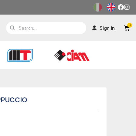
Sign in
PPUCCIO