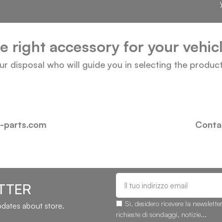
he right accessory for your vehi
our disposal who will guide you in selecting the produc
i-parts.com
Contac
TTER
Sì, desidero ricevere la newslette
updates about store.
richieste di sondaggi, notizie...