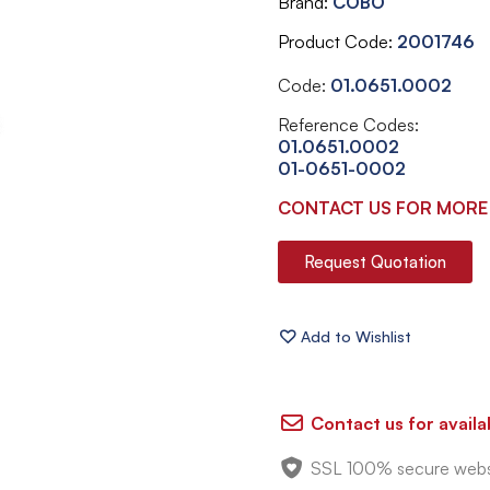
Brand
COBO
Product Code
2001746
Code:
01.0651.0002
Reference Codes:
01.0651.0002
01-0651-0002
CONTACT US FOR MORE
Request Quotation
Contact us for availab
SSL 100% secure webs