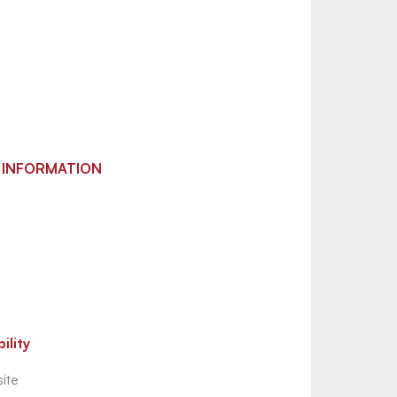
 INFORMATION
ility
ite