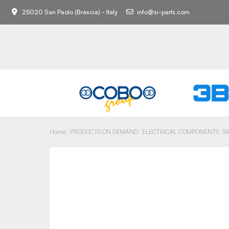
25020 San Paolo (Brescia) - Italy
info@si-parts.com
Home
PRODUCTS ON DEMAND
ELECTRICAL COMPONENTS
S