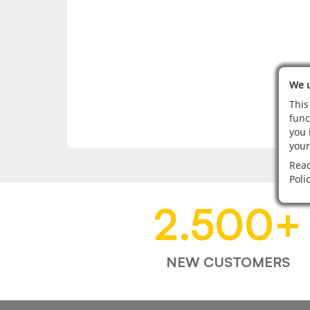
We u
This
func
you 
your
Read
Poli
2.500
+
NEW CUSTOMERS