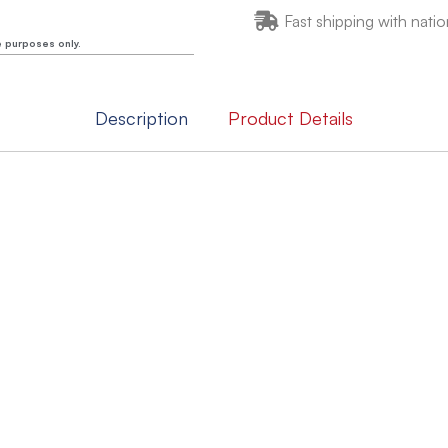
Fast shipping with natio
e purposes only.
Description
Product Details