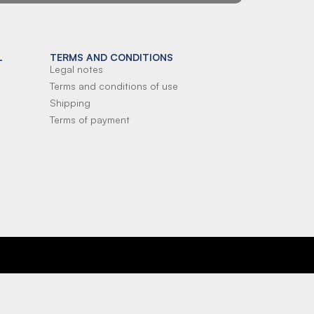
L
TERMS AND CONDITIONS
Legal notes
Terms and conditions of use
Shipping
Terms of payment