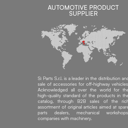
AUTOMOTIVE PRODUCT
SUPPLIER
Sì Parts S.r.l. is a leader in the distribution an
sale of accessories for off-highway vehicles
Acknowledged all over the world for th
high-quality standard of the products in th
catalog, through B2B sales of the ric
assortment of original articles aimed at spar
parts dealers, mechanical workshops
companies with machinery.