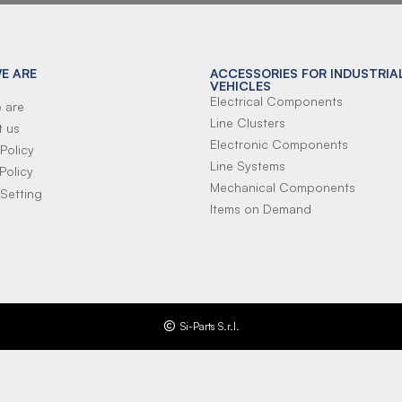
E ARE
ACCESSORIES FOR INDUSTRIA
VEHICLES
Electrical Components
 are
Line Clusters
t us
Electronic Components
Policy
Line Systems
Policy
Mechanical Components
Setting
Items on Demand
Si-Parts S.r.l.