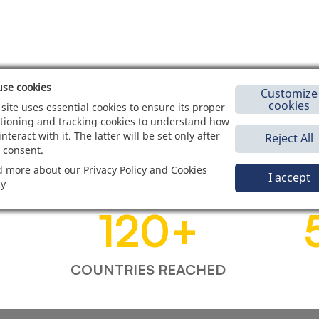
se cookies
Customize
cookies
 site uses essential cookies to ensure its proper
tioning and tracking cookies to understand how
interact with it. The latter will be set only after
Reject All
 consent.
 more about our Privacy Policy and Cookies
I accept
cy
120
+
COUNTRIES REACHED