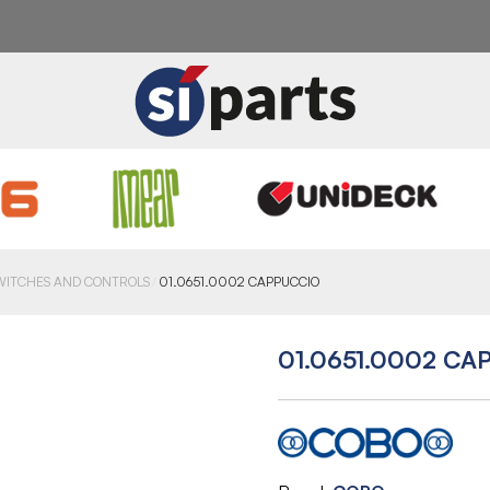
WITCHES AND CONTROLS
01.0651.0002 CAPPUCCIO
01.0651.0002 CA