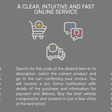
A CLEAR, INTUITIVE AND FAST
ONLINE SERVICE
d
Search for the code of the desired item or its
.
description, select the correct product and
e
go to the cart confirming your choice. You
e
will receive a pro forma notification with
h
details of the purchase and information for
e
payment and delivery. Buy the best vehicle
,
components and systems in just a few clicks
at the best price!