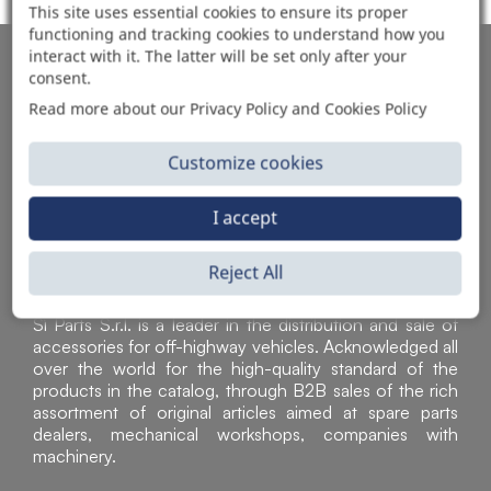
This site uses essential cookies to ensure its proper
functioning and tracking cookies to understand how you
interact with it. The latter will be set only after your
AUTOMOTIVE PRODUCT SUPPLIER
consent.
Read more about our Privacy Policy and Cookies Policy
Customize cookies
I accept
Reject All
Sì Parts S.r.l. is a leader in the distribution and sale of
accessories for off-highway vehicles. Acknowledged all
over the world for the high-quality standard of the
products in the catalog, through B2B sales of the rich
assortment of original articles aimed at spare parts
dealers, mechanical workshops, companies with
machinery.