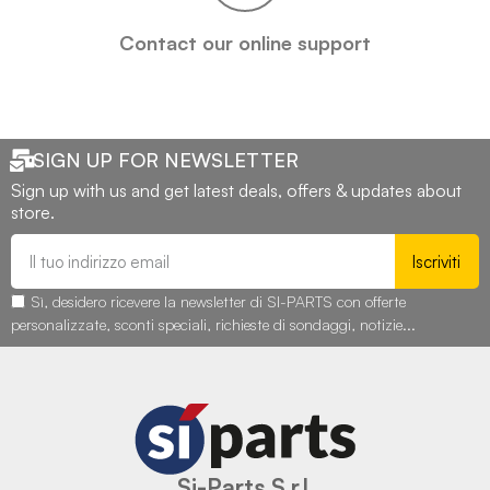
Contact our online support
SIGN UP FOR NEWSLETTER
Sign up with us and get latest deals, offers & updates about
store.
Iscriviti
Sì, desidero ricevere la newsletter di SI-PARTS con offerte
personalizzate, sconti speciali, richieste di sondaggi, notizie...
Si-Parts S.r.l.