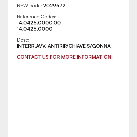
NEW code:
2029572
Reference Codes:
14.0426.0000.00
14.0426.0000
Desc:
INTERR.AVV. ANTIRIP/CHIAVE S/GONNA
CONTACT US FOR MORE INFORMATION