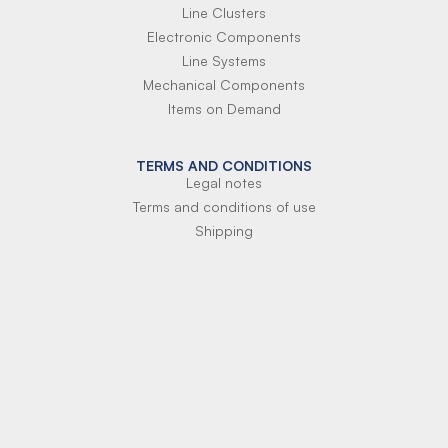
Line Clusters
Electronic Components
Line Systems
Mechanical Components
Items on Demand
TERMS AND CONDITIONS
Legal notes
Terms and conditions of use
Shipping
Terms of payment
Si-Parts S.r.l.