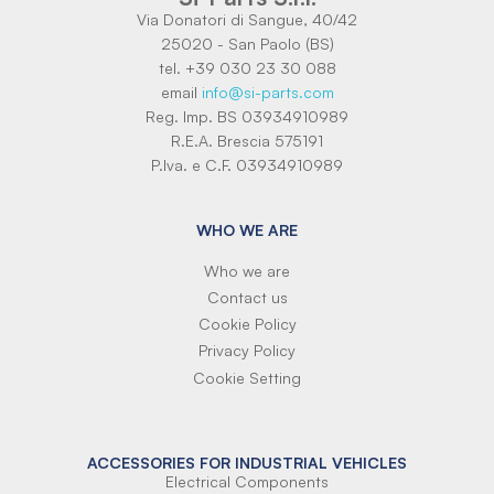
Via Donatori di Sangue, 40/42
25020 - San Paolo (BS)
tel. +39 030 23 30 088
email
info@si-parts.com
Reg. Imp. BS 03934910989
R.E.A. Brescia 575191
P.Iva. e C.F. 03934910989
WHO WE ARE
Who we are
Contact us
Cookie Policy
Privacy Policy
Cookie Setting
ACCESSORIES FOR INDUSTRIAL VEHICLES
Electrical Components