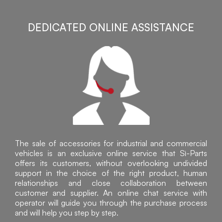
DEDICATED ONLINE ASSISTANCE
The sale of accessories for industrial and commercial
vehicles is an exclusive online service that Sì-Parts
offers its customers, without overlooking undivided
support in the choice of the right product, human
relationships and close collaboration between
customer and supplier. An online chat service with
operator will guide you through the purchase process
and will help you step by step.