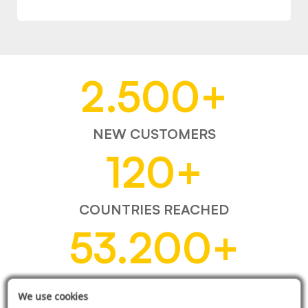
2.500
+
NEW CUSTOMERS
120
+
COUNTRIES REACHED
53.200
+
ITEMS SOLD
We use cookies