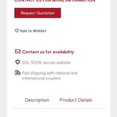
CONTACT US FOR MORE INFORMATION
Request Quotation
Contact us for availability
SSL 100% secure website
Fast shipping with national and
international couriers
Description
Product Details