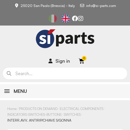
25020 San Paolo (Brescia) - Italy
info@si-parts.com
Sign in
MENU
Home
PRODUCTS ON DEMAND
ELECTRICAL COMPONENTS
INDICATORS-SWITCHES-BUTTONS
SWITCHES
INTERR.AVV. ANTIRIP/CHIAVE S/GONNA