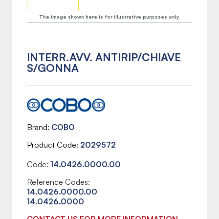
The image shown here is for illustrative purposes only.
INTERR.AVV. ANTIRIP/CHIAVE
S/GONNA
Brand
COBO
Product Code
2029572
Code:
14.0426.0000.00
Reference Codes:
14.0426.0000.00
14.0426.0000