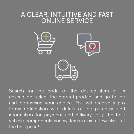
A CLEAR, INTUITIVE AND FAST
ONLINE SERVICE
Search for the code of the desired item or its
description, select the correct product and go to the
cart confirming your choice. You will receive a pro
forma notification with details of the purchase and
information for payment and delivery. Buy the best
vehicle components and systems in just a few clicks at
the best price!