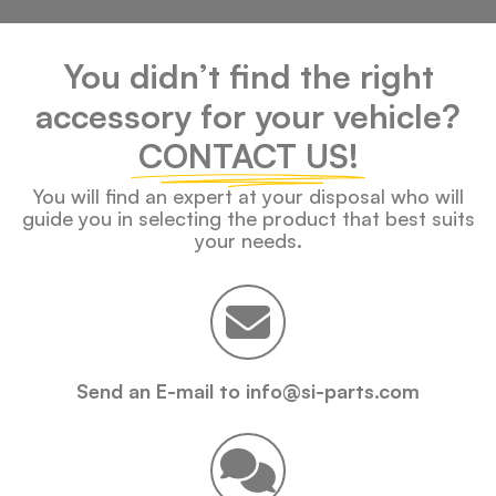
You didn’t find the right
accessory for your vehicle?
CONTACT US!
You will find an expert at your disposal who will
guide you in selecting the product that best suits
your needs.
Send an E-mail to info@si-parts.com